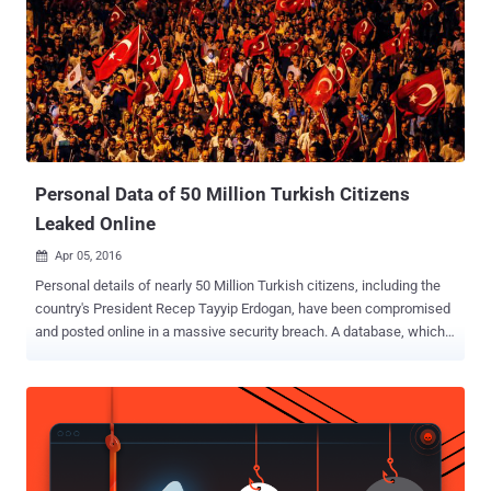
including Turkhackteam and Root Developer. Surface Defense
prompts other hackers in Turkey to sign up and asks them to attack
political websites using a DDoS tool known as Balyoz , translated as
Sledgehammer. According to Forcepoint security researchers, who
discovered this program, Balyoz works via Tor and requires a
username and password to log in. The tool then uses a DoS
technique to flood targets with traffic. Here's How the Balyoz Tool
Works On...
Personal Data of 50 Million Turkish Citizens
Leaked Online
Apr 05, 2016

Personal details of nearly 50 Million Turkish citizens, including the
country's President Recep Tayyip Erdogan, have been compromised
and posted online in a massive security breach. A database, which
contains 49,611,709 records , appeared on the website of an
Icelandic group on Monday, offering download links to anyone
interested. If confirmed, the data breach would be one of the
biggest public breaches of its kind, effectively putting two-thirds of
the Nation's population at risk of identity theft and fraud. However,
The Associated Press (AP) reported on Monday that it was able to