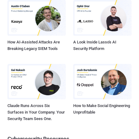
Hero 2 | Available Now Official Site : Link and Mirror - Guitar Hero
Official Site : Link and Mirror
How AI-Assisted Attacks Are
A Look Inside Lasso's AI
Breaking Legacy SIEM Tools
Security Platform
Claude Runs Across Six
How to Make Social Engineering
Surfaces in Your Company. Your
Unprofitable
Security Team Sees One.
Cybersecurity Resources