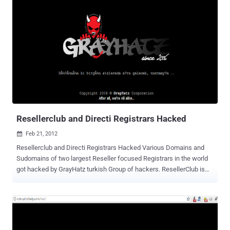
that " RedHack was founded after deliberating on how to utilize our
skills for the oppressed peoples ." " The question is, how serious
can a police force be if they save secret files with a password like
'123456’? ” The group member said the reason for targeting the
Ankara Police Department was that it was the center of applications
such as "E-State" and "E-Police," and the fact that it was "much more
special and better protected" than other police department
websites. RedHack had downloaded police files that contained tips
from "informant" citizens that told of suspicious activitie...
Resellerclub and Directi Registrars Hacked
Feb 21, 2012

Resellerclub and Directi Registrars Hacked Various Domains and
Sudomains of two largest Reseller focused Registrars in the world
got hacked by GrayHatz turkish Group of hackers. ResellerClub is
one of the largest private label Web Solutions Providers globally.
ResellerCLub's products represent an ongoing R&D effort of over 8
years and powers millions of websites. Hacked Domains and
Mirrors : resellerclub.com https://www.zone-
h.org/mirror/id/17046730 tr.resellerclub.com https://www.zone-