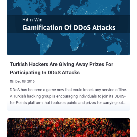
Turkish Hackers Are Giving Away Prizes For
Participating In DDoS Attacks
Dec 08, 2016

DDoS has become a game now that could knock any service offline.
A Turkish hacking group is encouraging individuals to join its DDoS-
for-Points platform that features points and prizes for carrying out
distributed denial-of-service (DDoS) attacks against a list of
predetermined targets. The points earned can later be redeemed for
various online click-fraud and hacking tools. Dubbed Sath-ı
Müdafaa , translated as Surface Defense in English, this DDoS-for-
Points platform is advertised via local Turkish hacking forums,