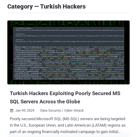
Category — Turkish Hackers
Turkish Hackers Exploiting Poorly Secured MS
SQL Servers Across the Globe
Jan 09, 2024
Data Security / Cyber Attack

Poorly secured Microsoft SQL (MS SQL) servers are being targeted
in the U.S., European Union, and Latin American (LATAM) regions as
part of an ongoing financially motivated campaign to gain initial