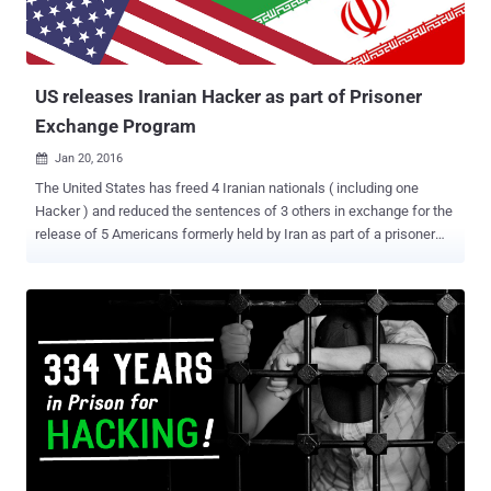
US releases Iranian Hacker as part of Prisoner
Exchange Program
Jan 20, 2016

The United States has freed 4 Iranian nationals ( including one
Hacker ) and reduced the sentences of 3 others in exchange for the
release of 5 Americans formerly held by Iran as part of a prisoner
swap or Prisoner Exchange Program. The Iranian citizens released
from the United States custody through a side deal to the Iran
nuclear agreement. Iran released five Americans, including:
Washington Post reporter Jason Rezaian Former U.S. Marine Amir
Hekmati Student Matthew Trevithick Christian pastor Saeed Abedini
Pastor Nosratollah Khosravi-Roodsari The United States pardoned
seven Iranian nationals, including: Nader Modanlou Bahram
Mechanic Khosrow Afqahi Arash Ghahreman Touraj Faridi Nima
Golestaneh (Hacker) Ali Sabounchi "These individuals weren't
charged with terrorism or any violent offenses. They are civilians,
and their release is a one-time gesture to Iran given the unique