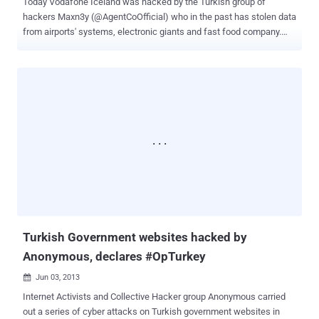
Today Vodafone Iceland was hacked by the Turkish group of
hackers Maxn3y (@AgentCoOfficial) who in the past has stolen data
from airports' systems, electronic giants and fast food company.
The hackers announced via Twitter that he has successfully
compromised Vodafone Iceland server and defaced the official
website ( Vodafone . is ), including various other sub-domains
including the company mobile site. The hackers disclosed a
compressed 61.7MB rar file which is locked with password
TURKISH and that contains a collection of files including one titled
users.sql that appears to contain the 77,000 user accounts. The file
includes user names, social security numbers, encrypted
passwords as many other encrypted information. The portal
CyberWarNews posted the list of files disclosed and provided
information on their content. Following the complete list of files
leaked: v2.sql Multimedia database, nothing critical, 400K of user
tracking and logging with user agents, refers ...
Turkish Government websites hacked by
Anonymous, declares #OpTurkey
Jun 03, 2013

Internet Activists and Collective Hacker group Anonymous carried
out a series of cyber attacks on Turkish government websites in