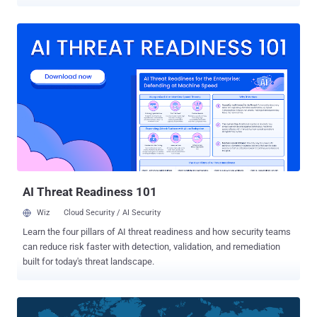
access. “The analyzed threat campaign appears to end in one of
two ways, either the selling of ‘access’ to the compromised host, or
the ultimate delivery of ransomware payloads,” Securonix
researchers Den Iuzvyk, Tim Peck, and Oleg Kolesnikov said in a
technical report shared with The Hacker News. The campaign,
linked to actors of Turkish origin, has been codenamed
RE#TURGENCE by the cybersecurity firm. Initial access to the
servers entails conducting brute-force attacks, followed by the use
of xp_cmdshell configuration option to run shell commands on the
compromised host. This activity mirrors that of a prior campaign
dubbed DB#JAMMER that came to light in September 2023. This
stage paves the way for the retrieval of a PowerShell script from a
remot...
AI Threat Readiness 101
Wiz
Cloud Security / AI Security
Learn the four pillars of AI threat readiness and how security teams
can reduce risk faster with detection, validation, and remediation
built for today's threat landscape.