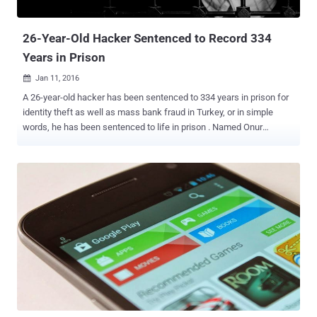
opportunity offered by this moment and the larger circumstance...
26-Year-Old Hacker Sentenced to Record 334
Years in Prison
Jan 11, 2016

A 26-year-old hacker has been sentenced to 334 years in prison for
identity theft as well as mass bank fraud in Turkey, or in simple
words, he has been sentenced to life in prison . Named Onur
Kopçak , the hacker was arrested in 2013 for operating a phishing
website that impersonated bank site, tricking victims into providing
their bank details including credit card information. Kopçak's
website was part of a big credit card fraud scheme in which he and
other 11 operators were making use of the illegally obtained bank
account details to carry out fraudulent operations. During his arrest
in 2013, Turkish law authorities charged Kopçak with: Identity fraud
Website forgery Access device fraud Wire fraud... ...and sentenced
him to 199 years 7 months and 10 days in prison, following
complaints from 43 bank customers. However, during the
investigation, 11 other bank customers also filed complaints about
their payment card fraud, thus triggering a new trial...