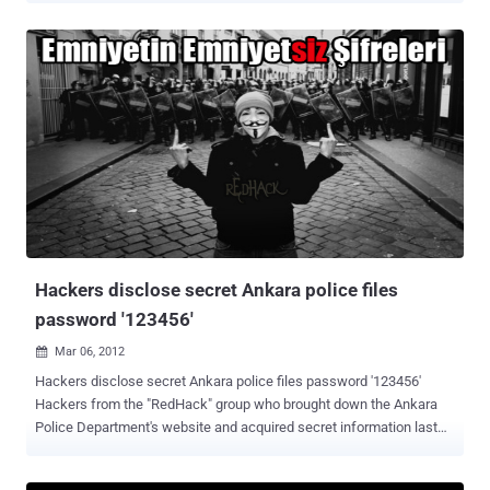
next to a Turkish flag was also posted on the website. The group
replaced the website's original content with a statement that called
on the team to "immediately apologize." " You will immediately
apologize to the Turkish Republic and the Turkish people. No crime
goes without punishment, and FIFA may forgive you, but we won't ,"
The Spartak site was running again by Thursday afternoon after the
club used its Twitter account to blame the incident on 'Turkish
hackers. Spartak Moscow fans burned flags and posters of modern
Turkey's founding father, Mustafa Kemal Atatürk, during their team’s
2-1 victory over the Istanbul giants in the first leg of their Champions
League playoff.
Hackers disclose secret Ankara police files
password '123456'
Mar 06, 2012

Hackers disclose secret Ankara police files password '123456'
Hackers from the "RedHack" group who brought down the Ankara
Police Department's website and acquired secret information last
week said one of the passwords of the secret police files was
"123456." A member of the hacking group named “ Radikal ” saying