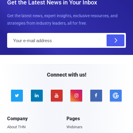
Get the Latest News in Your Inbox
Get the latest news, expert insights, exclusive resources, and
strategies from industry leaders, all for free.
E
m
a
i
l
Connect with us!





Company
Pages
About THN
Webinars