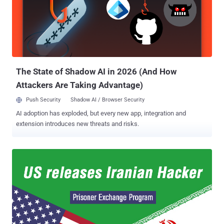
partially verify the authenticity of 8 out of 10 non-public Turkish ID
numbers against the names in the data leak. 50 Million Turkish
Citizens' Personal Data leaked Online The leaked database (about
6.6 GB file) contains the following information: First and last names
National identifier numbers (TC Kimlik No) Gender City of birth Date
of birth Full address ID...
The State of Shadow AI in 2026 (And How
Attackers Are Taking Advantage)
Push Security
Shadow AI / Browser Security
AI adoption has exploded, but every new app, integration and
extension introduces new threats and risks.