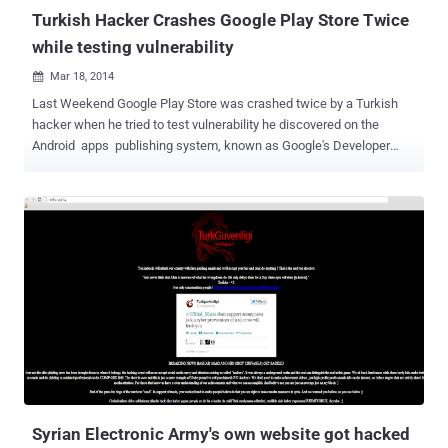
Turkish Hacker Crashes Google Play Store Twice
while testing vulnerability
Mar 18, 2014

Last Weekend Google Play Store was crashed twice by a Turkish
hacker when he tried to test vulnerability he discovered on the
Android apps publishing system, known as Google's Developer
Console . Turkish hacker ' Ibrahim Balic ' claimed responsibility for
the Google Play Store attack and told ' The Hacker News ', he found
a flaw in the Android operating system while working with Android
tools i.e. Compiler, debugger on his Emulators, that was crashing
again and again. ' I successfully confirmed that it affects Android
4.2.2 , 4.3 and 2.3 ' he said. Then he created an Android app to
exploit the vulnerability, ' causes a possible memory corruption ' and
uploaded it to the Google's Developer Console. Unfortunately, OR
Luckily the malformed Android app crashed whole Google's
Developer Console, and he didn't expect that the app will knock
everyone offline from Play Store. He was not sure about the outage
caused by him or not,...
Syrian Electronic Army's own website got hacked