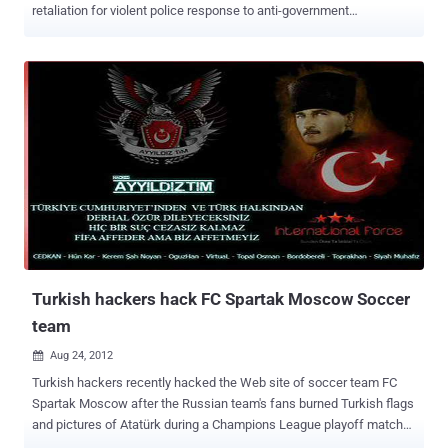
retaliation for violent police response to anti-government
protests, launched #OpTurkey operation. There are several videos to
be seen on YouTube about the protest of yesterday, one of the
videos show one of the protesters wearing an Anonymous mask . “
You have censored social media and other communications of your
people in order to suppress the knowledge of your crimes against
them. Now Anonymous will shut you down and your own people will
remove you from power, ” the group tells the Turkish administration.
The Anonymous attack came after a series of brutal clashes
between police and protesters that arose on Friday after Turkish
police conducted a crackdown on a peaceful environmental
demonstration in Istanbul’s Taksim Square. With #opTurkey , the
hacktivist collective plans to “attack every Internet and
communications asset of the Turki...
Turkish hackers hack FC Spartak Moscow Soccer
team
Aug 24, 2012

Turkish hackers recently hacked the Web site of soccer team FC
Spartak Moscow after the Russian team's fans burned Turkish flags
and pictures of Atatürk during a Champions League playoff match
against Turkish team Fenerbahce on August 21. A portrait of Atatürk