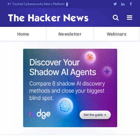
Bits, Bytes, and Breaking News





Home
Newsletter
Webinars