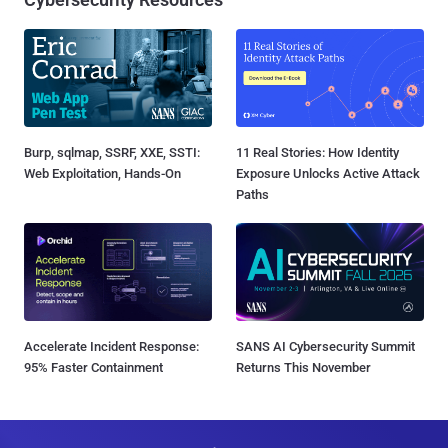
Burp, sqlmap, SSRF, XXE, SSTI:
11 Real Stories: How Identity
Web Exploitation, Hands-On
Exposure Unlocks Active Attack
Paths
Accelerate Incident Response:
SANS AI Cybersecurity Summit
95% Faster Containment
Returns This November