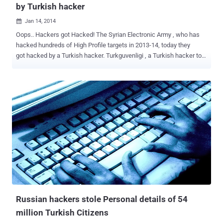
by Turkish hacker
Jan 14, 2014

Oops.. Hackers got Hacked! The Syrian Electronic Army , who has
hacked hundreds of High Profile targets in 2013-14, today they
got hacked by a Turkish hacker. Turkguvenligi , a Turkish hacker told
The Hacker News that he hacked and defaced the official website
of the hacking group SEA ( sea . sy and leaks . sea . sy ). SEA
Group has taken down many serious targets like Microsoft, Obama
& New York Times' twitter accounts & websites in the past, but
today their own server got breached. The most common hacking
technique used by the SEA Group is Phishing , but the Turkguvenligi
hacked then using an exploit known for vulnerabilities in the server
or website. At the time of writing this news, the whole website of
SEA was down, but our readers can see the defacement mirror on
Zone-H . Turkguvenligi tagged SEA in a tweet , says " hi guys, you
have been hacked ": The Syrian Electronic Army group has not
commented anything about the hack, b...
Russian hackers stole Personal details of 54
million Turkish Citizens