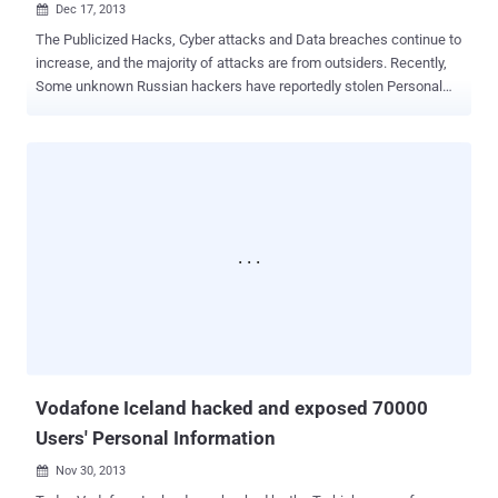
Dec 17, 2013

The Publicized Hacks, Cyber attacks and Data breaches continue to
increase, and the majority of attacks are from outsiders. Recently,
Some unknown Russian hackers have reportedly stolen Personal
details of nearly 54 million Turkish citizens, about 70% of the whole
Turkish population. According to a report published by ' Hurriyet
News ', Researchers from KONDA Security firm revealed that the
hackers have stolen data from a political party's vulnerable system
that include Name, ID numbers and address of 54 million voters
across the Nation. Researchers claimed that the hacked system
(being used for Database and website Management) did not have
any antivirus product installed and voter information was also
uploaded online on a vulnerable website. This was really a bad idea,
and they mentioned that “ in two hours hackers downloaded all the
information. ” In another statement, they mentioned that some
government instituti...
Vodafone Iceland hacked and exposed 70000
Users' Personal Information
Nov 30, 2013
