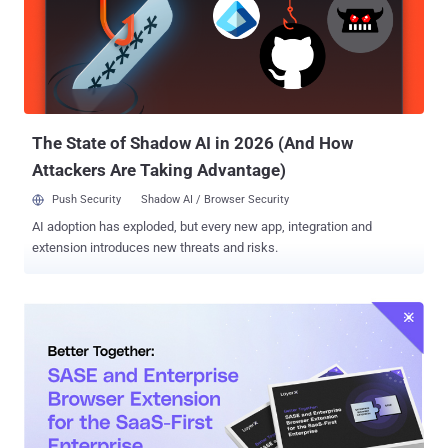
error message saying "this account has been suspended," but when
visited from an IP address geolocated to Mexico, loads a CAPTCHA
verification page that uses Cloudflare Turnstile. This step paves the
way for a redirect to another domain from where a malicious RAR
file is downloaded. The RAR archive comes with a PowerShell script
that gathers system metadata as well...
The State of Shadow AI in 2026 (And How
Attackers Are Taking Advantage)
Push Security
Shadow AI / Browser Security
AI adoption has exploded, but every new app, integration and
extension introduces new threats and risks.