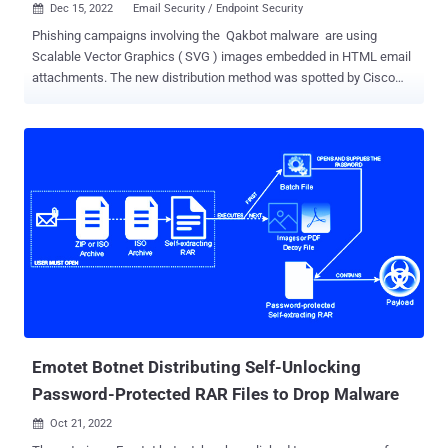
Dec 15, 2022
Email Security / Endpoint Security

Phishing campaigns involving the Qakbot malware are using
Scalable Vector Graphics ( SVG ) images embedded in HTML email
attachments. The new distribution method was spotted by Cisco
Talos, which said it identified fraudulent email messages featuring
HTML attachments with encoded SVG images that incorporate
HTML script tags . HTML smuggling is a technique that relies on
using legitimate features of HTML and JavaScript to run encoded
malicious code contained within the lure attachment and assemble
the payload on a victim's machine as opposed to making an HTTP
request to fetch the malware from a remote server. In other words,
the idea is to evade email gateways by storing a binary in the form
of a JavaScript code that's decoded and downloaded when opened
via a web browser. The attack chain spotted by the cybersecurity
company concerns a JavaScript that's smuggled inside of the SVG
image and executed when the unsuspecting email recipient laun...
Emotet Botnet Distributing Self-Unlocking
Password-Protected RAR Files to Drop Malware
Oct 21, 2022
