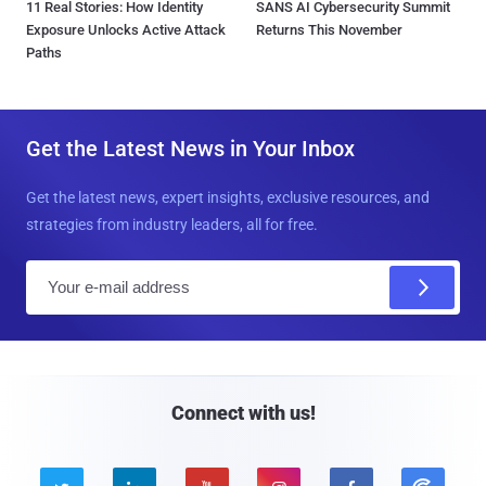
11 Real Stories: How Identity
SANS AI Cybersecurity Summit
Exposure Unlocks Active Attack
Returns This November
Paths
Get the Latest News in Your Inbox
Get the latest news, expert insights, exclusive resources, and
strategies from industry leaders, all for free.
E
m
a
i
l
Connect with us!