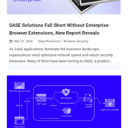
SASE Solutions Fall Short Without Enterprise
Browser Extensions, New Report Reveals
Mar 27, 2024
Data Protection / Browser Security

As SaaS applications dominate the business landscape,
organizations need optimized network speed and robust security
measures. Many of them have been turning to SASE, a product
category that offers cloud-based network protection while
enhancing network infrastructure performance. However, a new
report: "Better Together: SASE and Enterprise Browser Extension for
the SaaS-First Enterprise" ( Download here ), challenges SASE's
ability to deliver comprehensive security against web-borne cyber
threats on its own. From phishing attacks to malicious extensions
and account takeovers, traditional network traffic analysis and
security falls short. The report sheds light on these limitations and
introduces the role of secure browser extensions as an essential
component in a comprehensive security strategy. SASE Advantages
and Limitations SASE takes on a dual role in addressing both