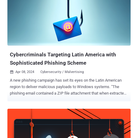
Script (VBS) might seem outdated, it's still a of hosting providers like
Proton66 because these services intentionally ignore abuse reports
and legal takedown requests. This makes it easier for attackers to
run phishing sites, command-and-control servers, and malware
delivery systems without interruption. The cybersecurity company
said it identified a set of domains with a similar naming pattern (e.g.,
gfast.duckdns[.]org, njfast.duckdns[.]org) beginning i...
Cybercriminals Targeting Latin America with
Sophisticated Phishing Scheme
Apr 08, 2024
Cybersecurity / Malvertising

A new phishing campaign has set its eyes on the Latin American
region to deliver malicious payloads to Windows systems. "The
phishing email contained a ZIP file attachment that when extracted
reveals an HTML file that leads to a malicious file download posing
as an invoice," Trustwave SpiderLabs researcher Karla Agregado
said . The email message, the company said, originates from an
email address format that uses the domain "temporary[.]link" and
has Roundcube Webmail listed as the User-Agent string. The HTML
file points containing a link ("facturasmex[.]cloud") that displays an