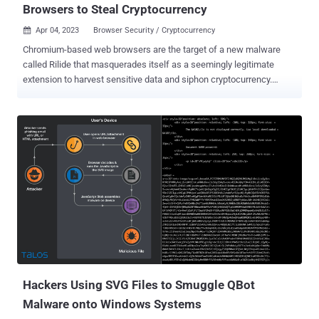
Browsers to Steal Cryptocurrency
Apr 04, 2023
Browser Security / Cryptocurrency

Chromium-based web browsers are the target of a new malware
called Rilide that masquerades itself as a seemingly legitimate
extension to harvest sensitive data and siphon cryptocurrency.
"Rilide malware is disguised as a legitimate Google Drive extension
and enables threat actors to carry out a broad spectrum of
malicious activities, including monitoring browsing history, taking
screenshots, and injecting malicious scripts to withdraw funds from
various cryptocurrency exchanges," Trustwave SpiderLabs
Research said in a report shared with The Hacker News. What's
more, the stealer malware can display forged dialogs to deceive
users into entering a two-factor authentication code to withdraw
digital assets. Trustwave said it identified two different campaigns
involving Ekipa RAT and Aurora Stealer that led to the installation
of the malicious browser extension. While Ekipa RAT is distributed
via booby-trapped Microsoft Publisher files, rogue Google Ads act
a...
Hackers Using SVG Files to Smuggle QBot
Malware onto Windows Systems