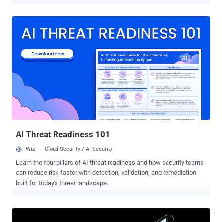
debut, the group's Telegram channels have been removed and
recreated at least 16 times under varying iterations of the original
name – a recurring cycle reflecting platform moderation and the
operators' determination to sustain this specific type of public
presence despite disruption," Trustwave SpiderLabs, a LevelBlue
company, said in a report shared with The Hacker News. Scattered
LAPSUS$ Hunters (SLH) emerged in early August, launching data
extortion attacks against organizations, including those using
Salesforce in recent months. Chief among its offerings is an
extortion-as-a-service (EaaS) that other affiliates can join to demand
a payment from targets in exchange for using the "brand" and
notoriety of the consolidated entity. All three groups are assesse...
AI Threat Readiness 101
Wiz
Cloud Security / AI Security
Learn the four pillars of AI threat readiness and how security teams
can reduce risk faster with detection, validation, and remediation
built for today's threat landscape.