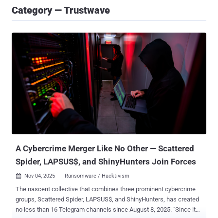
Category — Trustwave
A Cybercrime Merger Like No Other — Scattered
Spider, LAPSUS$, and ShinyHunters Join Forces
Nov 04, 2025
Ransomware / Hacktivism

The nascent collective that combines three prominent cybercrime
groups, Scattered Spider, LAPSUS$, and ShinyHunters, has created
no less than 16 Telegram channels since August 8, 2025. "Since its