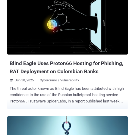
Blind Eagle Uses Proton66 Hosting for Phishing,
RAT Deployment on Colombian Banks
Jun 30, 2025
Cybercrime / Vulnerability

The threat actor known as Blind Eagle has been attributed with high
confidence to the use of the Russian bulletproof hosting service
Proton66 . Trustwave SpiderLabs, in a report published last week,
said it was able to make this connection by pivoting from Proton66-
linked digital assets, leading to the discovery of an active threat
cluster that leverages Visual Basic Script (VBS) files as its initial
attack vector and installs off-the-shelf remote access trojans
(RATS). Many threat actors rely on bulletpro While Visual Basic