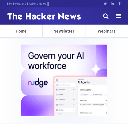
Bits, Bytes, and Breaking News





Home
Newsletter
Webinars