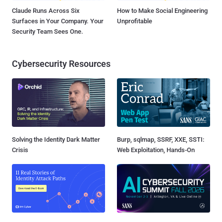
Claude Runs Across Six
How to Make Social Engineering
Surfaces in Your Company. Your
Unprofitable
Security Team Sees One.
Cybersecurity Resources
Solving the Identity Dark Matter
Burp, sqlmap, SSRF, XXE, SSTI:
Crisis
Web Exploitation, Hands-On