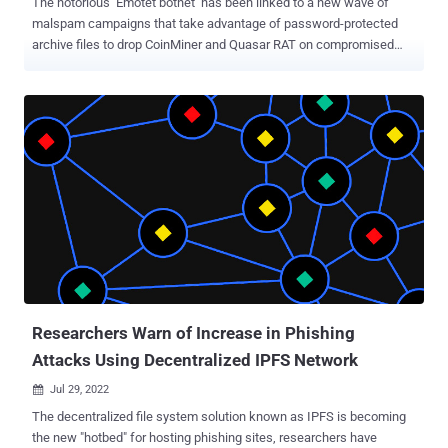
The notorious Emotet botnet has been linked to a new wave of
malspam campaigns that take advantage of password-protected
archive files to drop CoinMiner and Quasar RAT on compromised
systems. In an attack chain detected by Trustwave SpiderLabs
researchers, an invoice-themed ZIP file lure was found to contain a
nested self-extracting (SFX) archive, the first archive acting as a
conduit to launch the second. While phishing attacks like these
traditionally require persuading the target into opening the
attachment, the cybersecurity company said the campaign
sidesteps this hurdle by making use of a batch file to automatically
supply the password to unlock the payload. The first SFX archive file
further makes use of either a PDF or Excel icon to make it appear
legitimate, when, in reality, it contains three components: the
password-protected second SFX RAR file, the aforementioned batch
script which launches the archive, and a decoy PDF or image. "The
execution ...
Researchers Warn of Increase in Phishing
Attacks Using Decentralized IPFS Network
Jul 29, 2022

The decentralized file system solution known as IPFS is becoming
the new "hotbed" for hosting phishing sites, researchers have