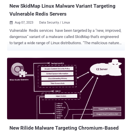
files is...
New SkidMap Linux Malware Variant Targeting
Vulnerable Redis Servers
Aug 07, 2023
Data Security / Linux

Vulnerable Redis services have been targeted by a "new, improved,
dangerous" variant of a malware called SkidMap that's engineered
to target a wide range of Linux distributions. "The malicious nature
of this malware is to adapt to the system on which it is executed,"
Trustwave security researcher Radoslaw Zdonczyk said in an
analysis published last week. Some of the Linux distribution
SkidMap sets its eyes on include Alibaba, Anolis, openEuler,
EulerOS, Stream, CentOS, RedHat, and Rocky. SkidMap was first
disclosed by Trend Micro in September 2019 as a cryptocurrency
mining botnet with capabilities to load malicious kernel modules
that can obfuscate its activities as well as monitor the miner
process. The operators of the malware have also been found
camouflaging their backup command-and-control (C2) IP address
on the Bitcoin blockchain, evocative of another botnet malware
known as Glupteba . "The technique of fetching real-time data
from...
New Rilide Malware Targeting Chromium-Based