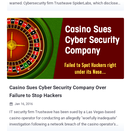
warned. Cybersecurity firm Trustwave SpiderLabs, which disclosed
specifics of the spam campaigns, said it identified no less than
3,000 emails containing IPFS phishing URLs as an attack vector in
the last three months. IPFS , short for InterPlanetary File System, is
a peer-to-peer (P2P) network to store and share files and data using
cryptographic hashes, instead of URLs or filenames, as is observed
in a traditional client-server approach. Each hash forms the basis for
a unique content identifier ( CID ). The idea is to create a resilient
distributed file system that allows data to be stored across multiple
computers. This would allow information to be accessed without
having to rely on third parties such as cloud storage providers,
effectively making it resistant to censorship. "Taking down phishing
content stored on IPFS can be difficult ...
Casino Sues Cyber Security Company Over
Failure to Stop Hackers
Jan 16, 2016

IT security firm Trustwave has been sued by a Las Vegas-based
casino operator for conducting an allegedly "woefully inadequate"
investigation following a network breach of the casino operator’s
system. Affinity Gaming , an operator of 5 casinos in Nevada and 6