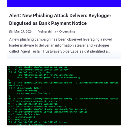
infrastructure and security. However, while SASE offers clear
advantages in security, it may not e...
Alert: New Phishing Attack Delivers Keylogger
Disguised as Bank Payment Notice
Mar 27, 2024
Vulnerability / Cybercrime

A new phishing campaign has been observed leveraging a novel
loader malware to deliver an information stealer and keylogger
called Agent Tesla . Trustwave SpiderLabs said it identified a
phishing email bearing this attack chain on March 8, 2024. The
message masquerades as a bank payment notification, urging the
user to open an archive file attachment. The archive ("Bank
Handlowy w Warszawie - dowód wpłaty_pdf.tar.gz") conceals a
malicious loader that activates the procedure to deploy Agent Tesla
on the compromised host. "This loader then used obfuscation to
evade detection and leveraged polymorphic behavior with complex
decryption methods," security researcher Bernard Bautista said in a
Tuesday analysis. "The loader also exhibited the capability to
bypass antivirus defenses and retrieved its payload using specific
URLs and user agents leveraging proxies to further obfuscate
traffic." The tactic of embedding malware within seemingly benign