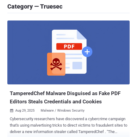
Category — Truesec
TamperedChef Malware Disguised as Fake PDF
Editors Steals Credentials and Cookies
Aug 29, 2025
Malware / Windows Security

Cybersecurity researchers have discovered a cybercrime campaign
that's using malvertising tricks to direct victims to fraudulent sites to
deliver a new information stealer called TamperedChef . "The