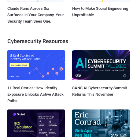
Claude Runs Across Six
How to Make Social Engineering
Surfaces in Your Company. Your
Unprofitable
Security Team Sees One.
Cybersecurity Resources
11 Real Stories: How Identity
SANS AI Cybersecurity Summit
Exposure Unlocks Active Attack
Returns This November
Paths