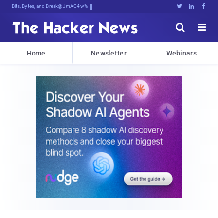
Bits, Bytes, and Breaking News





Home
Newsletter
Webinars