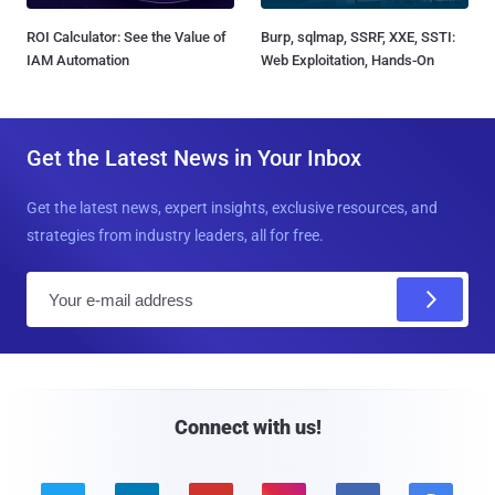
ROI Calculator: See the Value of
Burp, sqlmap, SSRF, XXE, SSTI:
IAM Automation
Web Exploitation, Hands-On
Get the Latest News in Your Inbox
Get the latest news, expert insights, exclusive resources, and
strategies from industry leaders, all for free.
E
m
a
i
l
Connect with us!