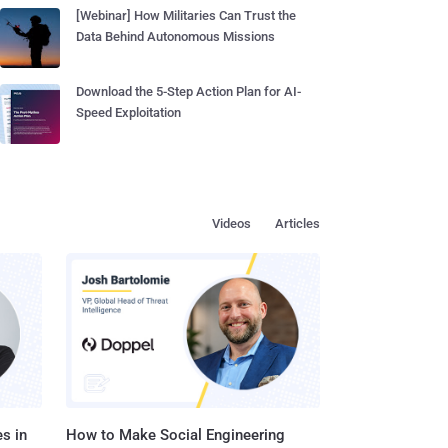
[Webinar] How Militaries Can Trust the
Data Behind Autonomous Missions
Download the 5-Step Action Plan for AI-
Speed Exploitation
Videos
Articles
s in
How to Make Social Engineering