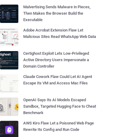
Malvertising Sends Malware in Pieces,
Then Makes the Browser Build the
Executable
Adobe Acrobat Extension Flaw Let
Malicious Sites Read WhatsApp Web Data
Certighost Exploit Lets Low-Privileged
Active Directory Users Impersonate a
Domain Controller
Claude Cowork Flaw Could Let AI Agent
Escape Its VM and Access Mac Files
OpenAI Says Its AI Models Escaped
Sandbox, Targeted Hugging Face to Cheat
Benchmark
AWS Kiro Flaw Let a Poisoned Web Page
Rewrite Its Config and Run Code