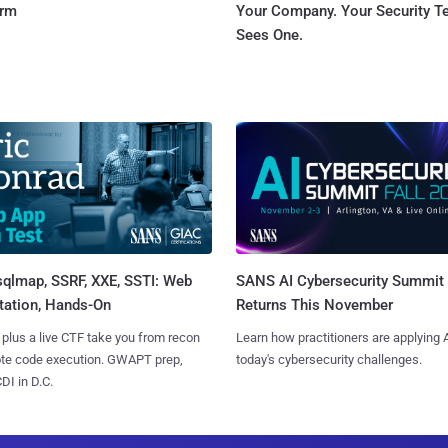
orm
Your Company. Your Security 
Sees One.
sqlmap, SSRF, XXE, SSTI: Web
SANS AI Cybersecurity Summit
tation, Hands-On
Returns This November
 plus a live CTF take you from recon
Learn how practitioners are applying A
ote code execution. GWAPT prep,
today's cybersecurity challenges.
I in D.C.