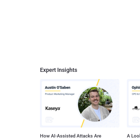
Expert Insights
How AI-Assisted Attacks Are
A Look