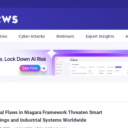
ties
Cyber Attacks
Webinars
Expert Insights
A
cal Flaws in Niagara Framework Threaten Smart
ings and Industrial Systems Worldwide