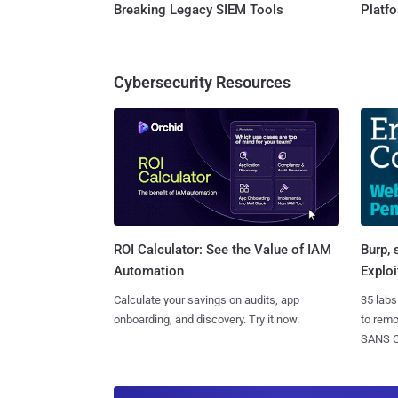
Breaking Legacy SIEM Tools
Platf
Cybersecurity Resources
Burp, 
ROI Calculator: See the Value of IAM
Exploi
Automation
35 labs
Calculate your savings on audits, app
to rem
onboarding, and discovery. Try it now.
SANS CD