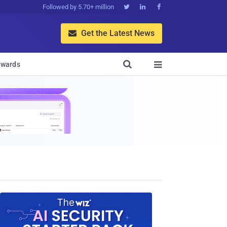
Followed by 5.70+ million



Get the Latest News


wards
