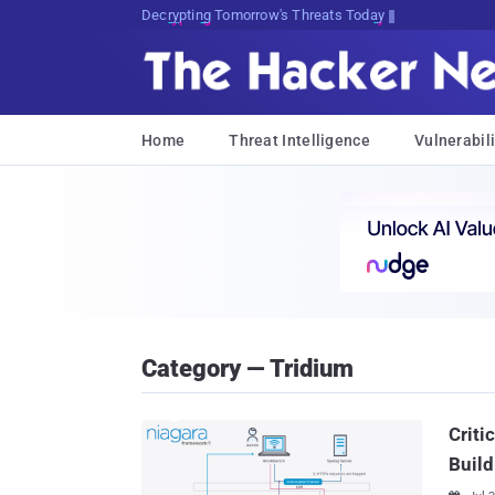
Decrypting Tomorrow's Threats Today
Home
Threat Intelligence
Vulnerabili
Category — Tridium
Criti
Build