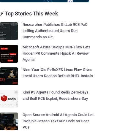
⚡ Top Stories This Week
Researcher Publishes GitLab RCE PoC
Letting Authenticated Users Run
Commands as Git
Microsoft Azure DevOps MCP Flaw Lets
Hidden PR Comments Hijack AI Review
Agents
Nine-Year-Old RefluXFS Linux Flaw Gives
Local Users Root on Default RHEL Installs
Kimi K3 Agents Found Redis Zero-Days
and Built RCE Exploit, Researchers Say
Open-Source Android AI Agents Could Let
Invisible Screen Text Run Code on Host
PCs