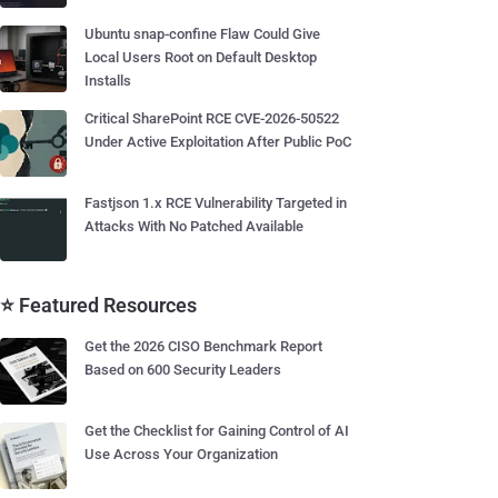
Ubuntu snap-confine Flaw Could Give
Local Users Root on Default Desktop
Installs
Critical SharePoint RCE CVE-2026-50522
Under Active Exploitation After Public PoC
Fastjson 1.x RCE Vulnerability Targeted in
Attacks With No Patched Available
⭐ Featured Resources
Get the 2026 CISO Benchmark Report
Based on 600 Security Leaders
Get the Checklist for Gaining Control of AI
Use Across Your Organization