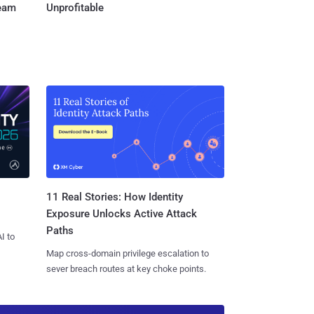
Team
Unprofitable
11 Real Stories: How Identity
Exposure Unlocks Active Attack
Paths
I to
Map cross-domain privilege escalation to
sever breach routes at key choke points.