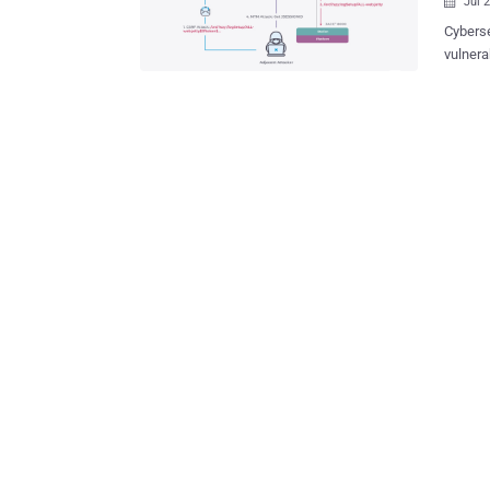
Jul 

Cyberse
vulnerabi
attacke
circumstances. "These vulnerabili
system 
device," Nozom
chained
network
compromise the
busines
platfor
manufac
making 