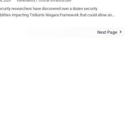
28, 2025
Vulnerability / Critical Infrastructure
curity researchers have discovered over a dozen security
lities impacting Tridium's Niagara Framework that could allow an
r on the same network to compromise the system under certain
ties are fully exploitable if a Niagara
Next Page

is misconfigured, thereby disabling encryption on a specific network
i Networks Labs said in a report published last week. "If
 together, they could allow an attacker with access to the same
 — such as through a Man-in-the-Middle (MiTM) position — to
 Niagara system." Developed by Tridium, an independent
s entity of Honeywell, the Niagara Framework is a vendor-neutral
m used to manage and control a wide range of devices from different
turers, such as HVAC, lighting, energy management, and security,
it a valuable solution in building management, industrial automation,
and smart infrastructure environments. I...