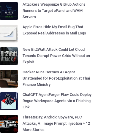
Attackers Weaponize GitHub Actions
Runners to Target cPanel and WHM
Servers
Apple Fixes Hide My Email Bug That
Exposed Real Addresses in Mail Logs
New Bit2Watt Attack Could Let Cloud
Tenants Disrupt Power Grids Without an
Exploit
Hacker Runs Hermes AI Agent
Unattended for Post-Exploitation at Thai
Finance Ministry
ChatGPT AgentForger Flaw Could Deploy
Rogue Workspace Agents via a Phishing
Link
ThreatsDay: Android Spyware, PLC
Attacks, AI Image Prompt Injection + 12
More Stories