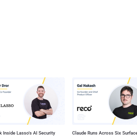
 Inside Lasso's AI Security
Claude Runs Across Six Surface