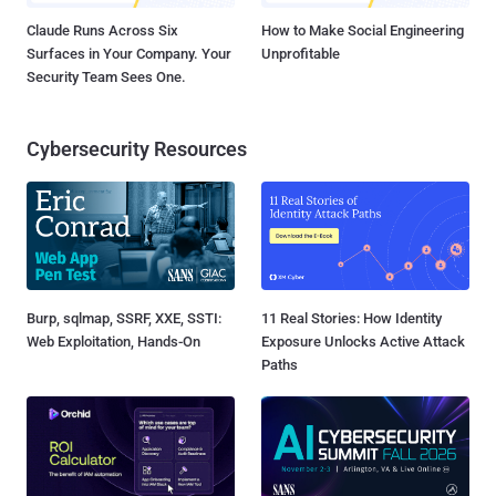
Claude Runs Across Six
How to Make Social Engineering
Surfaces in Your Company. Your
Unprofitable
Security Team Sees One.
Cybersecurity Resources
Burp, sqlmap, SSRF, XXE, SSTI:
11 Real Stories: How Identity
Web Exploitation, Hands-On
Exposure Unlocks Active Attack
Paths