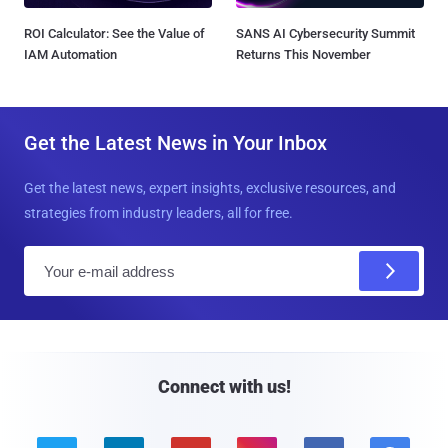
ROI Calculator: See the Value of
SANS AI Cybersecurity Summit
IAM Automation
Returns This November
Get the Latest News in Your Inbox
Get the latest news, expert insights, exclusive resources, and
strategies from industry leaders, all for free.
E
m
a
i
l
Connect with us!