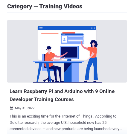
Category — Training Videos
Learn Raspberry Pi and Arduino with 9 Online
Developer Training Courses
May 31, 2022

This is an exciting time for the Internet of Things . According to
Deloitte research, the average U.S. household now has 25
connected devices — and new products are being launched every