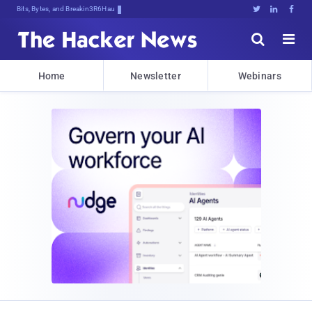
Bits, Bytes, and Breaking News





Home
Newsletter
Webinars