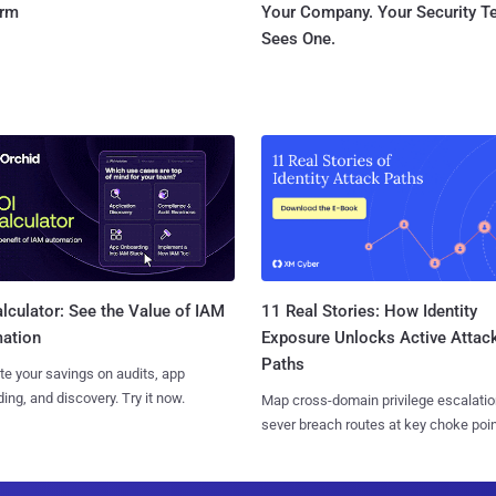
orm
Your Company. Your Security 
Sees One.
11 Real Stories: How Identity
lculator: See the Value of IAM
Exposure Unlocks Active Attac
ation
Paths
te your savings on audits, app
ing, and discovery. Try it now.
Map cross-domain privilege escalatio
sever breach routes at key choke poin