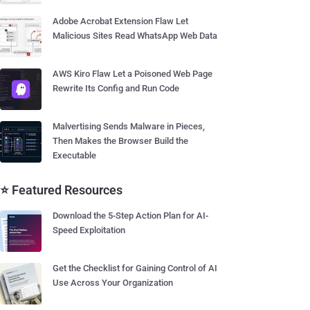
Adobe Acrobat Extension Flaw Let
Malicious Sites Read WhatsApp Web Data
AWS Kiro Flaw Let a Poisoned Web Page
Rewrite Its Config and Run Code
Malvertising Sends Malware in Pieces,
Then Makes the Browser Build the
Executable
⭐ Featured Resources
Download the 5-Step Action Plan for AI-
Speed Exploitation
Get the Checklist for Gaining Control of AI
Use Across Your Organization