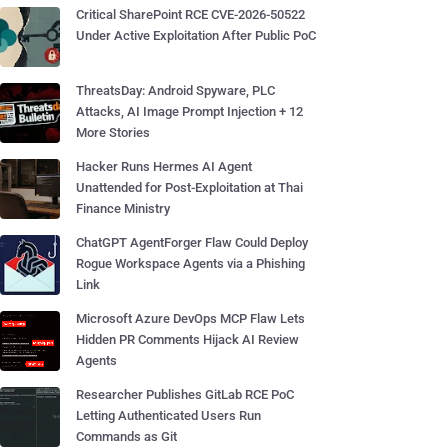
Critical SharePoint RCE CVE-2026-50522
Under Active Exploitation After Public PoC
ThreatsDay: Android Spyware, PLC
Attacks, AI Image Prompt Injection + 12
More Stories
Hacker Runs Hermes AI Agent
Unattended for Post-Exploitation at Thai
Finance Ministry
ChatGPT AgentForger Flaw Could Deploy
Rogue Workspace Agents via a Phishing
Link
Microsoft Azure DevOps MCP Flaw Lets
Hidden PR Comments Hijack AI Review
Agents
Researcher Publishes GitLab RCE PoC
Letting Authenticated Users Run
Commands as Git