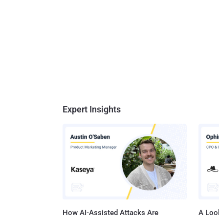
Expert Insights
How AI-Assisted Attacks Are
A Look