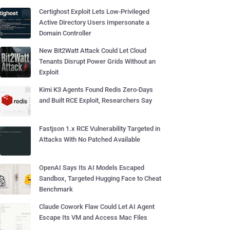
Certighost Exploit Lets Low-Privileged
Active Directory Users Impersonate a
Domain Controller
New Bit2Watt Attack Could Let Cloud
Tenants Disrupt Power Grids Without an
Exploit
Kimi K3 Agents Found Redis Zero-Days
and Built RCE Exploit, Researchers Say
Fastjson 1.x RCE Vulnerability Targeted in
Attacks With No Patched Available
OpenAI Says Its AI Models Escaped
Sandbox, Targeted Hugging Face to Cheat
Benchmark
Claude Cowork Flaw Could Let AI Agent
Escape Its VM and Access Mac Files