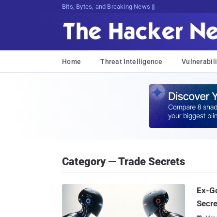
Bits, Bytes, and Breaking News
Home
Threat Intelligence
Vulnerabili
Category — Trade Secrets
Ex-Go
Secre