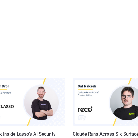
 Inside Lasso's AI Security
Claude Runs Across Six Surface