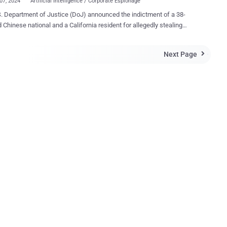
07, 2024
Artificial Intelligence / Corporate Espionage
. Department of Justice (DoJ) announced the indictment of a 38-
d Chinese national and a California resident for allegedly stealing
tary information from Google while covertly working for two China-
. Linwei Ding (aka Leon Ding), a former Google
Next Page

r who was arrested on March 6, 2024, "transferred sensitive Google
ecrets and other confidential information from Google's network to
sonal account while secretly affiliating himself with PRC-based
 the AI industry," the DoJ said . The defendant is said to have
d from Google over 500 confidential files containing artificial
gence (AI) trade secrets with the goal of passing them on to two
 Chinese companies looking to gain an edge in the ongoing AI race.
Linwei Ding was employed as a software engineer at Google, he was
y working to enrich himself and two companies based in the People's
 of China," sa...