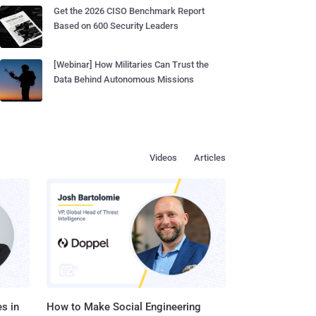
Get the 2026 CISO Benchmark Report
Based on 600 Security Leaders
[Webinar] How Militaries Can Trust the
Data Behind Autonomous Missions
Videos
Articles
s in
How to Make Social Engineering