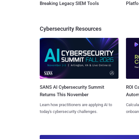
Breaking Legacy SIEM Tools
Platf
Cybersecurity Resources
SANS AI Cybersecurity Summit
ROI Ca
Returns This November
Autom
Learn how practitioners are applying AI to
Calcula
today's cybersecurity challenges.
onboard