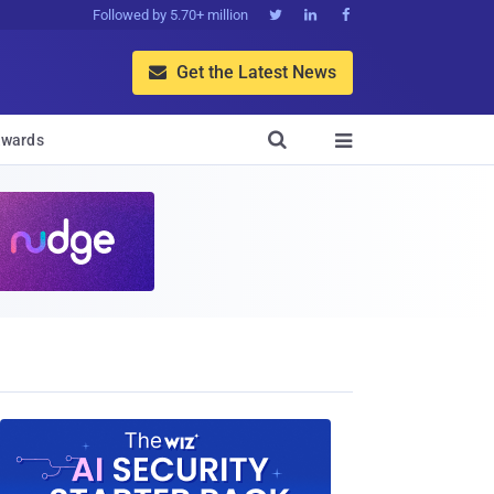
Followed by 5.70+ million



Get the Latest News


wards
