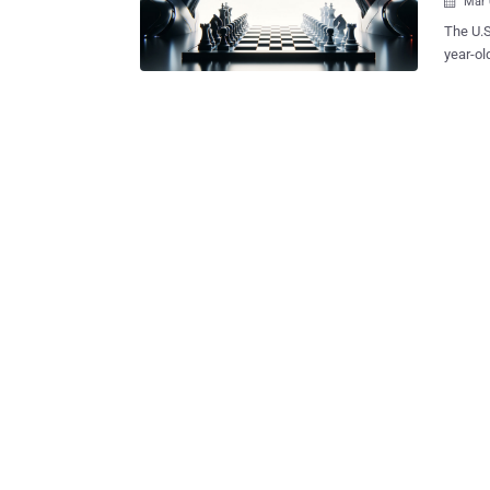
Mar 

The U.S
year-ol
proprie
based tech companies
enginee
trade s
his per
companies in
pilfere
intelli
unnamed
"While 
secretl
Republic