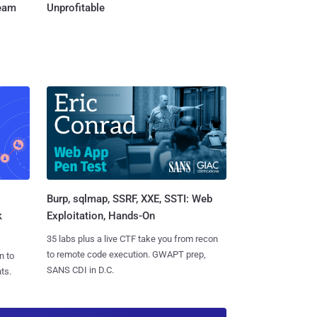
Team
Unprofitable
Burp, sqlmap, SSRF, XXE, SSTI: Web
k
Exploitation, Hands-On
35 labs plus a live CTF take you from recon
to remote code execution. GWAPT prep,
n to
SANS CDI in D.C.
ts.