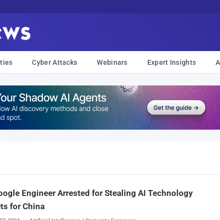
ties
Cyber Attacks
Webinars
Expert Insights
A
ogle Engineer Arrested for Stealing AI Technology
ts for China