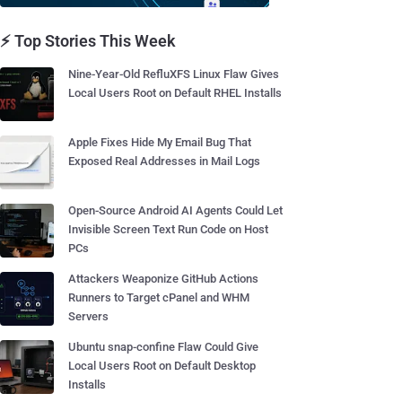
⚡ Top Stories This Week
Nine-Year-Old RefluXFS Linux Flaw Gives
Local Users Root on Default RHEL Installs
Apple Fixes Hide My Email Bug That
Exposed Real Addresses in Mail Logs
Open-Source Android AI Agents Could Let
Invisible Screen Text Run Code on Host
PCs
Attackers Weaponize GitHub Actions
Runners to Target cPanel and WHM
Servers
Ubuntu snap-confine Flaw Could Give
Local Users Root on Default Desktop
Installs