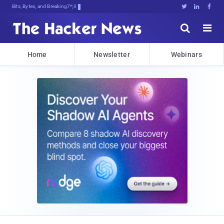
Bits, Bytes, and Breaking News





Home
Newsletter
Webinars