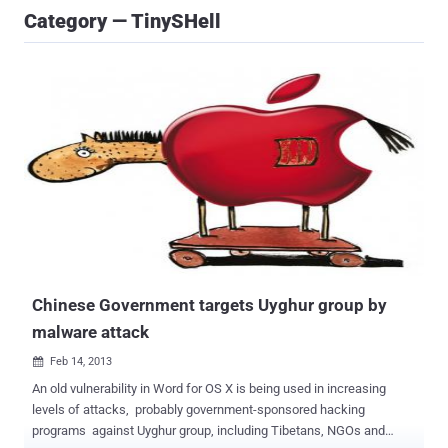
Category — TinySHell
Chinese Government targets Uyghur group by
malware attack
Feb 14, 2013

An old vulnerability in Word for OS X is being used in increasing
levels of attacks, probably government-sponsored hacking
programs against Uyghur group, including Tibetans, NGOs and