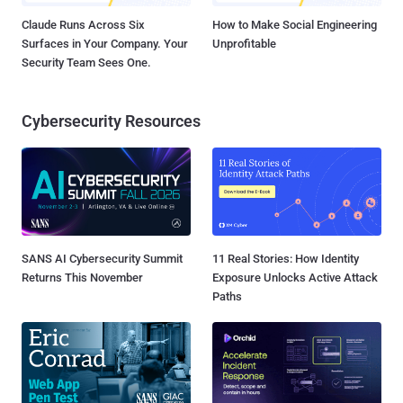
Claude Runs Across Six
How to Make Social Engineering
Surfaces in Your Company. Your
Unprofitable
Security Team Sees One.
Cybersecurity Resources
SANS AI Cybersecurity Summit
11 Real Stories: How Identity
Returns This November
Exposure Unlocks Active Attack
Paths