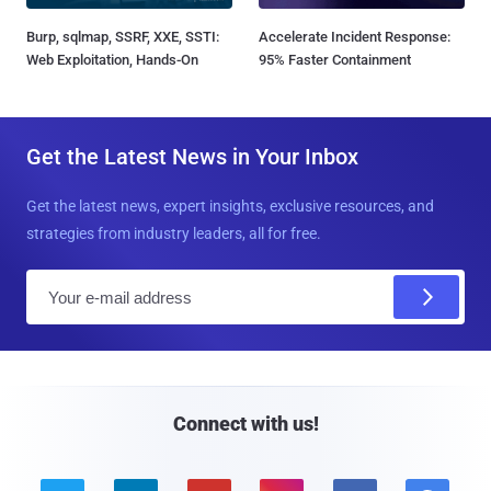
Burp, sqlmap, SSRF, XXE, SSTI:
Accelerate Incident Response:
Web Exploitation, Hands-On
95% Faster Containment
Get the Latest News in Your Inbox
Get the latest news, expert insights, exclusive resources, and
strategies from industry leaders, all for free.
E
m
a
i
l
Connect with us!