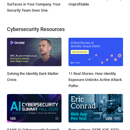
Surfaces in Your Company. Your
Unprofitable
Security Team Sees One.
Cybersecurity Resources
Solving the Identity Dark Matter
11 Real Stories: How Identity
Crisis
Exposure Unlocks Active Attack
Paths
SANS AI Cybersecurity Summit
Burp, sqlmap, SSRF, XXE, SSTI: