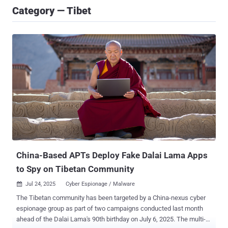
Category — Tibet
China-Based APTs Deploy Fake Dalai Lama Apps
to Spy on Tibetan Community
Jul 24, 2025
Cyber Espionage / Malware

The Tibetan community has been targeted by a China-nexus cyber
espionage group as part of two campaigns conducted last month
ahead of the Dalai Lama's 90th birthday on July 6, 2025. The multi-