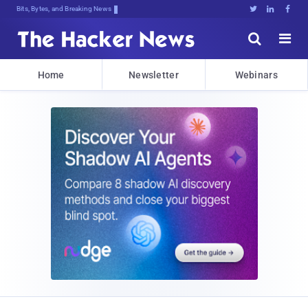
Bits, Bytes, and Breaking News





Home
Newsletter
Webinars