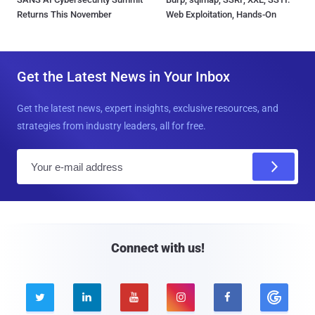
Returns This November
Web Exploitation, Hands-On
Get the Latest News in Your Inbox
Get the latest news, expert insights, exclusive resources, and
strategies from industry leaders, all for free.
E
m
a
i
l
Connect with us!




