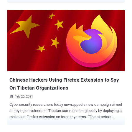
stage attacks have been codenamed Operation GhostChat and
Operation PhantomPrayers by Zscaler ThreatLabz. "The attackers
compromised a legitimate website, redirecting users via a malicious
link and ultimately installing either the Gh0st RAT or PhantomNet
(aka SManager) backdoor onto victim systems," security
researchers Sudeep Singh and Roy Tay said in a Wednesday report.
This is not the first time Chinese threat actors have resorted to
watering hole attacks (aka strategic web compromises), a
technique where adversaries break into websites frequently visited
by a specific group to infect their devices with malware. Over the
past two years, hacking groups like EvilBamboo , Evasive Panda ,
and TAG-112 have all resorted to the approach to target the Tibetan
diaspora with the u...
Chinese Hackers Using Firefox Extension to Spy
On Tibetan Organizations
Feb 25, 2021

Cybersecurity researchers today unwrapped a new campaign aimed
at spying on vulnerable Tibetan communities globally by deploying a
malicious Firefox extension on target systems. "Threat actors
aligned with the Chinese Communist Party's state interests
delivered a customized malicious Mozilla Firefox browser extension