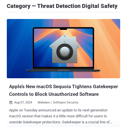
Category — Threat Detection Digital Safety
Apple’s New macOS Sequoia Tightens Gatekeeper
Controls to Block Unauthorized Software
Aug 07, 2024
Malware / Software Security

Apple on Tuesday announced an update to its next-generation
macOS version that makes it a little more difficult for users to
override Gatekeeper protections. Gatekeeper is a crucial line of