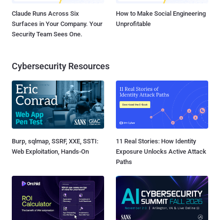
Claude Runs Across Six
How to Make Social Engineering
Surfaces in Your Company. Your
Unprofitable
Security Team Sees One.
Cybersecurity Resources
Burp, sqlmap, SSRF, XXE, SSTI:
11 Real Stories: How Identity
Web Exploitation, Hands-On
Exposure Unlocks Active Attack
Paths