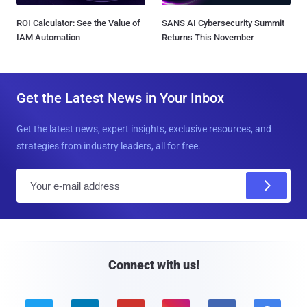
ROI Calculator: See the Value of
SANS AI Cybersecurity Summit
IAM Automation
Returns This November
Get the Latest News in Your Inbox
Get the latest news, expert insights, exclusive resources, and
strategies from industry leaders, all for free.
E
m
a
i
l
Connect with us!