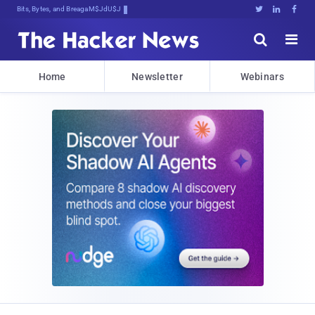
Bits, Bytes, and Breaking News





Home
Newsletter
Webinars