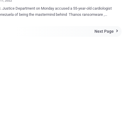
17, 2022
. Justice Department on Monday accused a 55-year-old cardiologist
enezuela of being the mastermind behind Thanos ransomware ,
g him with the use and sale of the malicious tool and entering into
angements. Moises Luis Zagala Gonzalez, also known by
Next Page

ikers Nosophoros, Aesculapius, and Nebuchadnezzar, is alleged to
th developed and marketed the ransomware to other cybercriminals
itate the intrusions and get a share of the bitcoin payment. If
ed, Zagala faces up to five years' imprisonment for attempted
r intrusion, and five years' imprisonment for conspiracy to commit
e multi-tasking doctor treated patients, created
ed his cyber tool after death , profited from a global ransomware
em in which he sold the tools for conducting ransomware attacks,
 the attackers about how to extort victims, and then boasted about
ful attacks, including by maliciou...