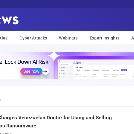
ties
Cyber Attacks
Webinars
Expert Insights
A
e
Charges Venezuelan Doctor for Using and Selling
os Ransomware