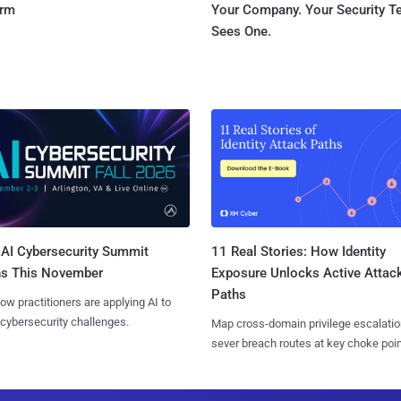
orm
Your Company. Your Security 
Sees One.
AI Cybersecurity Summit
11 Real Stories: How Identity
ns This November
Exposure Unlocks Active Attac
Paths
ow practitioners are applying AI to
 cybersecurity challenges.
Map cross-domain privilege escalatio
sever breach routes at key choke poin