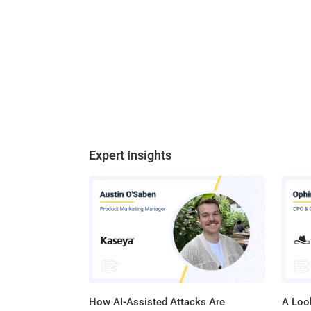
Expert Insights
How AI-Assisted Attacks Are
A Look