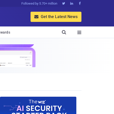
Followed by 5.70+ million



Get the Latest News


wards
