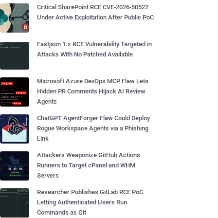
Critical SharePoint RCE CVE-2026-50522
Under Active Exploitation After Public PoC
Fastjson 1.x RCE Vulnerability Targeted in
Attacks With No Patched Available
Microsoft Azure DevOps MCP Flaw Lets
Hidden PR Comments Hijack AI Review
Agents
ChatGPT AgentForger Flaw Could Deploy
Rogue Workspace Agents via a Phishing
Link
Attackers Weaponize GitHub Actions
Runners to Target cPanel and WHM
Servers
Researcher Publishes GitLab RCE PoC
Letting Authenticated Users Run
Commands as Git