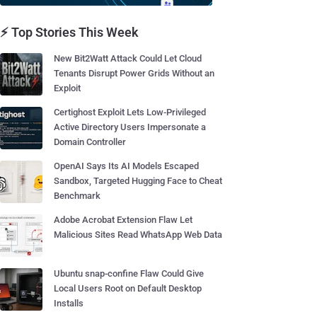
⚡ Top Stories This Week
New Bit2Watt Attack Could Let Cloud
Tenants Disrupt Power Grids Without an
Exploit
Certighost Exploit Lets Low-Privileged
Active Directory Users Impersonate a
Domain Controller
OpenAI Says Its AI Models Escaped
Sandbox, Targeted Hugging Face to Cheat
Benchmark
Adobe Acrobat Extension Flaw Let
Malicious Sites Read WhatsApp Web Data
Ubuntu snap-confine Flaw Could Give
Local Users Root on Default Desktop
Installs