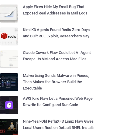
Apple Fixes Hide My Email Bug That
Exposed Real Addresses in Mail Logs
Kimi K3 Agents Found Redis Zero-Days
and Built RCE Exploit, Researchers Say
Claude Cowork Flaw Could Let AI Agent
Escape Its VM and Access Mac Files
Malvertising Sends Malware in Pieces,
Then Makes the Browser Build the
Executable
AWS Kiro Flaw Let a Poisoned Web Page
Rewrite Its Config and Run Code
Nine-Year-Old RefluXFS Linux Flaw Gives
Local Users Root on Default RHEL Installs