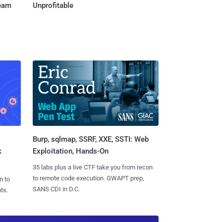
Team
Unprofitable
Burp, sqlmap, SSRF, XXE, SSTI: Web
k
Exploitation, Hands-On
35 labs plus a live CTF take you from recon
to remote code execution. GWAPT prep,
n to
SANS CDI in D.C.
ts.