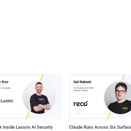
 Inside Lasso's AI Security
Claude Runs Across Six Surface