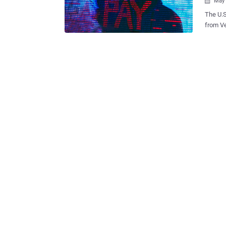
May 

The U.S
from V
chargin
profit sharing arr
the mon
have bo
to facil
convict
compute
computer intrusions. "Th
and nam
ecosyst
trained
success