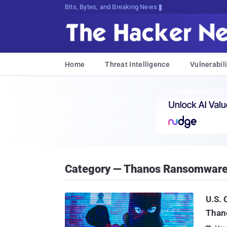
Bits, Bytes, and Breaking News
Home
Threat Intelligence
Vulnerabili
Category — Thanos Ransomwar
U.S. 
Than