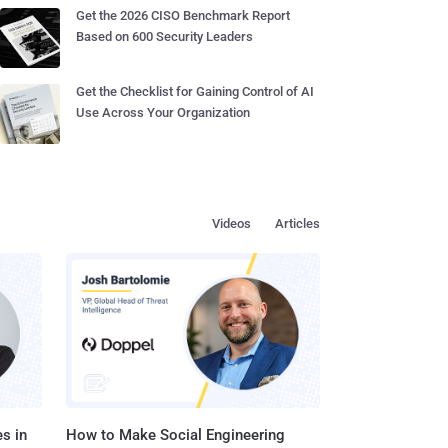
Get the 2026 CISO Benchmark Report
Based on 600 Security Leaders
Get the Checklist for Gaining Control of AI
Use Across Your Organization
Videos
Articles
s in
How to Make Social Engineering