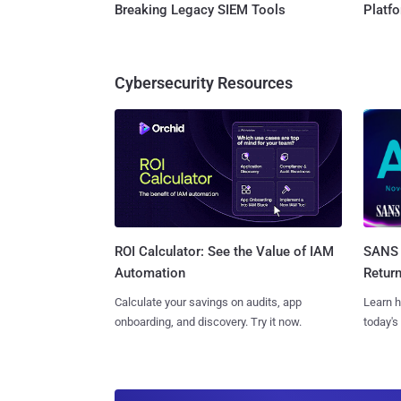
Breaking Legacy SIEM Tools
Platf
Cybersecurity Resources
SANS 
ROI Calculator: See the Value of IAM
Retur
Automation
Learn h
Calculate your savings on audits, app
today's
onboarding, and discovery. Try it now.