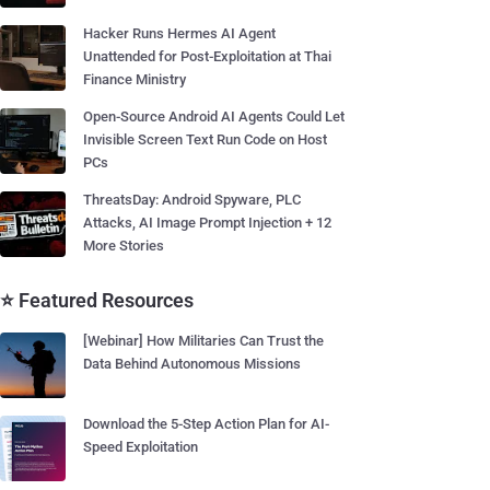
Hacker Runs Hermes AI Agent
Unattended for Post-Exploitation at Thai
Finance Ministry
Open-Source Android AI Agents Could Let
Invisible Screen Text Run Code on Host
PCs
ThreatsDay: Android Spyware, PLC
Attacks, AI Image Prompt Injection + 12
More Stories
⭐ Featured Resources
[Webinar] How Militaries Can Trust the
Data Behind Autonomous Missions
Download the 5-Step Action Plan for AI-
Speed Exploitation