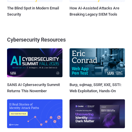
The Blind Spot in Modern Email
How AI-Assisted Attacks Are
Security
Breaking Legacy SIEM Tools
Cybersecurity Resources
SANS AI Cybersecurity Summit
Burp, sqlmap, SSRF, XXE, SSTI:
Returns This November
Web Exploitation, Hands-On