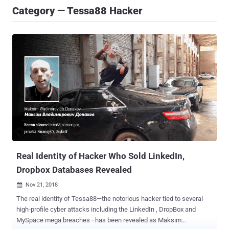
Category — Tessa88 Hacker
Real Identity of Hacker Who Sold LinkedIn,
Dropbox Databases Revealed
Nov 21, 2018

The real identity of Tessa88—the notorious hacker tied to several
high-profile cyber attacks including the LinkedIn , DropBox and
MySpace mega breaches—has been revealed as Maksim