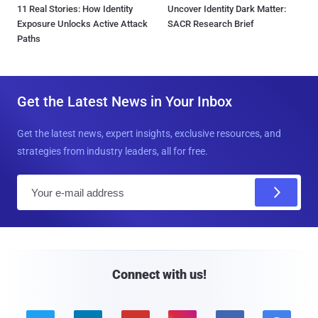
11 Real Stories: How Identity
Uncover Identity Dark Matter:
Exposure Unlocks Active Attack
SACR Research Brief
Paths
Get the Latest News in Your Inbox
Get the latest news, expert insights, exclusive resources, and
strategies from industry leaders, all for free.
E
m
a
i
l
Connect with us!