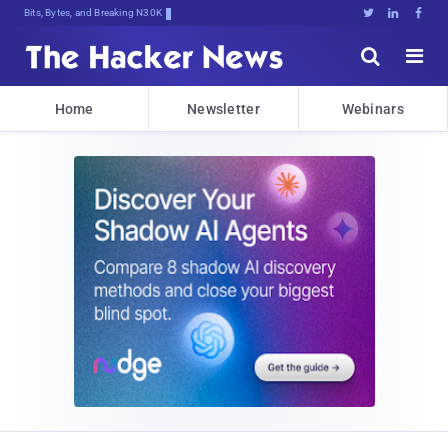
Bits, Bytes, and Breaking News





Home
Newsletter
Webinars