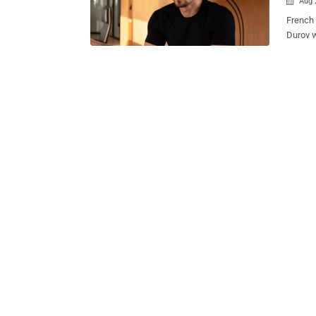
Aug 

French pr
Durov w
platfor
Saturday. Russian-born Durov, who is also a French 
charged
(CSAM) 
trafficking, and fraud.
communi
documen
by law,"
year-ol
on Satu
Durov h
the cou