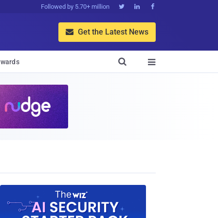
Followed by 5.70+ million



Get the Latest News


wards
