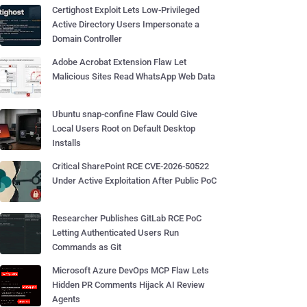
Certighost Exploit Lets Low-Privileged
Active Directory Users Impersonate a
Domain Controller
Adobe Acrobat Extension Flaw Let
Malicious Sites Read WhatsApp Web Data
Ubuntu snap-confine Flaw Could Give
Local Users Root on Default Desktop
Installs
Critical SharePoint RCE CVE-2026-50522
Under Active Exploitation After Public PoC
Researcher Publishes GitLab RCE PoC
Letting Authenticated Users Run
Commands as Git
Microsoft Azure DevOps MCP Flaw Lets
Hidden PR Comments Hijack AI Review
Agents