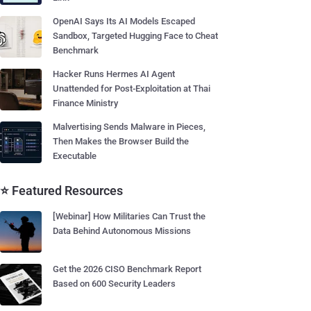
OpenAI Says Its AI Models Escaped
Sandbox, Targeted Hugging Face to Cheat
Benchmark
Hacker Runs Hermes AI Agent
Unattended for Post-Exploitation at Thai
Finance Ministry
Malvertising Sends Malware in Pieces,
Then Makes the Browser Build the
Executable
⭐ Featured Resources
[Webinar] How Militaries Can Trust the
Data Behind Autonomous Missions
Get the 2026 CISO Benchmark Report
Based on 600 Security Leaders