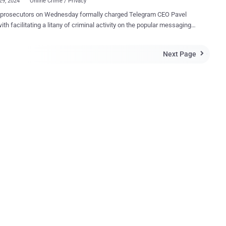
29, 2024
Online Crime / Privacy
osecutors on Wednesday formally charged Telegram CEO Pavel
ith facilitating a litany of criminal activity on the popular messaging
m and placed him under formal investigation following his arrest
citizen, has been
Next Page

 with being complicit in the spread of child sexual abuse material
as well as enabling organized crime, illicit transactions, drug
 Durov has also been charged with a "refusal to
cate, at the request of competent authorities, information or
ts necessary for carrying out and operating interceptions allowed
 according to an English translation of the press release. The 39-
d was detained at Le Bourget airport north of Paris at 8 p.m. local time
rday after disembarking from a private jet. To avoid pretrial detention,
as been ordered to pay a €5 million bail, but he is barred from leaving
ntry and must rep...