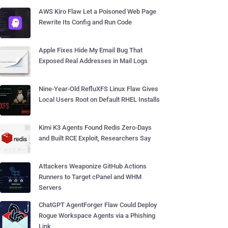
AWS Kiro Flaw Let a Poisoned Web Page
Rewrite Its Config and Run Code
Apple Fixes Hide My Email Bug That
Exposed Real Addresses in Mail Logs
Nine-Year-Old RefluXFS Linux Flaw Gives
Local Users Root on Default RHEL Installs
Kimi K3 Agents Found Redis Zero-Days
and Built RCE Exploit, Researchers Say
Attackers Weaponize GitHub Actions
Runners to Target cPanel and WHM
Servers
ChatGPT AgentForger Flaw Could Deploy
Rogue Workspace Agents via a Phishing
Link