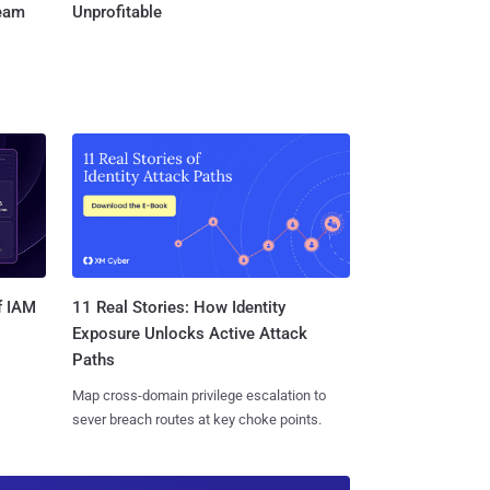
Team
Unprofitable
11 Real Stories: How Identity
f IAM
Exposure Unlocks Active Attack
Paths
Map cross-domain privilege escalation to
sever breach routes at key choke points.