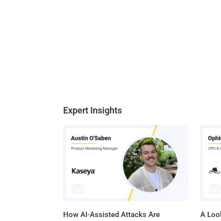
Expert Insights
How AI-Assisted Attacks Are
A Look