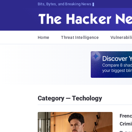
Bits, Bytes, and Breaking News
Home
Threat Intelligence
Vulnerabili
Category — Techology
Frenc
Crimi