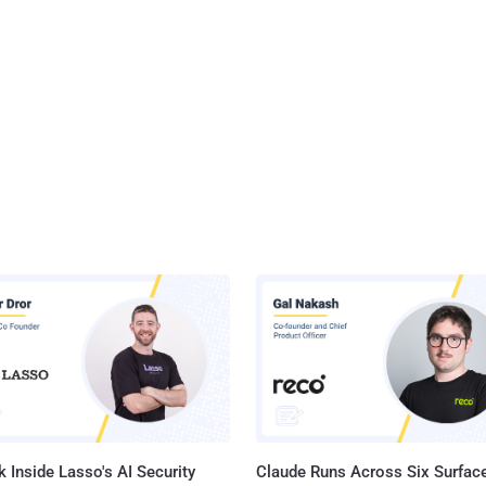
 Inside Lasso's AI Security
Claude Runs Across Six Surface