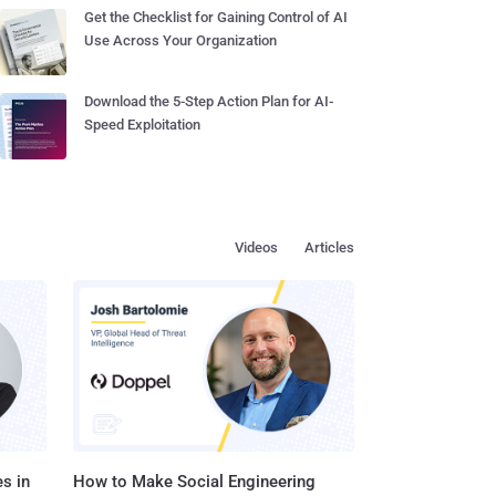
Get the Checklist for Gaining Control of AI
Use Across Your Organization
Download the 5-Step Action Plan for AI-
Speed Exploitation
Videos
Articles
s in
How to Make Social Engineering