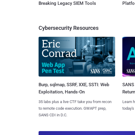
Breaking Legacy SIEM Tools
Platf
Cybersecurity Resources
Burp, sqlmap, SSRF, XXE, SSTI: Web
SANS 
Exploitation, Hands-On
Retur
35 labs plus a live CTF take you from recon
Learn h
to remote code execution. GWAPT prep,
today's
SANS CDI in D.C.