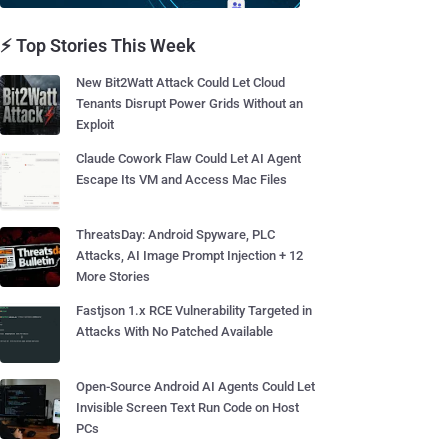
⚡ Top Stories This Week
New Bit2Watt Attack Could Let Cloud
Tenants Disrupt Power Grids Without an
Exploit
Claude Cowork Flaw Could Let AI Agent
Escape Its VM and Access Mac Files
ThreatsDay: Android Spyware, PLC
Attacks, AI Image Prompt Injection + 12
More Stories
Fastjson 1.x RCE Vulnerability Targeted in
Attacks With No Patched Available
Open-Source Android AI Agents Could Let
Invisible Screen Text Run Code on Host
PCs