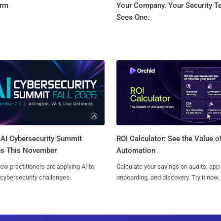
orm
Your Company. Your Security 
Sees One.
AI Cybersecurity Summit
ROI Calculator: See the Value o
ns This November
Automation
ow practitioners are applying AI to
Calculate your savings on audits, app
 cybersecurity challenges.
onboarding, and discovery. Try it now.