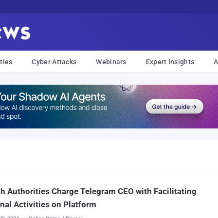
ties
Cyber Attacks
Webinars
Expert Insights
A
h Authorities Charge Telegram CEO with Facilitating
nal Activities on Platform