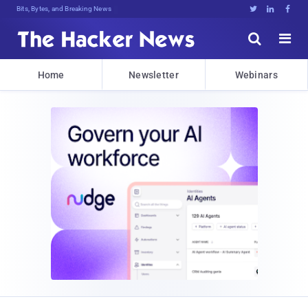
Bits, Bytes, and Breaking News





Home
Newsletter
Webinars