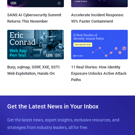
SANS AI Cybersecurity Summit
Accelerate Incident Response:
Returns This November
95% Faster Containment
Burp, sqlmap, SSRF, XXE, SSTI:
11 Real Stories: How Identity
Web Exploitation, Hands-On
Exposure Unlocks Active Attack
Paths
Get the Latest News in Your Inbox
Get the latest news, expert insights, exclusive resources, and
strategies from industry leaders, all for free.