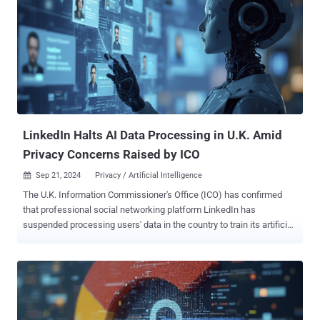
LinkedIn Halts AI Data Processing in U.K. Amid
Privacy Concerns Raised by ICO
Sep 21, 2024
Privacy / Artificial Intelligence

The U.K. Information Commissioner's Office (ICO) has confirmed
that professional social networking platform LinkedIn has
suspended processing users' data in the country to train its artificial
intelligence (AI) models. "We are pleased that LinkedIn has
reflected on the concerns we raised about its approach to training
generative AI models with information relating to its U.K. users,"
Stephen Almond, executive director of regulatory risk, said . "We
welcome LinkedIn's confirmation that it has suspended such model
training pending further engagement with the ICO." Almond also said