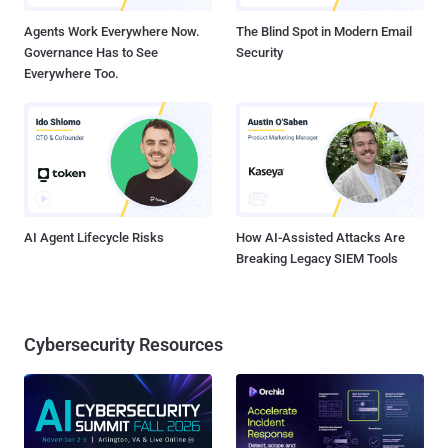
Agents Work Everywhere Now.
The Blind Spot in Modern Email
Governance Has to See
Security
Everywhere Too.
AI Agent Lifecycle Risks
How AI-Assisted Attacks Are
Breaking Legacy SIEM Tools
Cybersecurity Resources