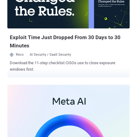
associated with the development of its foundational AI model,
Pathways Language Model 2 (PaLM 2)," the DPC said . PaLM 2 is
Google's state-of-the-art language model with improved multilingual,
reasoning, and coding capabilities. It was unveiled by the company
in May 2023. With Google's European headqu...
Exploit Time Just Dropped From 30 Days to 30
Minutes
Reco
AI Security / SaaS Security
Download the 11-step checklist CISOs use to close exposure
windows first.