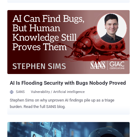
their political views and sexual orientation, and sharing it with
advertisers without their consent. The country's Personal
Information Protection Commission (PIPC) said Meta gathered
information such as religious affiliations, political views, and same-
sex marital status of about 980,000 domestic Facebook users and
shared it with 4,000 advertisers. "Specifically, it was found that
behavioral information, such as the pages that users 'liked' on
Facebook and the ads they clicked on, was analyzed to create and
operate advertising topics related to sensitive information," the PIPC
said in a press statement. These topics categorized users as
following a certain religion, identifying them as a gay or transgender
person, or being a defector from North Korea, it added. T...
AI Is Flooding Security with Bugs Nobody Proved
SANS
Vulnerability / Artificial intelligence
Stephen Sims on why unproven AI findings pile up as a triage
burden. Read the full SANS blog.