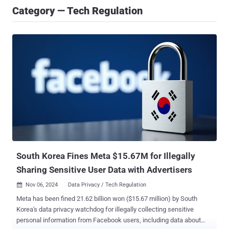
Category — Tech Regulation
South Korea Fines Meta $15.67M for Illegally
Sharing Sensitive User Data with Advertisers
Nov 06, 2024
Data Privacy / Tech Regulation

Meta has been fined 21.62 billion won ($15.67 million) by South
Korea's data privacy watchdog for illegally collecting sensitive
personal information from Facebook users, including data about