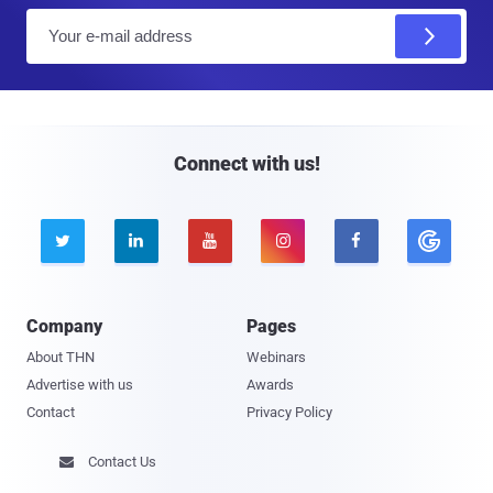
E
m
a
i
l
Connect with us!





Company
Pages
About THN
Webinars
Advertise with us
Awards
Contact
Privacy Policy
Contact Us
