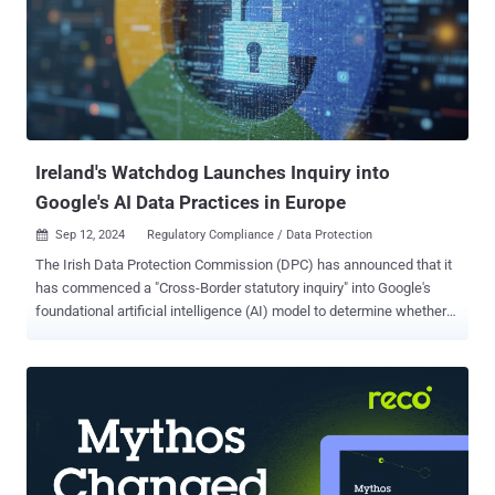
the ICO intends to closely keep an eye on companies that offer
generative AI capabilities, including Microsoft and LinkedIn, to
ensure that they have adequate safeguards in place and take steps
to protect the information rights of U.K. users. The development
comes after the Microsoft-owned company admitted to training its
own AI on users' data without seeking their exp...
Ireland's Watchdog Launches Inquiry into
Google's AI Data Practices in Europe
Sep 12, 2024
Regulatory Compliance / Data Protection

The Irish Data Protection Commission (DPC) has announced that it
has commenced a "Cross-Border statutory inquiry" into Google's
foundational artificial intelligence (AI) model to determine whether
the tech giant has adhered to data protection regulations in the
region when processing the personal data of European users. "The
statutory inquiry concerns the question of whether Google has
complied with any obligations that it may have had to undertake an
assessment, pursuant to Article 35[2] of the General Data Protection
Regulation (Data Protection Impact Assessment), prior to engaging
in the processing of the personal data of E.U./E.E.A. data subjects