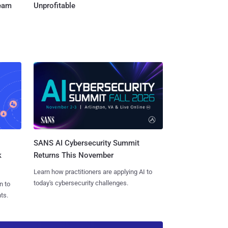
Team
Unprofitable
SANS AI Cybersecurity Summit
k
Returns This November
Learn how practitioners are applying AI to
today's cybersecurity challenges.
n to
ts.