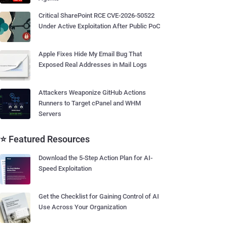
Critical SharePoint RCE CVE-2026-50522
Under Active Exploitation After Public PoC
Apple Fixes Hide My Email Bug That
Exposed Real Addresses in Mail Logs
Attackers Weaponize GitHub Actions
Runners to Target cPanel and WHM
Servers
⭐ Featured Resources
Download the 5-Step Action Plan for AI-
Speed Exploitation
Get the Checklist for Gaining Control of AI
Use Across Your Organization