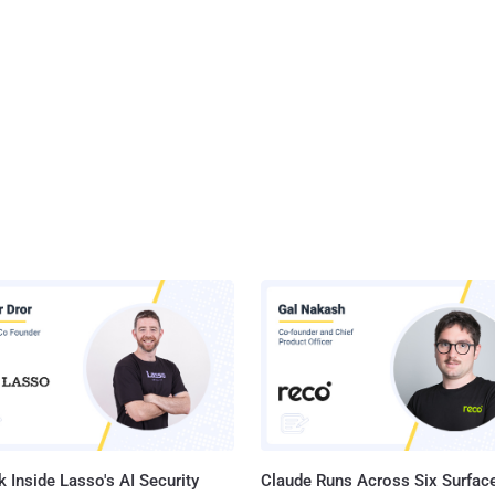
 Inside Lasso's AI Security
Claude Runs Across Six Surface