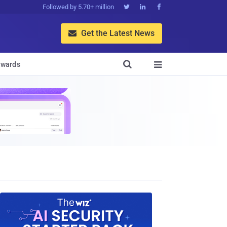
Followed by 5.70+ million



Get the Latest News


wards
