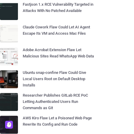
Fastjson 1.x RCE Vulnerability Targeted in
Attacks With No Patched Available
Claude Cowork Flaw Could Let AI Agent
Escape Its VM and Access Mac Files
Adobe Acrobat Extension Flaw Let
Malicious Sites Read WhatsApp Web Data
Ubuntu snap-confine Flaw Could Give
Local Users Root on Default Desktop
Installs
Researcher Publishes GitLab RCE PoC
Letting Authenticated Users Run
Commands as Git
AWS Kiro Flaw Let a Poisoned Web Page
Rewrite Its Config and Run Code