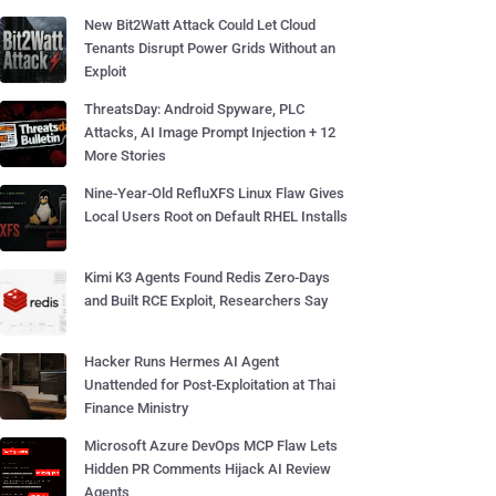
New Bit2Watt Attack Could Let Cloud
Tenants Disrupt Power Grids Without an
Exploit
ThreatsDay: Android Spyware, PLC
Attacks, AI Image Prompt Injection + 12
More Stories
Nine-Year-Old RefluXFS Linux Flaw Gives
Local Users Root on Default RHEL Installs
Kimi K3 Agents Found Redis Zero-Days
and Built RCE Exploit, Researchers Say
Hacker Runs Hermes AI Agent
Unattended for Post-Exploitation at Thai
Finance Ministry
Microsoft Azure DevOps MCP Flaw Lets
Hidden PR Comments Hijack AI Review
Agents