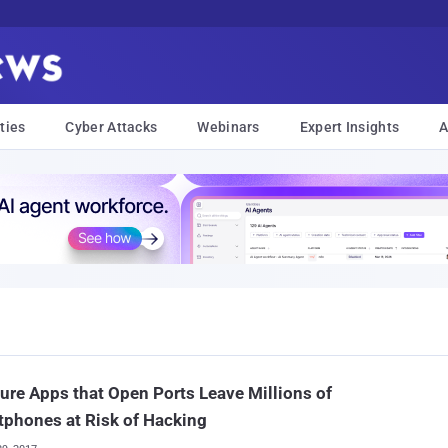
ties
Cyber Attacks
Webinars
Expert Insights
A
ure Apps that Open Ports Leave Millions of
phones at Risk of Hacking