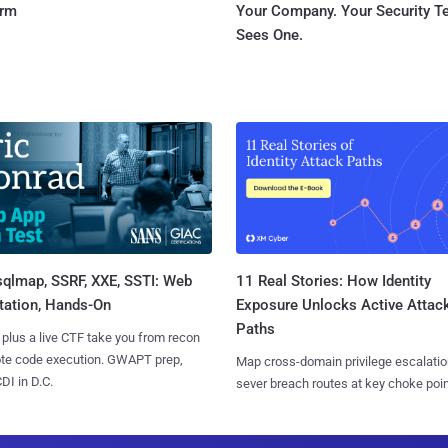
orm
Your Company. Your Security 
Sees One.
sqlmap, SSRF, XXE, SSTI: Web
11 Real Stories: How Identity
tation, Hands-On
Exposure Unlocks Active Attac
Paths
 plus a live CTF take you from recon
ote code execution. GWAPT prep,
Map cross-domain privilege escalatio
I in D.C.
sever breach routes at key choke poin