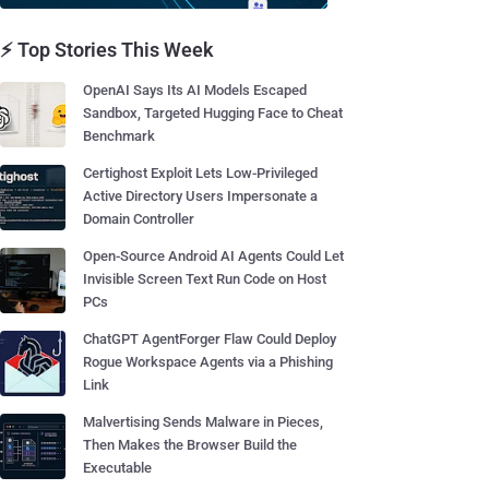
⚡ Top Stories This Week
OpenAI Says Its AI Models Escaped
Sandbox, Targeted Hugging Face to Cheat
Benchmark
Certighost Exploit Lets Low-Privileged
Active Directory Users Impersonate a
Domain Controller
Open-Source Android AI Agents Could Let
Invisible Screen Text Run Code on Host
PCs
ChatGPT AgentForger Flaw Could Deploy
Rogue Workspace Agents via a Phishing
Link
Malvertising Sends Malware in Pieces,
Then Makes the Browser Build the
Executable