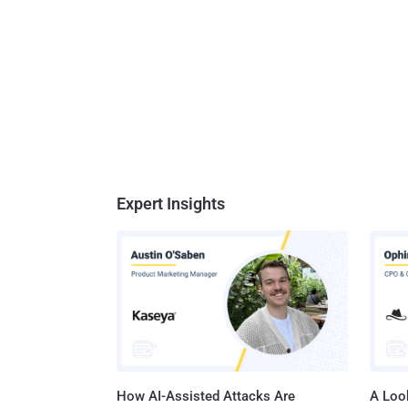
Expert Insights
How AI-Assisted Attacks Are
A Look