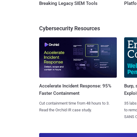
Breaking Legacy SIEM Tools
Platf
Cybersecurity Resources
Burp, 
Accelerate Incident Response: 95%
Exploi
Faster Containment
35 labs
Cut containment time from 48 hours to 3.
to rem
Read the Orchid IR case study.
SANS CD