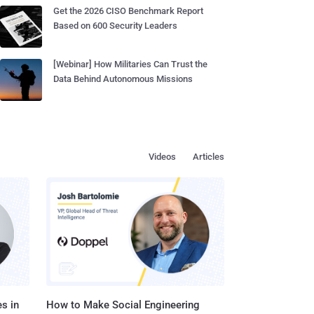
Get the 2026 CISO Benchmark Report
Based on 600 Security Leaders
[Webinar] How Militaries Can Trust the
Data Behind Autonomous Missions
Videos
Articles
s in
How to Make Social Engineering