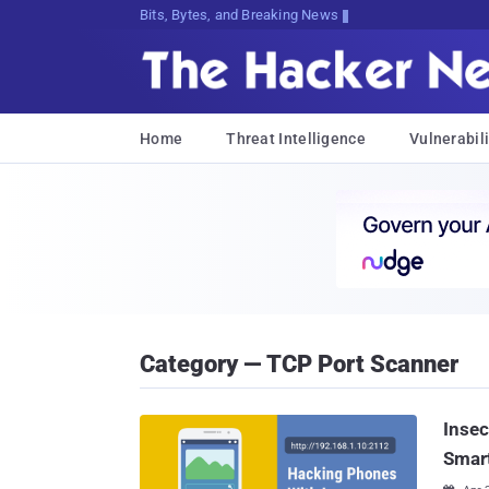
Bits, Bytes, and Breaking News
Home
Threat Intelligence
Vulnerabili
Category — TCP Port Scanner
Insec
Smart