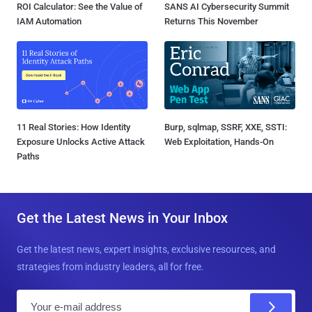
ROI Calculator: See the Value of
SANS AI Cybersecurity Summit
IAM Automation
Returns This November
11 Real Stories: How Identity
Burp, sqlmap, SSRF, XXE, SSTI:
Exposure Unlocks Active Attack
Web Exploitation, Hands-On
Paths
Get the Latest News in Your Inbox
Get the latest news, expert insights, exclusive resources, and
strategies from industry leaders, all for free.
E