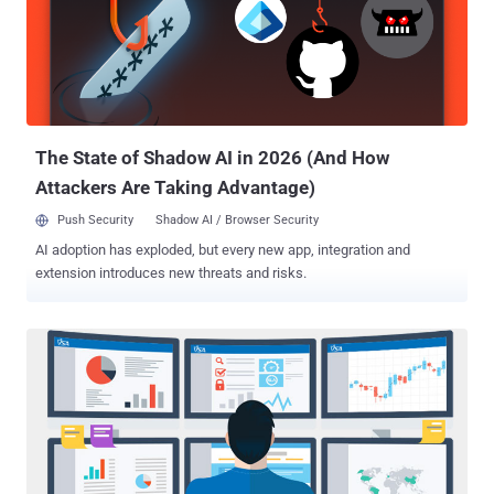
companies." Cosmos DB is Microsoft's proprietary NoSQL database
that's advertised as "a fully managed service" that "takes database
administration off your hands with automatic management, updates
and patching." The Wiz Research Team reported the issue to
Microsoft on August 12, after which the Windows maker took steps
to mitigate the issue within 48 hours of r...
The State of Shadow AI in 2026 (And How
Attackers Are Taking Advantage)
Push Security
Shadow AI / Browser Security
AI adoption has exploded, but every new app, integration and
extension introduces new threats and risks.