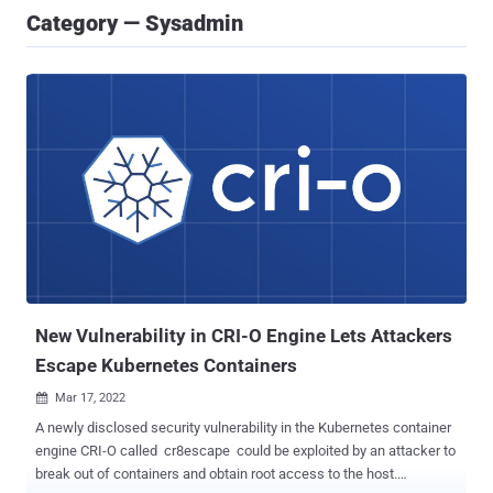
Category — Sysadmin
New Vulnerability in CRI-O Engine Lets Attackers
Escape Kubernetes Containers
Mar 17, 2022

A newly disclosed security vulnerability in the Kubernetes container
engine CRI-O called cr8escape could be exploited by an attacker to
break out of containers and obtain root access to the host.