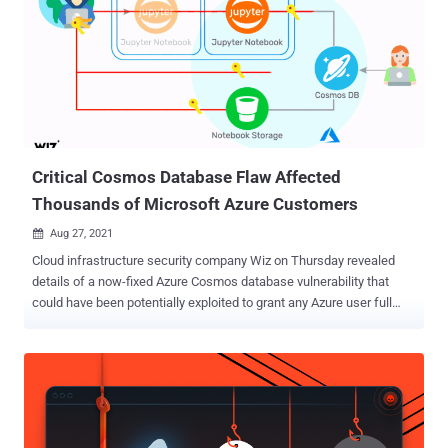
Critical Cosmos Database Flaw Affected
Thousands of Microsoft Azure Customers
Aug 27, 2021

Cloud infrastructure security company Wiz on Thursday revealed
details of a now-fixed Azure Cosmos database vulnerability that
could have been potentially exploited to grant any Azure user full
admin access to other customers' database instances without any
authorization. The flaw, which grants read, write, and delete
privileges, has been dubbed " ChaosDB ," with Wiz researchers
noting that "the vulnerability has a trivial exploit that doesn't require
any previous access to the target environment, and impacts
thousands of organizations, including numerous Fortune 500