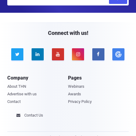
m
a
i
l
Connect with us!





Company
Pages
About THN
Webinars
Advertise with us
Awards
Contact
Privacy Policy
Contact Us
