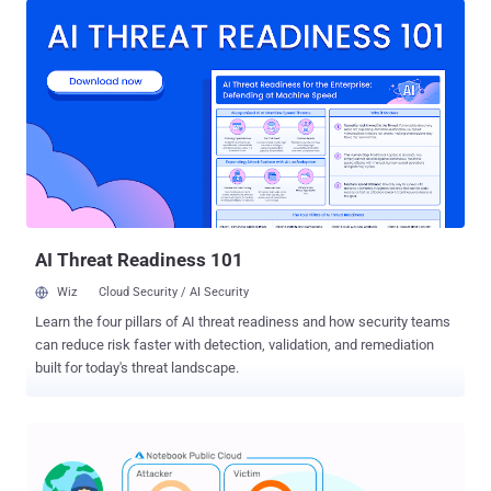
systems administrators finding the time and resources to mitigate
against a growing and constantly moving threat is challenging. In
this article, we outline the difficulties implied by enterprise threat
mitigation, and explain why automated, purpose-built mitigation
tools are the way forward. Threat management is an overwhelming
task There is a range of specialists that work within threat
management, but the practical implementation of threat
management strategies often comes down to systems
administrators. Whether it's patch management, intrusion detection
or remediation after an attack, sysadmins typically bear the brunt of
the work. It's an impossible task, gi...
AI Threat Readiness 101
Wiz
Cloud Security / AI Security
Learn the four pillars of AI threat readiness and how security teams
can reduce risk faster with detection, validation, and remediation
built for today's threat landscape.