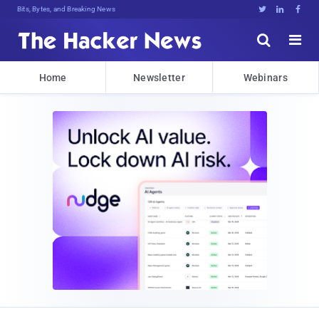
Bits, Bytes, and Breaking News





Home
Newsletter
Webinars