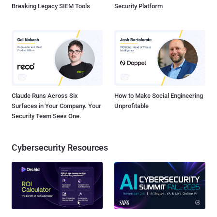
Breaking Legacy SIEM Tools
Security Platform
Claude Runs Across Six
How to Make Social Engineering
Surfaces in Your Company. Your
Unprofitable
Security Team Sees One.
Cybersecurity Resources