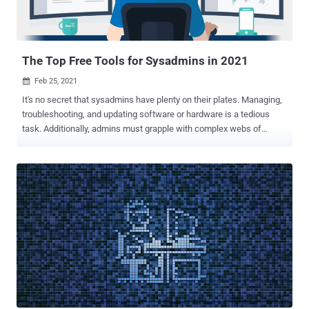
The Top Free Tools for Sysadmins in 2021
Feb 25, 2021

It's no secret that sysadmins have plenty on their plates. Managing,
troubleshooting, and updating software or hardware is a tedious
task. Additionally, admins must grapple with complex webs of
permissions and security. This can quickly become overwhelming
without the right tools. If you're a sysadmin seeking to simplify your
workflows, you're in luck. We've gathered some excellent software
picks to help tackle different duties more efficiently. Thankfully,
these free tools are also respectful of tight budgets—without
sacrificing core functionality. Best for Permissions Management:
SolarWinds Permissions Analyzer for Active Directory Whether you
are part of an organization with many members or numerous
resources, keeping track of permissions can be challenging.
Changes in responsibilities, titles, or even employment statuses can
influence one's access to proprietary data. Each user has unique
privileges. We not only need to visualize these but manage them on