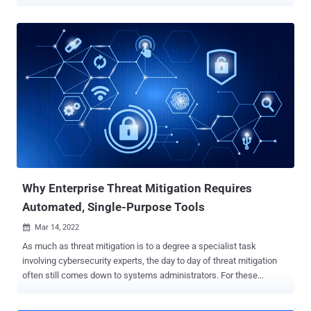
"Invocation of CVE-2022-0811 can allow an attacker to perform a
variety of actions on objectives, including execution of malware,
exfiltration of data, and lateral movement across pods," CrowdStrike
researchers John Walker and Manoj Ahuje said in an analysis
published this week. A lightweight alternative to Docker, CRI-O is a
container runtime implementation of the Kubernetes Container
Runtime Interface (CRI) that's used to pull container images from
registries and launch an Open Container Initiative ( OCI )-compatible
runtime such as runC to spawn and run container processes. The
vulnerability is rated 8.8 on the CVSS vulnerability scoring system
and affects CRI-O versions 1.19 and later. Following responsible
disclosure, patches have been r...
Why Enterprise Threat Mitigation Requires
Automated, Single-Purpose Tools
Mar 14, 2022

As much as threat mitigation is to a degree a specialist task
involving cybersecurity experts, the day to day of threat mitigation
often still comes down to systems administrators. For these
sysadmins it's not an easy task, however. In enterprise IT,
sysadmins teams have a wide remit but limited resources. For