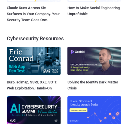
Claude Runs Across Six
How to Make Social Engineering
Surfaces in Your Company. Your
Unprofitable
Security Team Sees One.
Cybersecurity Resources
Burp, sqlmap, SSRF, XXE, SSTI:
Solving the Identity Dark Matter
Web Exploitation, Hands-On
Crisis