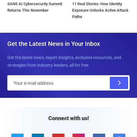
SANS AI Cybersecurity Summit
11 Real Stories: How Identity
Returns This November
Exposure Unlocks Active Attack
Paths
Get the Latest News in Your Inbox
Get the latest news, expert insights, exclusive resources, and
strategies from industry leaders, all for free.
E
m
a
i
l
Connect with us!