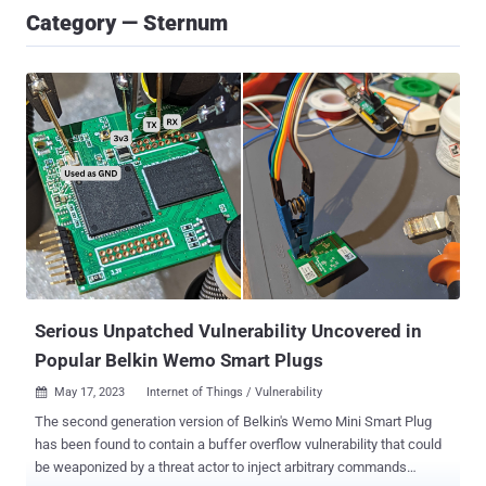
Category — Sternum
Serious Unpatched Vulnerability Uncovered in
Popular Belkin Wemo Smart Plugs
May 17, 2023
Internet of Things / Vulnerability

The second generation version of Belkin's Wemo Mini Smart Plug
has been found to contain a buffer overflow vulnerability that could
be weaponized by a threat actor to inject arbitrary commands