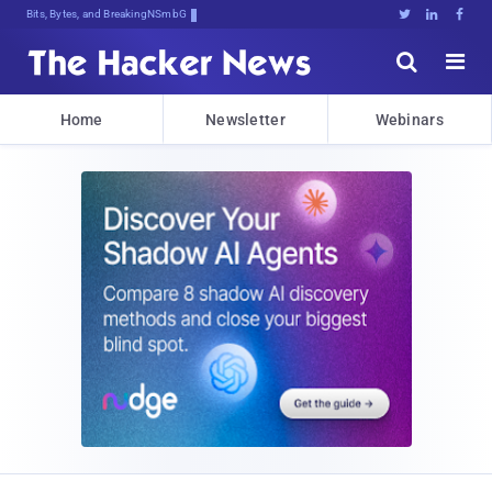
Bits, Bytes, and Breaking News





Home
Newsletter
Webinars