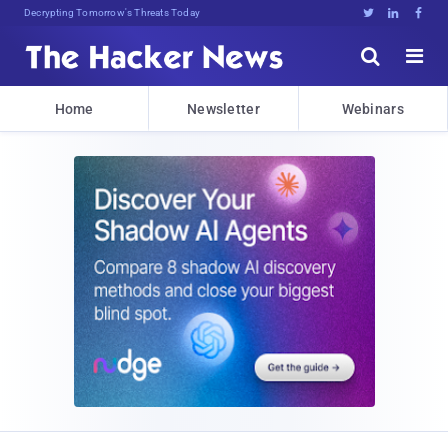
Decrypting Tomorrow's Threats Today





Home
Newsletter
Webinars