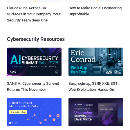
Claude Runs Across Six
How to Make Social Engineering
Surfaces in Your Company. Your
Unprofitable
Security Team Sees One.
Cybersecurity Resources
SANS AI Cybersecurity Summit
Burp, sqlmap, SSRF, XXE, SSTI:
Returns This November
Web Exploitation, Hands-On