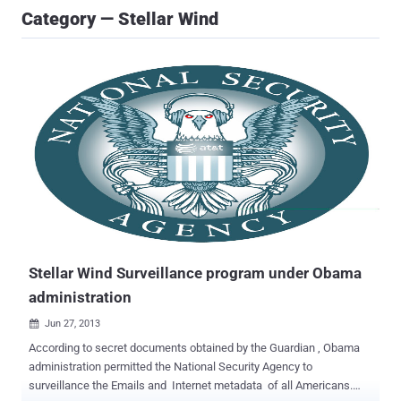
Category — Stellar Wind
Stellar Wind Surveillance program under Obama
administration
Jun 27, 2013

According to secret documents obtained by the Guardian , Obama
administration permitted the National Security Agency to
surveillance the Emails and Internet metadata of all Americans.