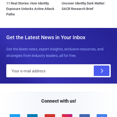
11 Real Stories: How Identity
Uncover Identity Dark Matter:
Exposure Unlocks Active Attack
SACR Research Brief
Paths
Get the Latest News in Your Inbox
Get the latest news, expert insights, exclusive resources, and
strategies from industry leaders, all for free.
E
m
a
i
l
Connect with us!