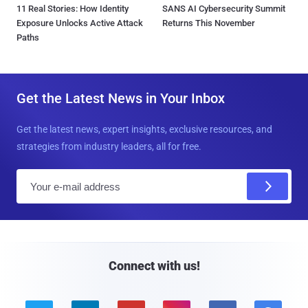
11 Real Stories: How Identity
SANS AI Cybersecurity Summit
Exposure Unlocks Active Attack
Returns This November
Paths
Get the Latest News in Your Inbox
Get the latest news, expert insights, exclusive resources, and
strategies from industry leaders, all for free.
E
m
a
i
l
Connect with us!