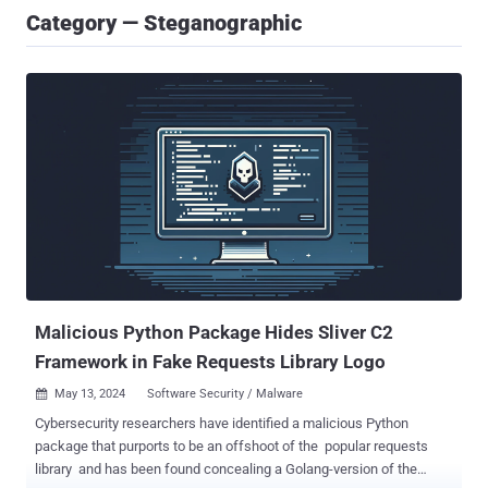
Category — Steganographic
Malicious Python Package Hides Sliver C2
Framework in Fake Requests Library Logo
May 13, 2024
Software Security / Malware

Cybersecurity researchers have identified a malicious Python
package that purports to be an offshoot of the popular requests
library and has been found concealing a Golang-version of the