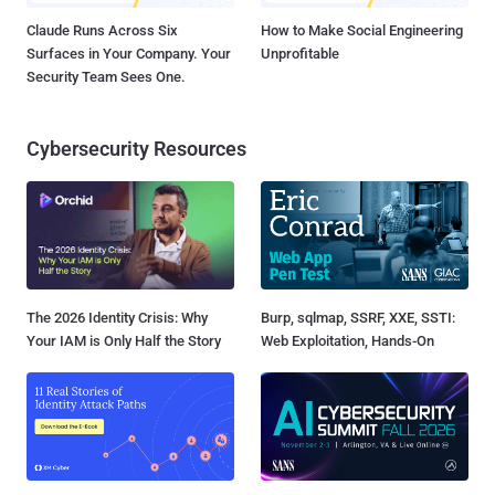
Claude Runs Across Six
How to Make Social Engineering
Surfaces in Your Company. Your
Unprofitable
Security Team Sees One.
Cybersecurity Resources
The 2026 Identity Crisis: Why
Burp, sqlmap, SSRF, XXE, SSTI:
Your IAM is Only Half the Story
Web Exploitation, Hands-On