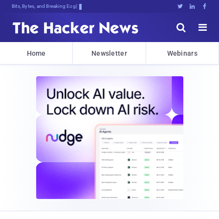
Bits, Bytes, and Breaking News





Home
Newsletter
Webinars