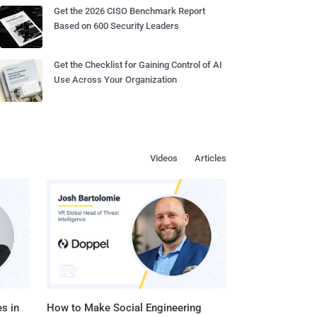
Get the 2026 CISO Benchmark Report
Based on 600 Security Leaders
Get the Checklist for Gaining Control of AI
Use Across Your Organization
Videos
Articles
s in
How to Make Social Engineering