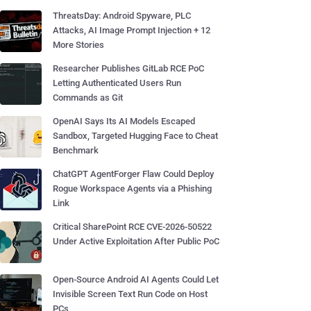
ThreatsDay: Android Spyware, PLC
Attacks, AI Image Prompt Injection + 12
More Stories
Researcher Publishes GitLab RCE PoC
Letting Authenticated Users Run
Commands as Git
OpenAI Says Its AI Models Escaped
Sandbox, Targeted Hugging Face to Cheat
Benchmark
ChatGPT AgentForger Flaw Could Deploy
Rogue Workspace Agents via a Phishing
Link
Critical SharePoint RCE CVE-2026-50522
Under Active Exploitation After Public PoC
Open-Source Android AI Agents Could Let
Invisible Screen Text Run Code on Host
PCs