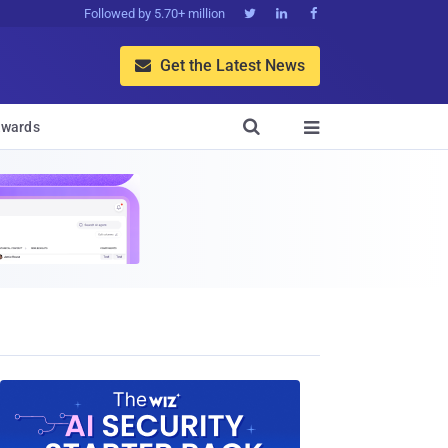
Followed by 5.70+ million



Get the Latest News


wards
