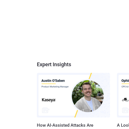
Expert Insights
How AI-Assisted Attacks Are
A Look