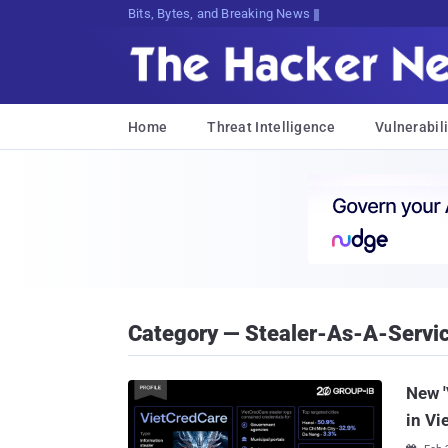
Bits, Bytes, and Breaking News
Home
Threat Intelligence
Vulnerabili
Category — Stealer-As-A-Servi
New '
in Vi