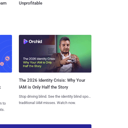
Team
Unprofitable
The 2026 Identity Crisis: Why Your
k
IAM is Only Half the Story
Stop driving blind. See the identity blind spots
traditional IAM misses. Watch now.
n to
ts.