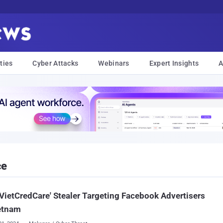
ties
Cyber Attacks
Webinars
Expert Insights
A
ce
VietCredCare' Stealer Targeting Facebook Advertisers
etnam