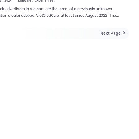
21, 2024
Malware / Cyber Threat
k advertisers in Vietnam are the target of a previously unknown
tion stealer dubbed VietCredCare at least since August 2022. The
 is “notable for its ability to automatically filter out Facebook
 cookies and credentials stolen from compromised devices, and
Next Page

whether these accounts manage business profiles and if they
n a positive Meta ad credit balance,” Singapore-headquartered
 said in a new report shared with The Hacker News. The end goal
large-scale malware distribution scheme is to facilitate the takeover
orate Facebook accounts by targeting Vietnamese individuals who
the Facebook profiles of prominent businesses and organizations.
k accounts that have been successfully seized are then used by
eat actors behind the operation to post political content or to
 phishing and affiliate scams for financial gain. VietCredCare is
 to other aspiring cybercriminals u...