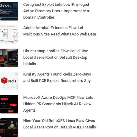
Certighost Exploit Lets Low-Privileged
Active Directory Users Impersonate a
Domain Controller
Adobe Acrobat Extension Flaw Let
Malicious Sites Read WhatsApp Web Data
Ubuntu snap-confine Flaw Could Give
Local Users Root on Default Desktop
Installs
Kimi K3 Agents Found Redis Zero-Days
and Built RCE Exploit, Researchers Say
Microsoft Azure DevOps MCP Flaw Lets
Hidden PR Comments Hijack AI Review
Agents
Nine-Year-Old RefluXFS Linux Flaw Gives
Local Users Root on Default RHEL Installs