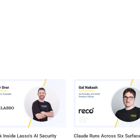
 Inside Lasso's AI Security
Claude Runs Across Six Surface