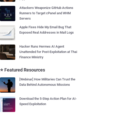
Attackers Weaponize GitHub Actions
Runners to Target cPanel and WHM
Servers
Apple Fixes Hide My Email Bug That
Exposed Real Addresses in Mail Logs
Hacker Runs Hermes AI Agent
Unattended for Post-Exploitation at Thai
Finance Ministry
⭐ Featured Resources
[Webinar] How Militaries Can Trust the
Data Behind Autonomous Missions
Download the 5-Step Action Plan for AI-
Speed Exploitation