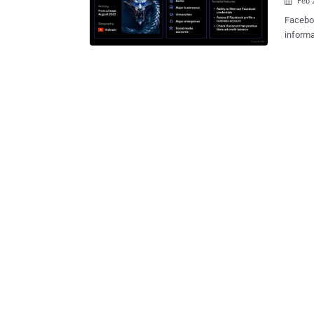
Feb 

Faceboo
informa
malware
session
assess 
maintai
Group-IB
of the 
of corp
manage 
Faceboo
the thr
propagate
offered