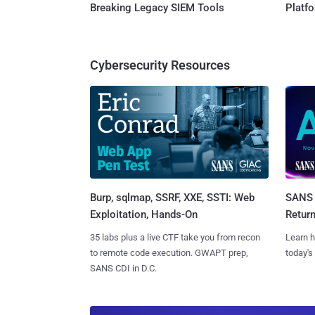
Breaking Legacy SIEM Tools
Platf
Cybersecurity Resources
Burp, sqlmap, SSRF, XXE, SSTI: Web
SANS 
Exploitation, Hands-On
Retur
35 labs plus a live CTF take you from recon
Learn h
to remote code execution. GWAPT prep,
today's
SANS CDI in D.C.