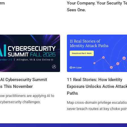
orm
Your Company. Your Security 
Sees One.
AI Cybersecurity Summit
11 Real Stories: How Identity
ns This November
Exposure Unlocks Active Attac
Paths
ow practitioners are applying AI to
 cybersecurity challenges.
Map cross-domain privilege escalatio
sever breach routes at key choke poin