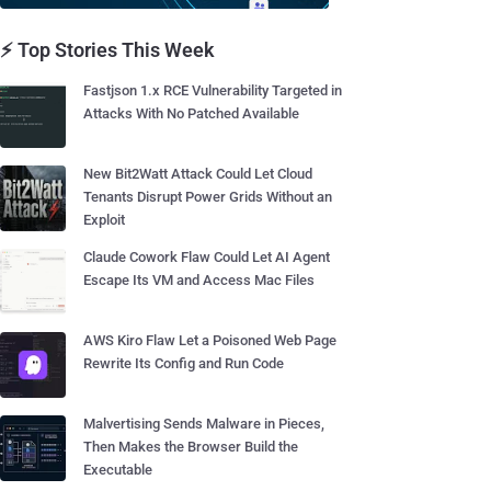
⚡ Top Stories This Week
Fastjson 1.x RCE Vulnerability Targeted in
Attacks With No Patched Available
New Bit2Watt Attack Could Let Cloud
Tenants Disrupt Power Grids Without an
Exploit
Claude Cowork Flaw Could Let AI Agent
Escape Its VM and Access Mac Files
AWS Kiro Flaw Let a Poisoned Web Page
Rewrite Its Config and Run Code
Malvertising Sends Malware in Pieces,
Then Makes the Browser Build the
Executable