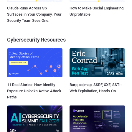
Claude Runs Across Six
How to Make Social Engineering
Surfaces in Your Company. Your
Unprofitable
Security Team Sees One.
Cybersecurity Resources
11 Real Stories: How Identity
Burp, sqlmap, SSRF, XXE, SSTI:
Exposure Unlocks Active Attack
Web Exploitation, Hands-On
Paths