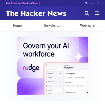
Bits, Bytes, and Breaking News





Home
Newsletter
Webinars