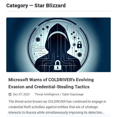
Category — Star Blizzard
Microsoft Warns of COLDRIVER's Evolving
Evasion and Credential-Stealing Tactics
Dec 07, 2023
Threat Intelligence / Cyber Espionage

The threat actor known as COLDRIVER has continued to engage in
credential theft activities against entities that are of strategic
interests to Russia while simultaneously improving its detection