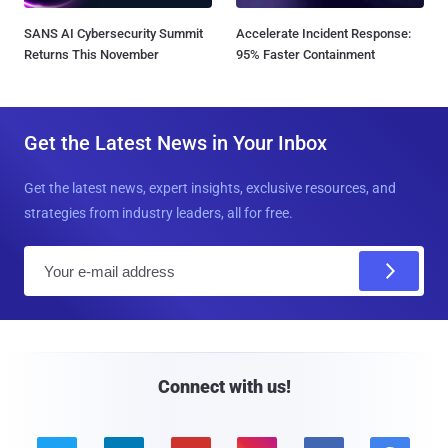
SANS AI Cybersecurity Summit
Accelerate Incident Response:
Returns This November
95% Faster Containment
Get the Latest News in Your Inbox
Get the latest news, expert insights, exclusive resources, and
strategies from industry leaders, all for free.
E
m
a
i
l
Connect with us!