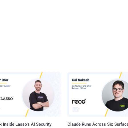
 Inside Lasso's AI Security
Claude Runs Across Six Surface