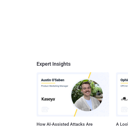
Expert Insights
How AI-Assisted Attacks Are
A Look