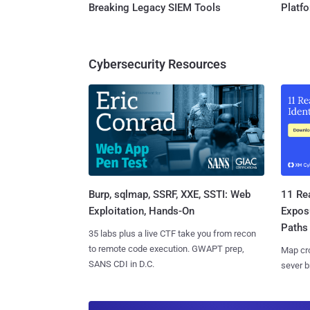
Breaking Legacy SIEM Tools
Platf
Cybersecurity Resources
Burp, sqlmap, SSRF, XXE, SSTI: Web
11 Rea
Exploitation, Hands-On
Expos
Paths
35 labs plus a live CTF take you from recon
to remote code execution. GWAPT prep,
Map cro
SANS CDI in D.C.
sever b