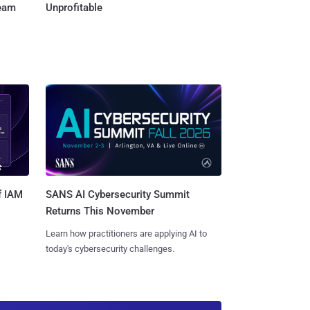
Team
Unprofitable
SANS AI Cybersecurity Summit
f IAM
Returns This November
Learn how practitioners are applying AI to
today's cybersecurity challenges.