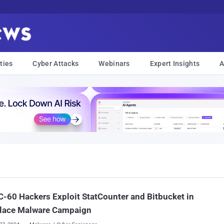
ties
Cyber Attacks
Webinars
Expert Insights
A
-60 Hackers Exploit StatCounter and Bitbucket in
lace Malware Campaign