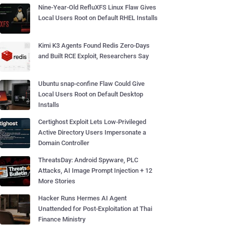
Nine-Year-Old RefluXFS Linux Flaw Gives
Local Users Root on Default RHEL Installs
Kimi K3 Agents Found Redis Zero-Days
and Built RCE Exploit, Researchers Say
Ubuntu snap-confine Flaw Could Give
Local Users Root on Default Desktop
Installs
Certighost Exploit Lets Low-Privileged
Active Directory Users Impersonate a
Domain Controller
ThreatsDay: Android Spyware, PLC
Attacks, AI Image Prompt Injection + 12
More Stories
Hacker Runs Hermes AI Agent
Unattended for Post-Exploitation at Thai
Finance Ministry