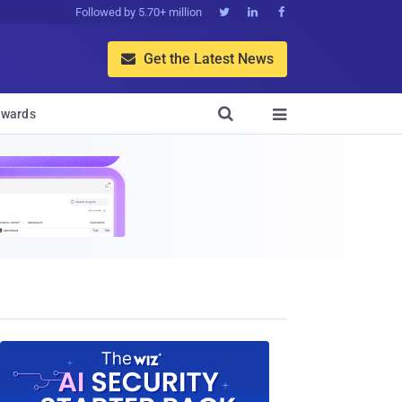
Followed by 5.70+ million



Get the Latest News


wards
