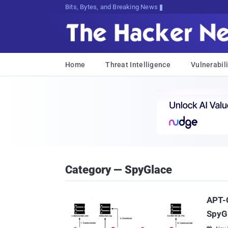
Bits, Bytes, and Breaking News
Home
Threat Intelligence
Vulnerabili
Category — SpyGlace
APT-C
SpyG