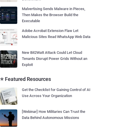
Malvertising Sends Malware in Pieces,
Then Makes the Browser Build the
Executable
Adobe Acrobat Extension Flaw Let
Malicious Sites Read WhatsApp Web Data
New Bit2Watt Attack Could Let Cloud
Tenants Disrupt Power Grids Without an
Exploit
⭐ Featured Resources
Get the Checklist for Gaining Control of AI
Use Across Your Organization
[Webinar] How Militaries Can Trust the
Data Behind Autonomous Missions