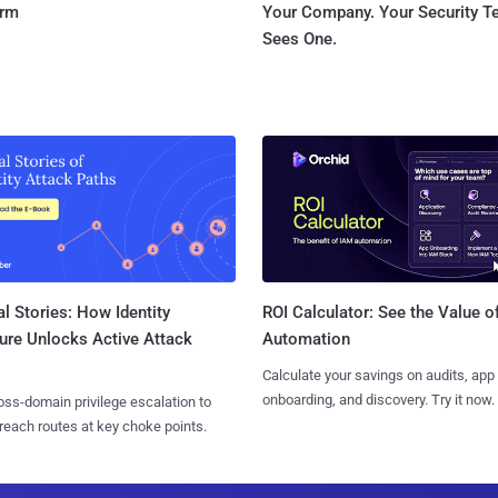
orm
Your Company. Your Security 
Sees One.
l Stories: How Identity
ROI Calculator: See the Value o
ure Unlocks Active Attack
Automation
Calculate your savings on audits, app
onboarding, and discovery. Try it now.
ss-domain privilege escalation to
reach routes at key choke points.