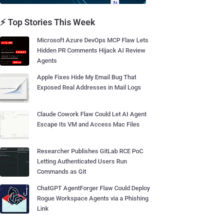
⚡ Top Stories This Week
Microsoft Azure DevOps MCP Flaw Lets
Hidden PR Comments Hijack AI Review
Agents
Apple Fixes Hide My Email Bug That
Exposed Real Addresses in Mail Logs
Claude Cowork Flaw Could Let AI Agent
Escape Its VM and Access Mac Files
Researcher Publishes GitLab RCE PoC
Letting Authenticated Users Run
Commands as Git
ChatGPT AgentForger Flaw Could Deploy
Rogue Workspace Agents via a Phishing
Link