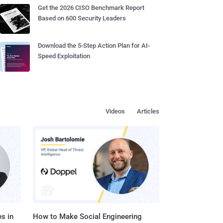
Get the 2026 CISO Benchmark Report
Based on 600 Security Leaders
Download the 5-Step Action Plan for AI-
Speed Exploitation
Videos
Articles
s in
How to Make Social Engineering