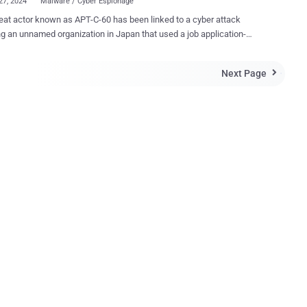
27, 2024
Malware / Cyber Espionage
tor known as APT-C-60 has been linked to a cyber attack
ng an unnamed organization in Japan that used a job application-
 to deliver the SpyGlace backdoor. That's according to findings
CERT/CC, which said the intrusion leveraged legitimate services like
Next Page

Drive, Bitbucket, and StatCounter. The attack was carried out around
urporting to be from a prospective
e was sent to the organization's recruiting contact, infecting the
malware," the agency said . APT-C-60 is the moniker assigned
uth Korea-aligned cyber espionage group that's known to target East
ountries. In August 2024, it was observed exploiting a remote code
on vulnerability in WPS Office for Windows (CVE-2024-7262) to drop
door called SpyGlace. The attack chain discovered by
CC involves the use of a phishing email that contains a link to a file
on Goo...