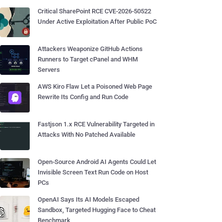
Critical SharePoint RCE CVE-2026-50522
Under Active Exploitation After Public PoC
Attackers Weaponize GitHub Actions
Runners to Target cPanel and WHM
Servers
AWS Kiro Flaw Let a Poisoned Web Page
Rewrite Its Config and Run Code
Fastjson 1.x RCE Vulnerability Targeted in
Attacks With No Patched Available
Open-Source Android AI Agents Could Let
Invisible Screen Text Run Code on Host
PCs
OpenAI Says Its AI Models Escaped
Sandbox, Targeted Hugging Face to Cheat
Benchmark