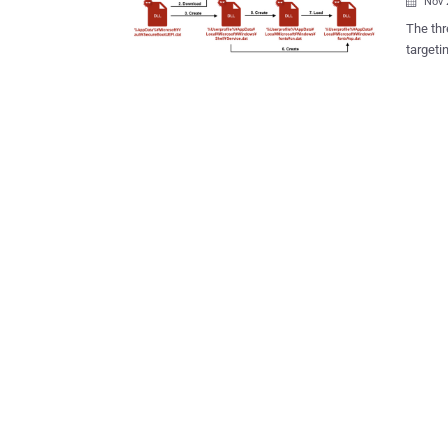
Nov 

The threat ac
targeti
themed lure
from JP
Google 
August 2024. "In this attack, an email p
employe
contact with 
to a So
Asian c
executi
a custom back
JPCERT/
hosted 