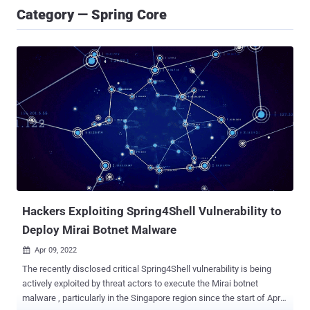
Category — Spring Core
Hackers Exploiting Spring4Shell Vulnerability to
Deploy Mirai Botnet Malware
Apr 09, 2022

The recently disclosed critical Spring4Shell vulnerability is being
actively exploited by threat actors to execute the Mirai botnet
malware , particularly in the Singapore region since the start of April