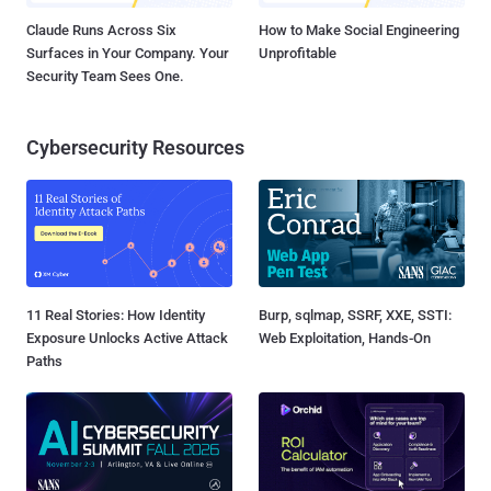
Claude Runs Across Six
How to Make Social Engineering
Surfaces in Your Company. Your
Unprofitable
Security Team Sees One.
Cybersecurity Resources
11 Real Stories: How Identity
Burp, sqlmap, SSRF, XXE, SSTI:
Exposure Unlocks Active Attack
Web Exploitation, Hands-On
Paths