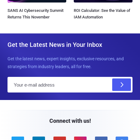
SANS AI Cybersecurity Summit
ROI Calculator: See the Value of
Returns This November
IAM Automation
Get the Latest News in Your Inbox
Get the latest news, expert insights, exclusive resources, and
strategies from industry leaders, all for free.
E
m
a
i
l
Connect with us!