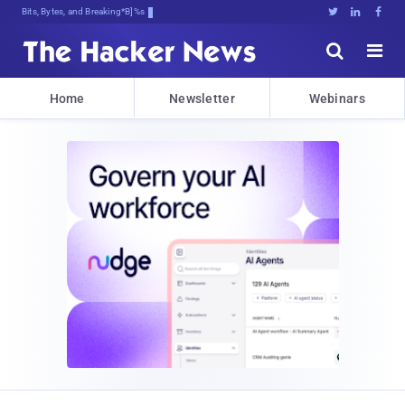
Bits, Bytes, and Breaking News





Home
Newsletter
Webinars