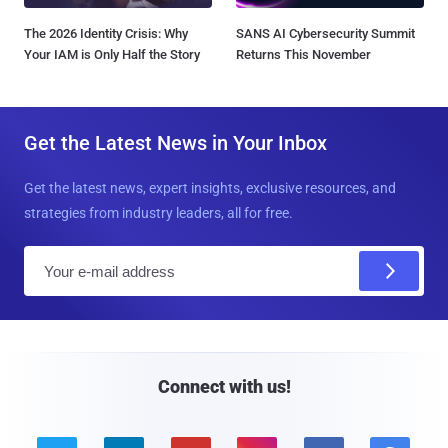
The 2026 Identity Crisis: Why
SANS AI Cybersecurity Summit
Your IAM is Only Half the Story
Returns This November
Get the Latest News in Your Inbox
Get the latest news, expert insights, exclusive resources, and
strategies from industry leaders, all for free.
E
m
a
i
l
Connect with us!