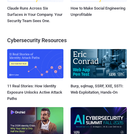
Claude Runs Across Six
How to Make Social Engineering
Surfaces in Your Company. Your
Unprofitable
Security Team Sees One.
Cybersecurity Resources
11 Real Stories: How Identity
Burp, sqlmap, SSRF, XXE, SSTI:
Exposure Unlocks Active Attack
Web Exploitation, Hands-On
Paths