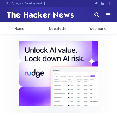
Bits, Bytes, and Breaking News





Home
Newsletter
Webinars