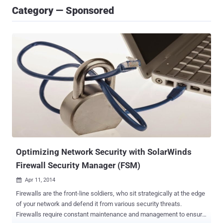
Category — Sponsored
Optimizing Network Security with SolarWinds
Firewall Security Manager (FSM)
Apr 11, 2014

Firewalls are the front-line soldiers, who sit strategically at the edge
of your network and defend it from various security threats.
Firewalls require constant maintenance and management to ensure