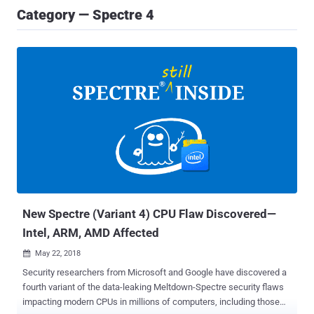
Category — Spectre 4
New Spectre (Variant 4) CPU Flaw Discovered—
Intel, ARM, AMD Affected
May 22, 2018

Security researchers from Microsoft and Google have discovered a
fourth variant of the data-leaking Meltdown-Spectre security flaws
impacting modern CPUs in millions of computers, including those