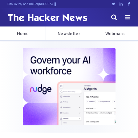
Bits, Bytes, and Breaking News





Home
Newsletter
Webinars