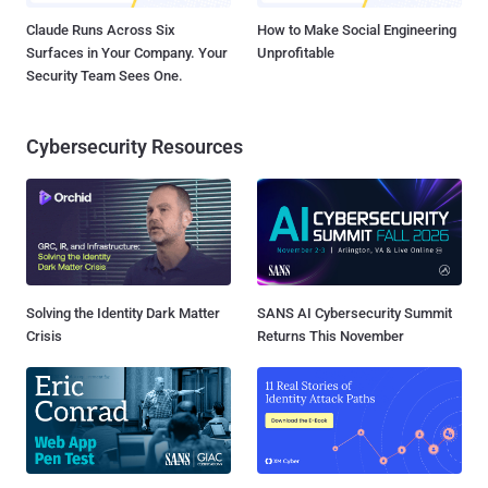
Claude Runs Across Six
How to Make Social Engineering
Surfaces in Your Company. Your
Unprofitable
Security Team Sees One.
Cybersecurity Resources
Solving the Identity Dark Matter
SANS AI Cybersecurity Summit
Crisis
Returns This November