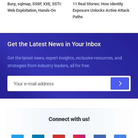
Burp, sqlmap, SSRF, XXE, SSTI:
11 Real Stories: How Identity
Web Exploitation, Hands-On
Exposure Unlocks Active Attack
Paths
Get the Latest News in Your Inbox
Get the latest news, expert insights, exclusive resources, and
strategies from industry leaders, all for free.
E
m
a
i
l
Connect with us!