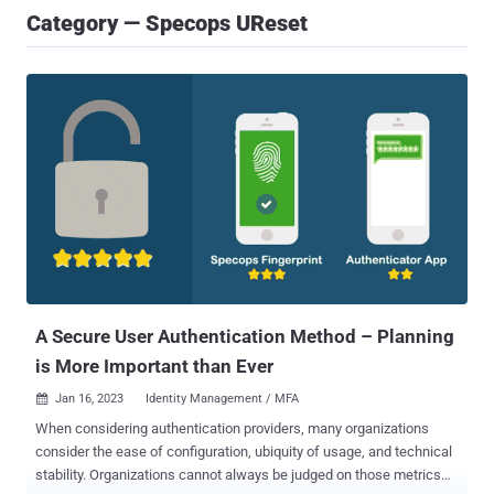
Category — Specops UReset
A Secure User Authentication Method – Planning
is More Important than Ever
Jan 16, 2023
Identity Management / MFA

When considering authentication providers, many organizations
consider the ease of configuration, ubiquity of usage, and technical
stability. Organizations cannot always be judged on those metrics