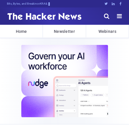
Bits, Bytes, and Breaking News





Home
Newsletter
Webinars