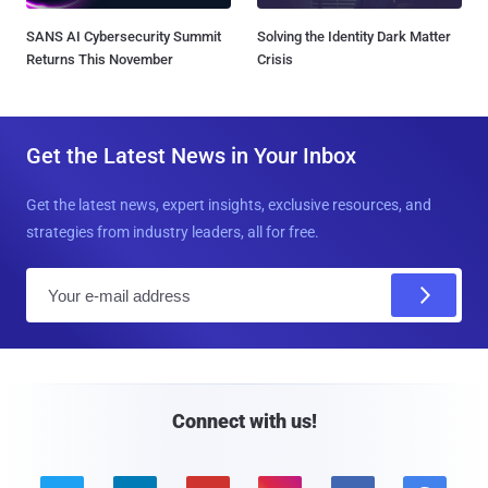
SANS AI Cybersecurity Summit
Solving the Identity Dark Matter
Returns This November
Crisis
Get the Latest News in Your Inbox
Get the latest news, expert insights, exclusive resources, and
strategies from industry leaders, all for free.
E
m
a
i
l
Connect with us!