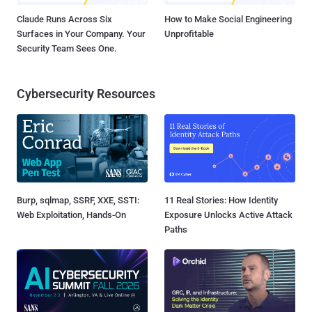
Claude Runs Across Six
How to Make Social Engineering
Surfaces in Your Company. Your
Unprofitable
Security Team Sees One.
Cybersecurity Resources
Burp, sqlmap, SSRF, XXE, SSTI:
11 Real Stories: How Identity
Web Exploitation, Hands-On
Exposure Unlocks Active Attack
Paths