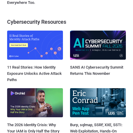
Everywhere Too.
Cybersecurity Resources
11 Real Stories: How Identity
SANS AI Cybersecurity Summit
Exposure Unlocks Active Attack
Returns This November
Paths
The 2026 Identity Crisis: Why
Burp, sqlmap, SSRF, XXE, SSTI:
Your IAM is Only Half the Story
Web Exploitation, Hands-On