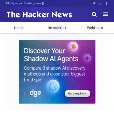
Bits, Bytes, and Breaking News





Home
Newsletter
Webinars