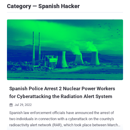
Category — Spanish Hacker
Spanish Police Arrest 2 Nuclear Power Workers
for Cyberattacking the Radiation Alert System
Jul 29, 2022

Spanish law enforcement officials have announced the arrest of
two individuals in connection with a cyberattack on the country's
radioactivity alert network (RAR), which took place between March