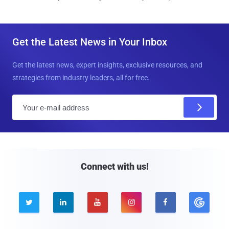
Get the Latest News in Your Inbox
Get the latest news, expert insights, exclusive resources, and
strategies from industry leaders, all for free.
E
m
a
i
l
Connect with us!




