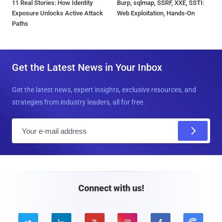
11 Real Stories: How Identity
Burp, sqlmap, SSRF, XXE, SSTI:
Exposure Unlocks Active Attack
Web Exploitation, Hands-On
Paths
Get the Latest News in Your Inbox
Get the latest news, expert insights, exclusive resources, and
strategies from industry leaders, all for free.
E
m
a
i
l
Connect with us!