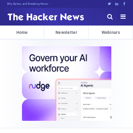
Bits, Bytes, and Breaking News





Home
Newsletter
Webinars