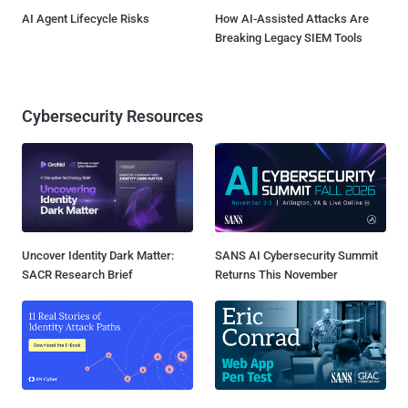
AI Agent Lifecycle Risks
How AI-Assisted Attacks Are
Breaking Legacy SIEM Tools
Cybersecurity Resources
Uncover Identity Dark Matter:
SANS AI Cybersecurity Summit
SACR Research Brief
Returns This November