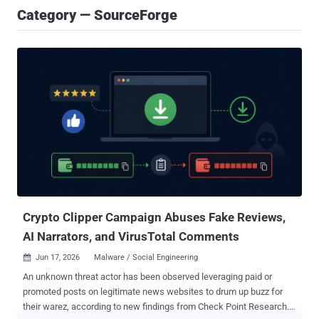
Category — SourceForge
Crypto Clipper Campaign Abuses Fake Reviews,
AI Narrators, and VirusTotal Comments
Jun 17, 2026
Malware / Social Engineering

An unknown threat actor has been observed leveraging paid or
promoted posts on legitimate news websites to drum up buzz for
their warez, according to new findings from Check Point Research.