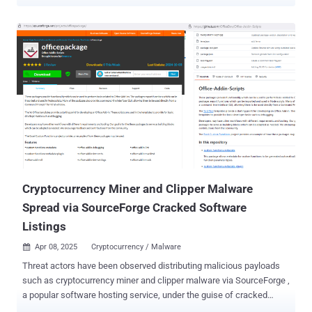
The threat actor also has at their disposal a dedicated WordPress
phishing page that acts as the central hub, alongside GitHub and
SourceForge projects promoted by fake accounts, a YouTube
channel, and a cluster of accounts that engage in coordinated
activity on VirusTotal with the intent to misclassify malicious files
as safe. "To push a malicious 'tool,' a single threat actor borrowed
the same playbook legitimate brands use to build buzz: inflated
download counts, coordinated five-star reviews, influencer-style
tutorial videos, and promotion on platforms people instinctively
trust," Check Point said in a report shared with The Hacker News.
"The result is a fake reputation economy spanning every platform a
curious victim might check before they click 'download.'...
Cryptocurrency Miner and Clipper Malware
Spread via SourceForge Cracked Software
Listings
Apr 08, 2025
Cryptocurrency / Malware

Threat actors have been observed distributing malicious payloads
such as cryptocurrency miner and clipper malware via SourceForge ,
a popular software hosting service, under the guise of cracked
versions of legitimate applications like Microsoft Office. "One such