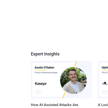
Expert Insights
How AI-Assisted Attacks Are
A Look