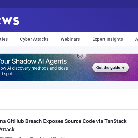
ties
Cyber Attacks
Webinars
Expert Insights
A
na GitHub Breach Exposes Source Code via TanStack
Attack