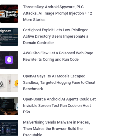
ThreatsDay: Android Spyware, PLC
Attacks, AI Image Prompt Injection + 12
More Stories
Certighost Exploit Lets Low-Privileged
Active Directory Users Impersonate a
Domain Controller
AWS Kiro Flaw Let a Poisoned Web Page
Rewrite Its Config and Run Code
OpenAI Says Its AI Models Escaped
Sandbox, Targeted Hugging Face to Cheat
Benchmark
Open-Source Android AI Agents Could Let
Invisible Screen Text Run Code on Host
PCs
Malvertising Sends Malware in Pieces,
Then Makes the Browser Build the
Executable