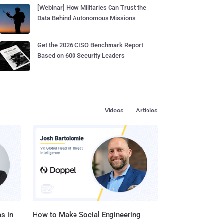
[Webinar] How Militaries Can Trust the
Data Behind Autonomous Missions
Get the 2026 CISO Benchmark Report
Based on 600 Security Leaders
Videos
Articles
s in
How to Make Social Engineering