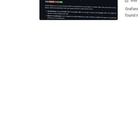
May 

Grafana
found n
compromised. It said the scope of th
Labs Gi
along with int
found t
GitHub 
and sto
business," it said . "This 
address
not inf
systems or t
softwar