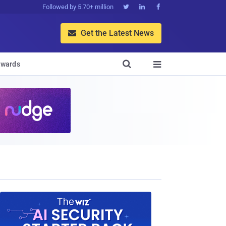
Followed by 5.70+ million



Get the Latest News


wards
