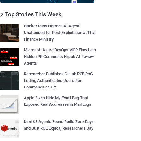
⚡ Top Stories This Week
Hacker Runs Hermes AI Agent
Unattended for Post-Exploitation at Thai
Finance Ministry
Microsoft Azure DevOps MCP Flaw Lets
Hidden PR Comments Hijack AI Review
Agents
Researcher Publishes GitLab RCE PoC
Letting Authenticated Users Run
Commands as Git
Apple Fixes Hide My Email Bug That
Exposed Real Addresses in Mail Logs
Kimi K3 Agents Found Redis Zero-Days
and Built RCE Exploit, Researchers Say