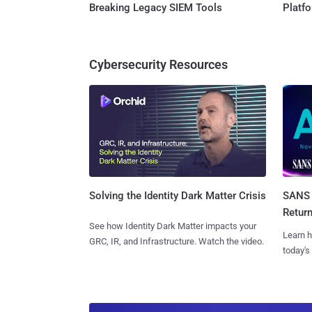
Breaking Legacy SIEM Tools
Platf
Cybersecurity Resources
SANS 
Solving the Identity Dark Matter Crisis
Retur
See how Identity Dark Matter impacts your
Learn h
GRC, IR, and Infrastructure. Watch the video.
today's