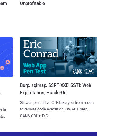
Team
Unprofitable
Burp, sqlmap, SSRF, XXE, SSTI: Web
k
Exploitation, Hands-On
35 labs plus a live CTF take you from recon
to remote code execution. GWAPT prep,
n to
SANS CDI in D.C.
ts.