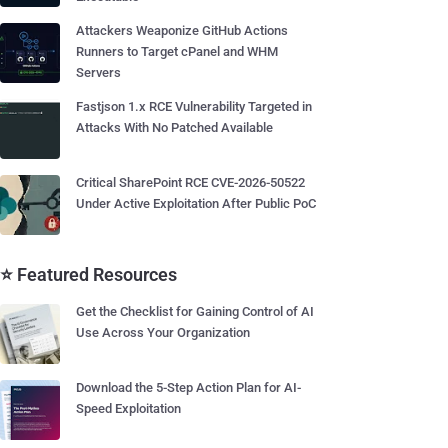
Attackers Weaponize GitHub Actions
Runners to Target cPanel and WHM
Servers
Fastjson 1.x RCE Vulnerability Targeted in
Attacks With No Patched Available
Critical SharePoint RCE CVE-2026-50522
Under Active Exploitation After Public PoC
⭐ Featured Resources
Get the Checklist for Gaining Control of AI
Use Across Your Organization
Download the 5-Step Action Plan for AI-
Speed Exploitation