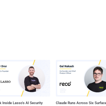
 Inside Lasso's AI Security
Claude Runs Across Six Surface