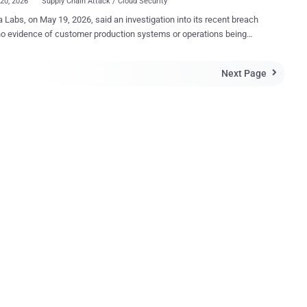
20, 2026
Supply Chain Attack / Cloud Security
 Labs, on May 19, 2026, said an investigation into its recent breach
o evidence of customer production systems or operations being
e incident is limited to the Grafana
tHub environment, which includes public and private source code
Next Page

ernal GitHub repositories. "After the initial assessment, we
hat in addition to source code, the downloaded content included
repositories that some Grafana Labs teams use to collaborate on
re internal operational information and other details about our
includes business contact names and email
es that would be exchanged in a professional relationship context,
ormation pulled from or processed through the use of production
he Grafana Cloud platform." The open-source visualization
e maker also noted that the breach originated from the TanStack
npm supply chain attack orchestrated ...