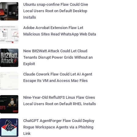
Ubuntu snap-confine Flaw Could Give
Local Users Root on Default Desktop
Installs
Adobe Acrobat Extension Flaw Let
Malicious Sites Read WhatsApp Web Data
New Bit2Watt Attack Could Let Cloud
Tenants Disrupt Power Grids Without an
Exploit
Claude Cowork Flaw Could Let AI Agent
Escape Its VM and Access Mac Files
Nine-Year-Old RefluXFS Linux Flaw Gives
Local Users Root on Default RHEL Installs
ChatGPT AgentForger Flaw Could Deploy
Rogue Workspace Agents via a Phishing
Link