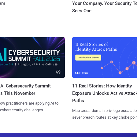
orm
Your Company. Your Security 
Sees One.
AI Cybersecurity Summit
11 Real Stories: How Identity
ns This November
Exposure Unlocks Active Attac
Paths
ow practitioners are applying AI to
 cybersecurity challenges.
Map cross-domain privilege escalatio
sever breach routes at key choke poin