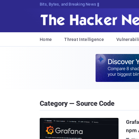
Bits, Bytes, and Breaking News
Home
Threat Intelligence
Vulnerabili
Category — Source Code
Grafa
npm 