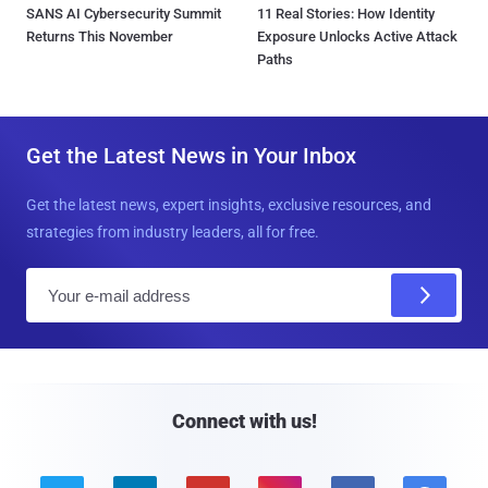
SANS AI Cybersecurity Summit
11 Real Stories: How Identity
Returns This November
Exposure Unlocks Active Attack
Paths
Get the Latest News in Your Inbox
Get the latest news, expert insights, exclusive resources, and
strategies from industry leaders, all for free.
E
m
a
i
l
Connect with us!