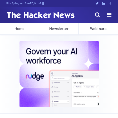
Bits, Bytes, and Breaking News





Home
Newsletter
Webinars