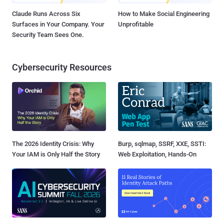
Claude Runs Across Six
How to Make Social Engineering
Surfaces in Your Company. Your
Unprofitable
Security Team Sees One.
Cybersecurity Resources
The 2026 Identity Crisis: Why
Burp, sqlmap, SSRF, XXE, SSTI:
Your IAM is Only Half the Story
Web Exploitation, Hands-On