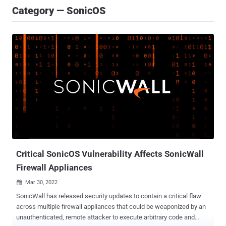
Category — SonicOS
Critical SonicOS Vulnerability Affects SonicWall
Firewall Appliances
Mar 30, 2022

SonicWall has released security updates to contain a critical flaw
across multiple firewall appliances that could be weaponized by an
unauthenticated, remote attacker to execute arbitrary code and