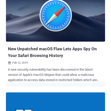
authentication and extract subscribers' database, including their
financial details. Besides this, the flaws could also allow attackers
to replace broadcast and steam any content of their choice on the
TV screens of all affected customer networks. Ministra TV
platform, previously known as Stalker Portal, is a software written in
PHP that works as a middleware platform for media streaming
services for managing Internet Protocol television (IPTV), video-on-
demand (VOD) and over-the-top (OTT) content, licenses and their
subscribers. Deve...
New Unpatched macOS Flaw Lets Apps Spy On
Your Safari Browsing History
Feb 12, 2019

A new security vulnerability has been discovered in the latest
version of Apple's macOS Mojave that could allow a malicious
application to access data stored in restricted folders which are
otherwise not accessible to every app. Discovered by application
developer Jeff Johnson on February 8, the vulnerability is unpatched
at the time of writing and impacts all version of macOS Mojave,
including macOS Mojave 10.14.3 Supplemental update released on
February 7. Certain folders in macOS Mojave have restricted access