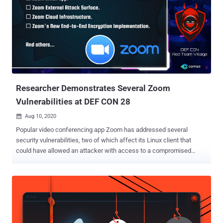
are applied to keep business information protected. According to
Citrix, there are a total of 5 vulnerabilities that affect on-premise
instances of XenMobile servers used in enterprises to manage all
apps, devices, or platforms from one central location.
"Remediations have already been applied to cloud versions, but
hybrid rights users need to apply the upgrades to any on-premises
instance," the company sai d in a post today. If left unpatched and
exploited successfully,...
Researcher Demonstrates Several Zoom
Vulnerabilities at DEF CON 28
Aug 10, 2020

Popular video conferencing app Zoom has addressed several
security vulnerabilities, two of which affect its Linux client that
could have allowed an attacker with access to a compromised
system to read and exfiltrate Zoom user data—and even run stealthy
malware as a sub-process of a trusted application. According to
cybersecurity researcher Mazin Ahmed , who presented his findings
at DEF CON 2020 yesterday, the company also left a misconfigured
development instance exposed that wasn't updated since
September 2019, indicating the server could be susceptible to flaws