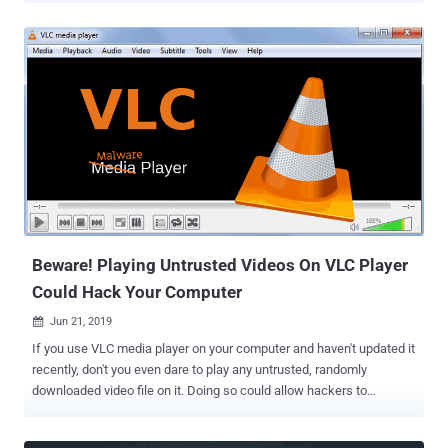
Hacker News that RingCentral, used by over 350,000 businesses,
and Zhumu, a Chinese version of Zoom, also runs a hidden local
web server on users' computers, just like Zoom for macOS. The
controversial local web server that has been designed to offer an
automatic click-to-join feature was found vulnerable to remote
command injection attacks through 3rd-party websites. Security
researcher Jonathan Leitschuh initially provided a proof-of-concept
demonstrating how the vulnerable web server could eventually
allow attackers to turn on users laptop's webcam and microphone
remotely. The flaw was later escalated to remote code execution
attack by another security researcher, Karan Lyons , who has now
published a new v...
Beware! Playing Untrusted Videos On VLC Player
Could Hack Your Computer
Jun 21, 2019

If you use VLC media player on your computer and haven't updated it
recently, don't you even dare to play any untrusted, randomly
downloaded video file on it. Doing so could allow hackers to
remotely take full control over your computer system. That's
because VLC media player software versions prior to 3.0.7 contain