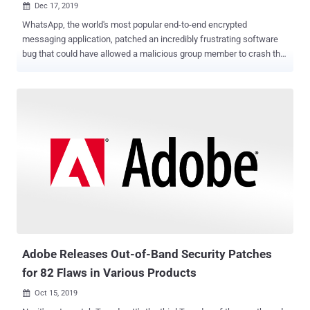
Dec 17, 2019

WhatsApp, the world's most popular end-to-end encrypted
messaging application, patched an incredibly frustrating software
bug that could have allowed a malicious group member to crash the
messaging app for all members of the same group, The Hacker
News learned. Just by sending a maliciously crafted message to a
targeted group, an attacker can trigger a fully-destructive WhatsApp
crash-loop, forcing all group members to completely uninstall the
app, reinstall it, and remove the group to regain normal function.
Since the group members can't selectively delete the malicious
message without opening the group window and re-triggering the
crash-loop, they have to lose the entire group chat history,
indefinitely, to get rid of it. Discovered by researchers at Israeli
cybersecurity firm Check Point , the latest bug resided in the
WhatsApp's implementation of XMPP communication protocol that
crashes the app when a member with invalid phone number drops a
message in the grou...
Adobe Releases Out-of-Band Security Patches
for 82 Flaws in Various Products
Oct 15, 2019
