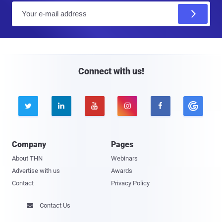
E
m
a
i
l
Connect with us!





Company
Pages
About THN
Webinars
Advertise with us
Awards
Contact
Privacy Policy
Contact Us
