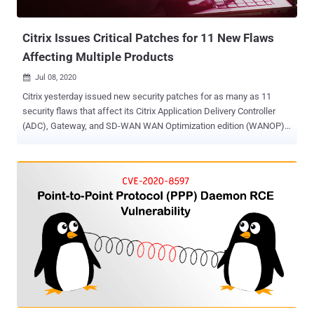
exploitable on Windows 7 and earlier Windows versions. It is likely
also explo...
Citrix Issues Critical Patches for 11 New Flaws
Affecting Multiple Products
Jul 08, 2020

Citrix yesterday issued new security patches for as many as 11
security flaws that affect its Citrix Application Delivery Controller
(ADC), Gateway, and SD-WAN WAN Optimization edition (WANOP)
networking products. Successful exploitation of these critical flaws
could let unauthenticated attackers perform code injection,
information disclosure, and even denial-of-service attacks against
the gateway or the authentication virtual servers . Citrix confirmed
that the aforementioned issues do not impact other virtual servers,
such as load balancing and content switching virtual servers.
Among the affected Citrix SD-WAN WANOP appliances include
models 4000-WO, 4100-WO, 5000-WO, and 5100-WO. The
networking vendor also reiterated that these vulnerabilities were not
connected to a previously fixed zero-day NetScaler flaw (tagged as
CVE-2019-19781 ) that allowed bad actors to perform arbitrary code
execution even without proper authentication. It also said there's no