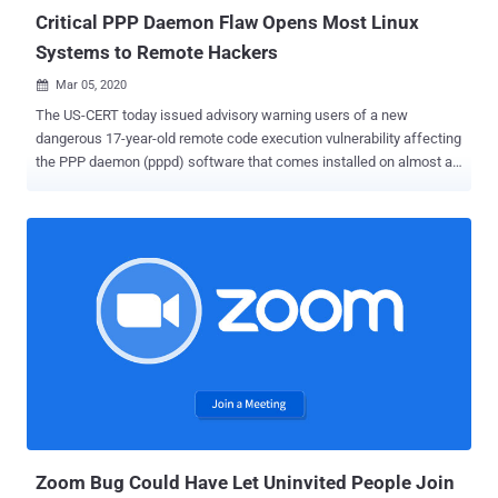
evidence ...
Critical PPP Daemon Flaw Opens Most Linux
Systems to Remote Hackers
Mar 05, 2020

The US-CERT today issued advisory warning users of a new
dangerous 17-year-old remote code execution vulnerability affecting
the PPP daemon (pppd) software that comes installed on almost all
Linux based operating systems, as well as powers the firmware of
many other networking devices. The affected pppd software is an
implementation of Point-to-Point Protocol (PPP) that enables
communication and data transfer between nodes, primarily used to
establish internet links such as those over dial-up modems, DSL
broadband connections, and Virtual Private Networks. Discovered
by IOActive security researcher Ilja Van Sprundel , the critical issue
is a stack buffer overflow vulnerability that exists due to a logical
error in the Extensible Authentication Protocol (EAP) packet parser
of the pppd software, an extension that provides support for
additional authentication methods in PPP connections. The
vulnerability , tracked as CVE-2020-8597 with CVSS Score 9.8, can
be exploited by ...
Zoom Bug Could Have Let Uninvited People Join