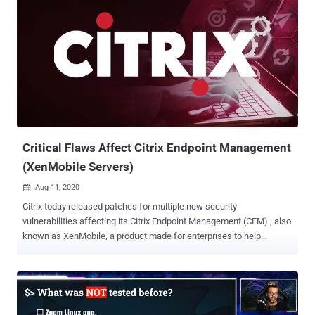
Critical Flaws Affect Citrix Endpoint Management
(XenMobile Servers)
Aug 11, 2020

Citrix today released patches for multiple new security
vulnerabilities affecting its Citrix Endpoint Management (CEM) , also
known as XenMobile, a product made for enterprises to help
companies manage and secure their employees' mobile devices
remotely. Citrix Endpoint Management offers businesses mobile
device management (MDM) and mobile application management
(MAM) capabilities. It allows companies to control which apps their
employees can install while ensuring updates and security settings