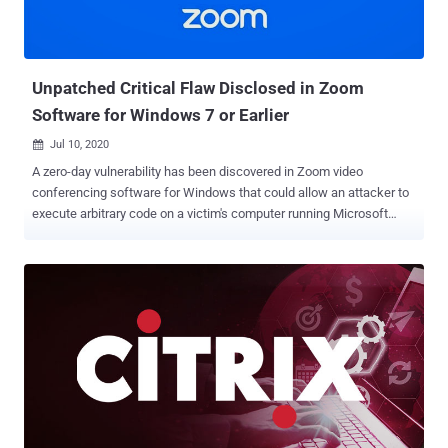
Unpatched Critical Flaw Disclosed in Zoom
Software for Windows 7 or Earlier
Jul 10, 2020

A zero-day vulnerability has been discovered in Zoom video
conferencing software for Windows that could allow an attacker to
execute arbitrary code on a victim's computer running Microsoft
Windows 7 or older. To successfully exploit the zoom vulnerability,
all an attacker needs to do is tricking a Zoom user into performing
some typical action like opening a received document file. No
security warning is triggered or shown to the user at the time of the
attack. The vulnerability has been discovered by a researcher who
reported it to Acros Security, who then reported the flaw to the Zoom
security team earlier today. The researcher wishes to remain
anonymous. Although the flaw is present in all supported versions of
the Zoom client for Windows, it is only exploitable on systems
running Windows 7 and older Windows systems due to some
specific system characteristics. "This vulnerability is only