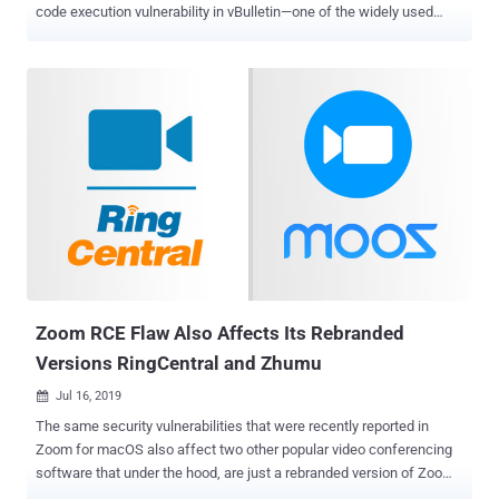
code execution vulnerability in vBulletin—one of the widely used
internet forum software, The Hacker News has learned. One of the
reasons why the vulnerability should be viewed as a severe issue is
not just because it is remotely exploitable, but also doesn't require
authentication. Written in PHP, vBulletin is a widely used proprietary
Internet forum software package that powers more than 100,000
websites on the Internet, including Fortune 500 and Alexa Top 1
million companies websites and forums. According to details
published on the Full Disclosure mailing list, the hacker claims to
have found a remote code execution vulnerability that appears to
affect vBulletin versions 5.0.0 till the latest 5.5.4. The Hacker News
has independently verified that the flaw works, as described, and
affects the latest version of vBulletin software, which even...
Zoom RCE Flaw Also Affects Its Rebranded
Versions RingCentral and Zhumu
Jul 16, 2019

The same security vulnerabilities that were recently reported in
Zoom for macOS also affect two other popular video conferencing
software that under the hood, are just a rebranded version of Zoom
video conferencing software. Security researchers confirmed The