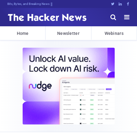
Decrypting Tomorrow's Threats llKE3





Home
Newsletter
Webinars