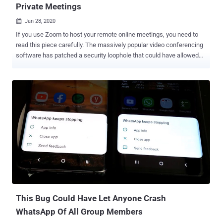
Private Meetings
Jan 28, 2020

If you use Zoom to host your remote online meetings, you need to
read this piece carefully. The massively popular video conferencing
software has patched a security loophole that could have allowed
anyone to remotely eavesdrop on unprotected active meetings,
potentially exposing private audio, video, and documents shared
throughout the session. Besides hosting password-protected virtual
meetings and webinars, Zoom also allows users to set up a session
for non-pre-registered participants who can join an active meeting
by entering a unique Meeting ID, without requiring a password or
going through the Waiting Rooms. Zoom generates this random
meeting ID, comprised of 9, 10, and 11-digit numbers, for each
meeting you schedule or create. If leaked beyond an individual or
intended group of people, merely knowing Meeting IDs could allow
unwelcome guests joining meetings or webinars. This could be bad
news for anyone expecting their conversations to be private. To
circumvent suc...
This Bug Could Have Let Anyone Crash
WhatsApp Of All Group Members