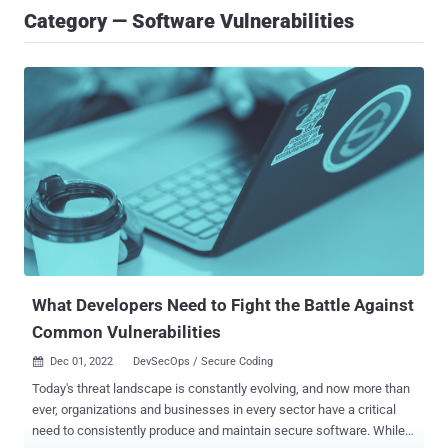
Category — Software Vulnerabilities
What Developers Need to Fight the Battle Against
Common Vulnerabilities
Dec 01, 2022
DevSecOps / Secure Coding

Today's threat landscape is constantly evolving, and now more than
ever, organizations and businesses in every sector have a critical
need to consistently produce and maintain secure software. While