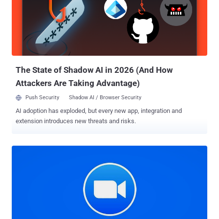
that were left unpatched. After Ahmed privately reported the issues
to Zoom in April and subsequently in July, the company issued a fix
on August 3 (version 5.2.4). It's worth noting that for some of these
attacks to happen, an attacker would need to have already
compromised the victim's device by other means. But that doesn't
take away the significance of the flaws. In one scenario, Ahmed
uncov...
The State of Shadow AI in 2026 (And How
Attackers Are Taking Advantage)
Push Security
Shadow AI / Browser Security
AI adoption has exploded, but every new app, integration and
extension introduces new threats and risks.