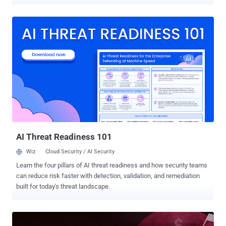
some verticals - like the finance industry, for example - have been
subject to regulatory and compliance requirements for some time,
we are seeing a steady increase in attention on cybersecurity best
practices at the highest levels of government, with the US, UK, and
Australia all shining very recent light on the need for secure
development at every stage of the SDLC. Despite this, attackers are
constantly finding new ways to bypass even the most advanced
protections and defenses. For example, many have shifted their
focus from delivering malware to instead compromising APIs, or
launching targeted attacks against a supply chain . And while those
high-level incidents are happening with much greater frequency, so
too are the more simplistic exploits like cross-site scripting and ...
AI Threat Readiness 101
Wiz
Cloud Security / AI Security
Learn the four pillars of AI threat readiness and how security teams
can reduce risk faster with detection, validation, and remediation
built for today's threat landscape.