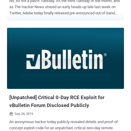
No, it's not a patch Tuesday. It's the third Tuesday of the month, and
as The Hacker News shared an early heads-up late last week on
Twitter, Adobe today finally released pre-announced out-of-band
security updates to patch a total of 82 security vulnerabilities across
its various products. The affected products that received security
patches today include: Adobe Acrobat and Reader Adobe Experience
Manager Adobe Experience Manager Forms Adobe Download
Manager Out of 82 security vulnerabilities, 45 are rated critical, and
all of them affect Adobe Acrobat and Reader and which, if exploited
successfully, could lead to arbitrary code execution in the context of
the current user. A majority of critical-rated vulnerabilities (i.e., 26) in
Adobe Acrobat and Reader reside due to use-after-free, 6 due to out-
of-bounds write, 4 are type confusion bugs, 4 due to untrusted
pointer dereference, 3 are heap overflow bugs, one buffer overrun
and one race condition issue. Ad...
[Unpatched] Critical 0-Day RCE Exploit for
vBulletin Forum Disclosed Publicly
Sep 24, 2019

An anonymous hacker today publicly revealed details and proof-of-
concept exploit code for an unpatched, critical zero-day remote