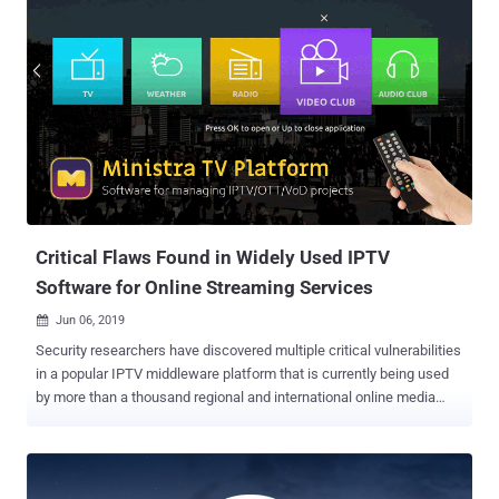
two high-risk security vulnerabilities , besides many other medium-
and low-severity security flaws, that could potentially lead to
arbitrary code execution attacks. With more than 3 billion
downloads, VLC is a hugely popular open-source media player
software that is currently being used by hundreds of millions of
users worldwide on all major platforms, including Windows, macOS,
Linux, as well as Android and iOS mobile platforms. Discovered by
Symeon Paraschoudis from Pen Test Partners and identified as
CVE-2019-12874 , the first high-severity vulnerability is a double-free
issue which resides in "zlib_decompress_extra" function of
VideoLAN ...
Critical Flaws Found in Widely Used IPTV
Software for Online Streaming Services
Jun 06, 2019

Security researchers have discovered multiple critical vulnerabilities
in a popular IPTV middleware platform that is currently being used
by more than a thousand regional and international online media
streaming services to manage their millions of subscribers.
Discovered by security researchers at CheckPoint , the
vulnerabilities reside in the administrative panel of Ministra TV
platform, which if exploited, could allow attackers to bypass