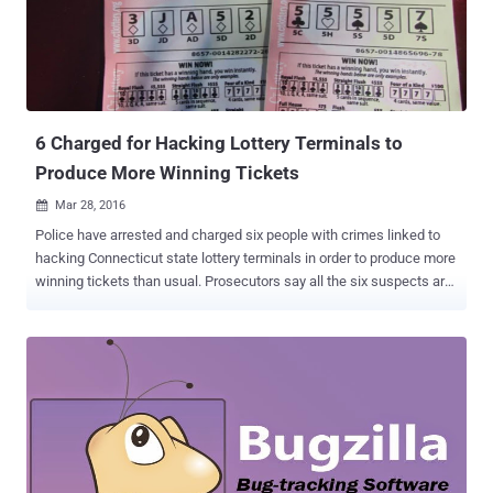
control over vulnerable machines with little or no interaction from
the user. While two of the vulnerabilities have been exploited in live
attacks, another three flaws have publicly available proof-of-
concept (POC) exploits that anyone could use to target Windows
users. Vulnerabilities Under Active Attack The two vul...
6 Charged for Hacking Lottery Terminals to
Produce More Winning Tickets
Mar 28, 2016

Police have arrested and charged six people with crimes linked to
hacking Connecticut state lottery terminals in order to produce more
winning tickets than usual. Prosecutors say all the six suspects are
either owners or employees of retail stores that produced a much
higher number of winning tickets than the state average, according
to the Hartford Courant . Suspects Hacked Lottery Terminal The
alleged group set up machines to process a flood of tickets at once
that caused a temporary display freeze, allowing operators to see
which of the tickets about to be dispensed would be winning
tickets, cancel the duff ones, and print the good ones. The hack
appears to have exploited some software weaknesses in lottery
terminals that not only caused ticket requests to be delayed but