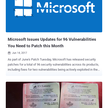
that is forbidden by default, like ~/Library/Safari, which can be
accessed by only a few applications, such as Finder. However,
Johnson discovered a way to bypass these restrictions in Mojave,
allowing applications to access ~/Library/Safari without needing
any permission from the user or the system, and read users' web
browsing history. "My bypass works with the 'hardened runtime'
enabled," Johnson said in a blog post published last week. ...
Microsoft Issues Updates for 96 Vulnerabilities
You Need to Patch this Month
Jun 14, 2017

As part of June's Patch Tuesday, Microsoft has released security
patches for a total of 96 security vulnerabilities across its products,
including fixes for two vulnerabilities being actively exploited in the
wild. This month's patch release also includes emergency patches
for unsupported versions of Windows platform the company no
longer officially supports to fix three Windows hacking exploits
leaked by the Shadow Brokers in the April's data dump of NSA
hacking arsenal . The June 2017 Patch Tuesday brings patches for
several remote code execution flaws in Windows, Office, and Edge,
which could be exploited remotely by hackers to take complete