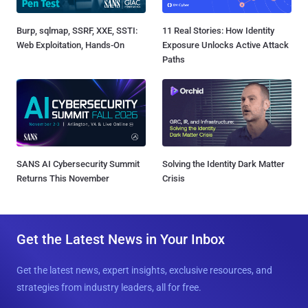
Burp, sqlmap, SSRF, XXE, SSTI:
11 Real Stories: How Identity
Web Exploitation, Hands-On
Exposure Unlocks Active Attack
Paths
SANS AI Cybersecurity Summit
Solving the Identity Dark Matter
Returns This November
Crisis
Get the Latest News in Your Inbox
Get the latest news, expert insights, exclusive resources, and
strategies from industry leaders, all for free.