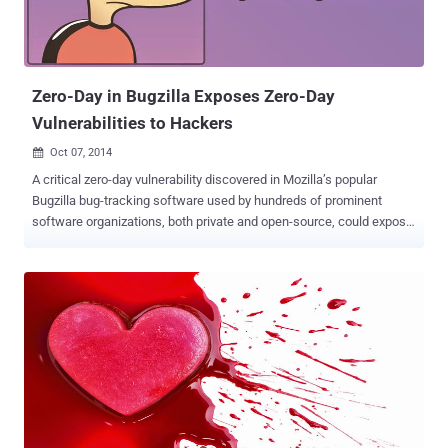
also allowed operators to know ahead of time whether a given
request would produce a winning ticket. The actual culprit, in this
case, was a game dubbed " 5 Card Cash ." The a...
Zero-Day in Bugzilla Exposes Zero-Day
Vulnerabilities to Hackers
Oct 07, 2014

A critical zero-day vulnerability discovered in Mozilla’s popular
Bugzilla bug-tracking software used by hundreds of prominent
software organizations, both private and open-source, could expose
sensitive information and vulnerabilities of the software projects to
the hackers. The critical flaw allows an attacker to bypass email
verification part when registering a new Bugzilla account, which
clearly means that an attacker can register accounts using any
email addresses of their choice without the need to access the
actual inbox for validation purposes. VALIDATION BYPASS AND
PRIVILEGE ESCALATION BUG Security firm Check Point Software
Technologies disclosed the flaw ( CVE-2014-1572 ) on Monday and
said that it’s the first time when a privilege-escalation vulnerability
has been found in the Bugzilla project since 2002. The Mozilla