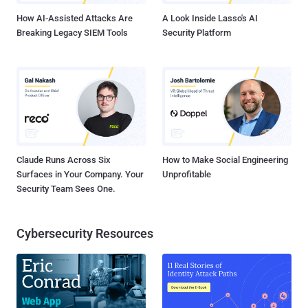
bug. “...
How AI-Assisted Attacks Are
A Look Inside Lasso's AI
Breaking Legacy SIEM Tools
Security Platform
Claude Runs Across Six
How to Make Social Engineering
Surfaces in Your Company. Your
Unprofitable
Security Team Sees One.
Cybersecurity Resources