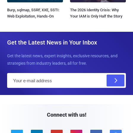
Burp, sqlmap, SSRF, XXE, SSTI:
The 2026 Identity Crisis: Why
Web Exploitation, Hands-On
Your IAM is Only Half the Story
Get the Latest News in Your Inbox
Get the latest news, expert insights, exclusive resources, and
strategies from industry leaders, all for free.
E
m
a
i
l
Connect with us!