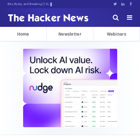
Bits, Bytes, and Breaking News





Home
Newsletter
Webinars