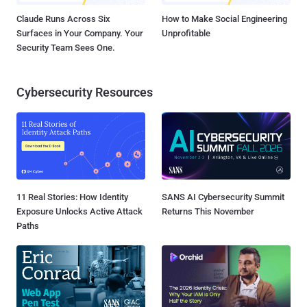
Claude Runs Across Six
How to Make Social Engineering
Surfaces in Your Company. Your
Unprofitable
Security Team Sees One.
Cybersecurity Resources
11 Real Stories: How Identity
SANS AI Cybersecurity Summit
Exposure Unlocks Active Attack
Returns This November
Paths