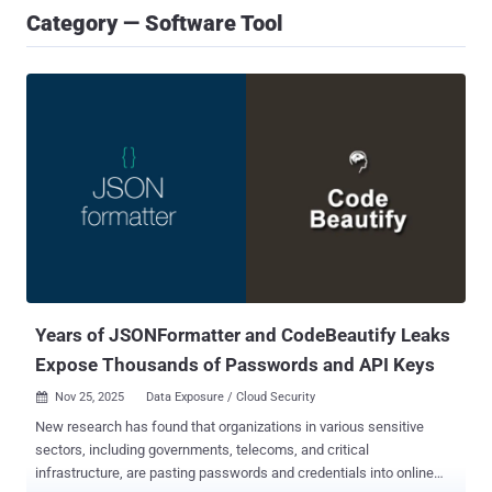
Category — Software Tool
Years of JSONFormatter and CodeBeautify Leaks
Expose Thousands of Passwords and API Keys
Nov 25, 2025
Data Exposure / Cloud Security

New research has found that organizations in various sensitive
sectors, including governments, telecoms, and critical
infrastructure, are pasting passwords and credentials into online