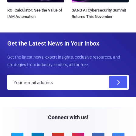
ROI Calculator: See the Value of
SANS AI Cybersecurity Summit
IAM Automation
Returns This November
Get the Latest News in Your Inbox
Get the latest news, expert insights, exclusive resources, and
strategies from industry leaders, all for free.
E
m
a
i
l
Connect with us!