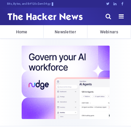
Bits, Bytes, and Breaking News





Home
Newsletter
Webinars