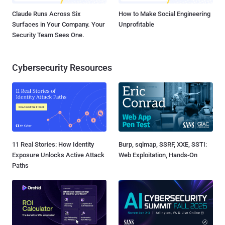
Claude Runs Across Six
How to Make Social Engineering
Surfaces in Your Company. Your
Unprofitable
Security Team Sees One.
Cybersecurity Resources
11 Real Stories: How Identity
Burp, sqlmap, SSRF, XXE, SSTI:
Exposure Unlocks Active Attack
Web Exploitation, Hands-On
Paths