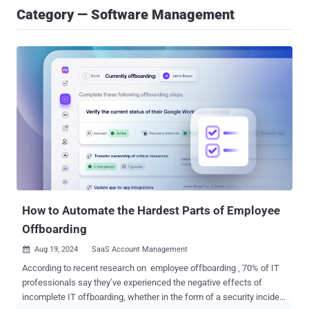
Category — Software Management
How to Automate the Hardest Parts of Employee
Offboarding
Aug 19, 2024
SaaS Account Management

According to recent research on employee offboarding , 70% of IT
professionals say they’ve experienced the negative effects of
incomplete IT offboarding, whether in the form of a security incident