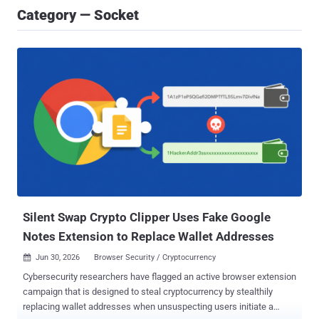
Category — Socket
Silent Swap Crypto Clipper Uses Fake Google
Notes Extension to Replace Wallet Addresses
Jun 30, 2026
Browser Security / Cryptocurrency

Cybersecurity researchers have flagged an active browser extension
campaign that is designed to steal cryptocurrency by stealthily
replacing wallet addresses when unsuspecting users initiate a