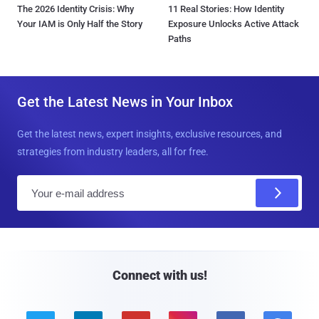
The 2026 Identity Crisis: Why
11 Real Stories: How Identity
Your IAM is Only Half the Story
Exposure Unlocks Active Attack
Paths
Get the Latest News in Your Inbox
Get the latest news, expert insights, exclusive resources, and
strategies from industry leaders, all for free.
E
m
a
i
l
Connect with us!