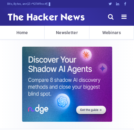
Bits, Bytes, and Breaking News





Home
Newsletter
Webinars