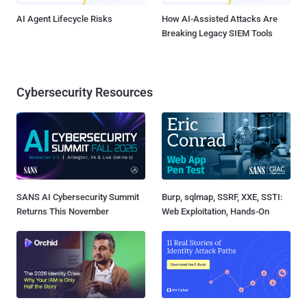
AI Agent Lifecycle Risks
How AI-Assisted Attacks Are
Breaking Legacy SIEM Tools
Cybersecurity Resources
SANS AI Cybersecurity Summit
Burp, sqlmap, SSRF, XXE, SSTI:
Returns This November
Web Exploitation, Hands-On