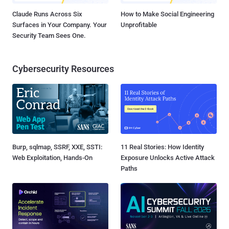
Claude Runs Across Six
How to Make Social Engineering
Surfaces in Your Company. Your
Unprofitable
Security Team Sees One.
Cybersecurity Resources
Burp, sqlmap, SSRF, XXE, SSTI:
11 Real Stories: How Identity
Web Exploitation, Hands-On
Exposure Unlocks Active Attack
Paths