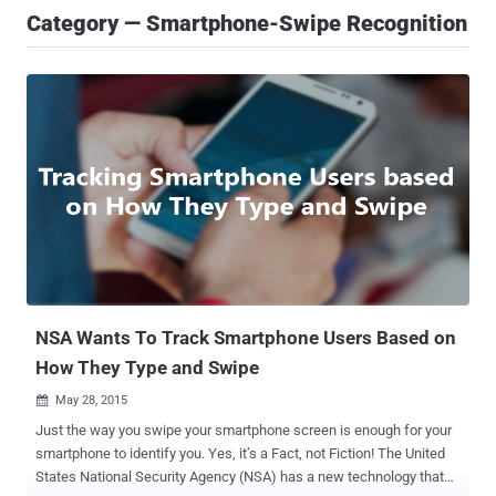
Category — Smartphone-Swipe Recognition
NSA Wants To Track Smartphone Users Based on
How They Type and Swipe
May 28, 2015

Just the way you swipe your smartphone screen is enough for your
smartphone to identify you. Yes, it’s a Fact, not Fiction! The United
States National Security Agency (NSA) has a new technology that