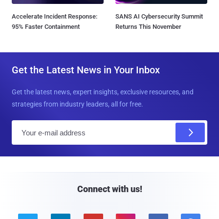
Accelerate Incident Response:
SANS AI Cybersecurity Summit
95% Faster Containment
Returns This November
Get the Latest News in Your Inbox
Get the latest news, expert insights, exclusive resources, and
strategies from industry leaders, all for free.
E
m
a
i
l
Connect with us!