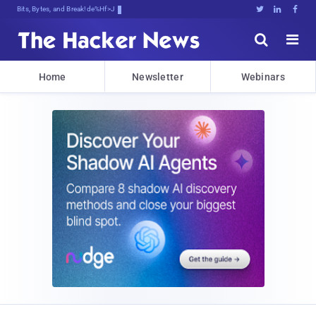
Bits, Bytes, and Breaking News





Home
Newsletter
Webinars