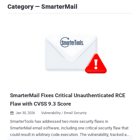
Category — SmarterMail
SmarterMail Fixes Critical Unauthenticated RCE
Flaw with CVSS 9.3 Score
Jan 30, 2026
Vulnerability / Email Security

SmarterTools has addressed two more security flaws in
SmarterMail email software, including one critical security flaw that
could result in arbitrary code execution. The vulnerability, tracked as