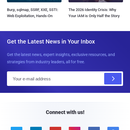
Burp, sqlmap, SSRF, XXE, SSTI:
The 2026 Identity Crisis: Why
Web Exploitation, Hands-On
Your IAM is Only Half the Story
Get the Latest News in Your Inbox
Get the latest news, expert insights, exclusive resources, and
strategies from industry leaders, all for free.
E
m
a
i
l
Connect with us!