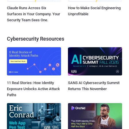
Claude Runs Across Six
How to Make Social Engineering
Surfaces in Your Company. Your
Unprofitable
Security Team Sees One.
Cybersecurity Resources
11 Real Stories: How Identity
SANS AI Cybersecurity Summit
Exposure Unlocks Active Attack
Returns This November
Paths