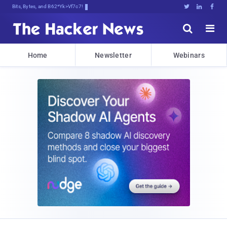
Bits, Bytes, and Breaking News





Home
Newsletter
Webinars