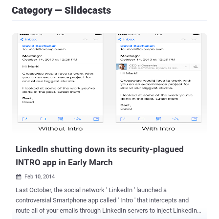
Category — Slidecasts
LinkedIn shutting down its security-plagued
INTRO app in Early March
Feb 10, 2014

Last October, the social network ' LinkedIn ' launched a
controversial Smartphone app called ' Intro ' that intercepts and
route all of your emails through LinkedIn servers to inject LinkedIn