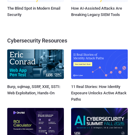
The Blind Spot in Modern Email
How AI-Assisted Attacks Are
Security
Breaking Legacy SIEM Tools
Cybersecurity Resources
Burp, sqlmap, SSRF, XXE, SSTI:
11 Real Stories: How Identity
Web Exploitation, Hands-On
Exposure Unlocks Active Attack
Paths