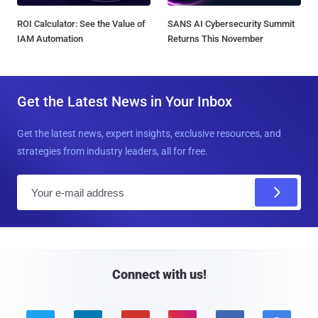
ROI Calculator: See the Value of
SANS AI Cybersecurity Summit
IAM Automation
Returns This November
Get the Latest News in Your Inbox
Get the latest news, expert insights, exclusive resources, and
strategies from industry leaders, all for free.
E
m
a
i
l
Connect with us!