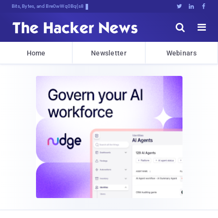
Bits, Bytes, and Breaking News





Home
Newsletter
Webinars