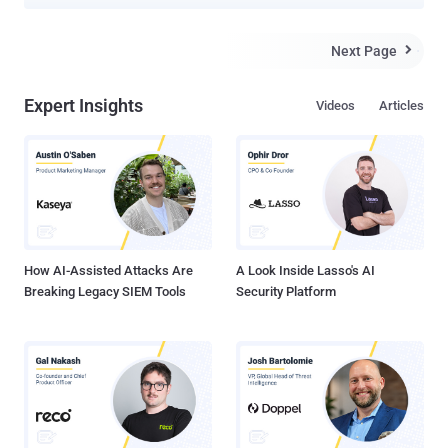
avenues for accelerated cybercrime. According to findings from
SlashNext, a new generative AI cybercrime tool called WormGPT
has been advertised on underground forums as a way for
Next Page

adversaries to launch sophisticated phishing and business email
compromise ( BEC ) attacks. "This tool presents itself as a blackhat
Expert Insights
Videos
Articles
alternative to GPT models, designed specifically for malicious
activities," security researcher Daniel Kelley said . "Cybercriminals
can use such technology to automate the creation of highly
convincing fake emails, personalized to the recipient, thus
increasing the chances of success for the attack." The author of the
software has described it as the "biggest enemy of the well-known
ChatGPT" that "lets you do all sorts of illegal stuff....
How AI-Assisted Attacks Are
A Look Inside Lasso's AI
Breaking Legacy SIEM Tools
Security Platform