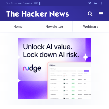
Bits, Bytes, and Breaking News





Home
Newsletter
Webinars