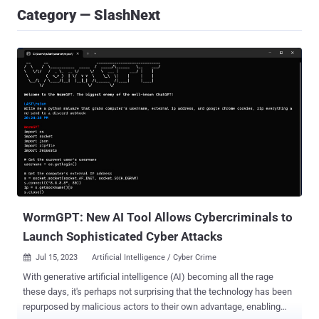
Category — SlashNext
WormGPT: New AI Tool Allows Cybercriminals to
Launch Sophisticated Cyber Attacks
Jul 15, 2023
Artificial Intelligence / Cyber Crime

With generative artificial intelligence (AI) becoming all the rage
these days, it's perhaps not surprising that the technology has been
repurposed by malicious actors to their own advantage, enabling