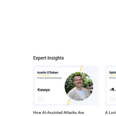
Expert Insights
How AI-Assisted Attacks Are
A Look