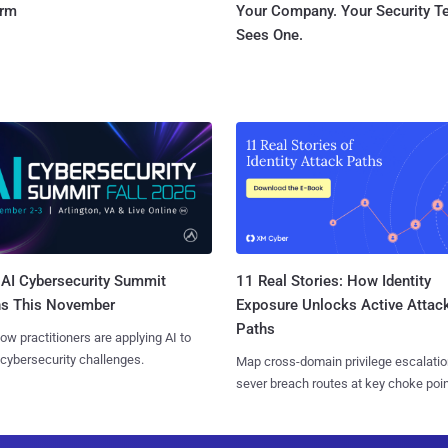
orm
Your Company. Your Security 
Sees One.
AI Cybersecurity Summit
11 Real Stories: How Identity
ns This November
Exposure Unlocks Active Attac
Paths
ow practitioners are applying AI to
 cybersecurity challenges.
Map cross-domain privilege escalatio
sever breach routes at key choke poin