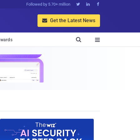
Followed by 5.70+ million



Get the Latest News


wards
