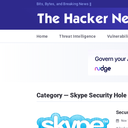
Bits, Bytes, and Breaking News
Home
Threat Intelligence
Vulnerabili
Category — Skype Security Hole
Secur
Nov 
