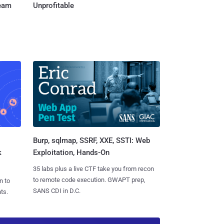
Team
Unprofitable
Burp, sqlmap, SSRF, XXE, SSTI: Web
k
Exploitation, Hands-On
35 labs plus a live CTF take you from recon
to remote code execution. GWAPT prep,
n to
SANS CDI in D.C.
ts.