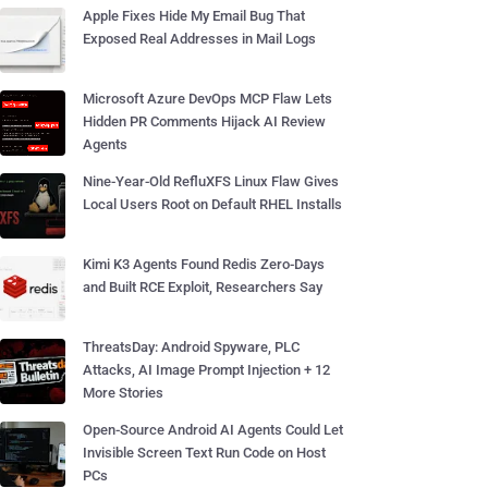
Apple Fixes Hide My Email Bug That
Exposed Real Addresses in Mail Logs
Microsoft Azure DevOps MCP Flaw Lets
Hidden PR Comments Hijack AI Review
Agents
Nine-Year-Old RefluXFS Linux Flaw Gives
Local Users Root on Default RHEL Installs
Kimi K3 Agents Found Redis Zero-Days
and Built RCE Exploit, Researchers Say
ThreatsDay: Android Spyware, PLC
Attacks, AI Image Prompt Injection + 12
More Stories
Open-Source Android AI Agents Could Let
Invisible Screen Text Run Code on Host
PCs