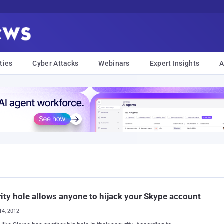
ties
Cyber Attacks
Webinars
Expert Insights
A
ity hole allows anyone to hijack your Skype account
14, 2012