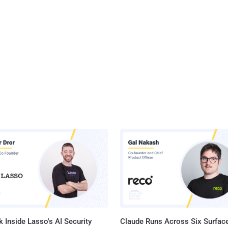
 Inside Lasso's AI Security
Claude Runs Across Six Surface