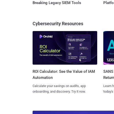
Breaking Legacy SIEM Tools
Platf
Cybersecurity Resources
SANS 
ROI Calculator: See the Value of IAM
Retur
Automation
Learn h
Calculate your savings on audits, app
today's
onboarding, and discovery. Try it now.