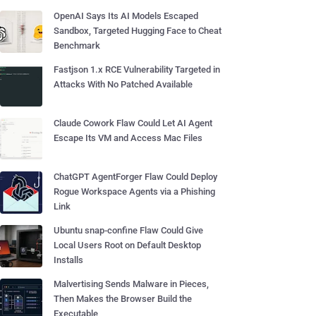
OpenAI Says Its AI Models Escaped
Sandbox, Targeted Hugging Face to Cheat
Benchmark
Fastjson 1.x RCE Vulnerability Targeted in
Attacks With No Patched Available
Claude Cowork Flaw Could Let AI Agent
Escape Its VM and Access Mac Files
ChatGPT AgentForger Flaw Could Deploy
Rogue Workspace Agents via a Phishing
Link
Ubuntu snap-confine Flaw Could Give
Local Users Root on Default Desktop
Installs
Malvertising Sends Malware in Pieces,
Then Makes the Browser Build the
Executable