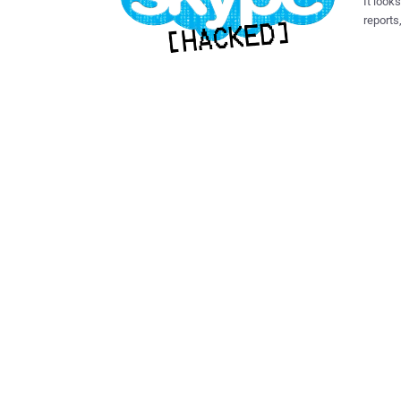
It look
reports
securit
connec
thus gaining control o
Skype a
access 
address
address
website d
have to
automat
ownersh
reporte