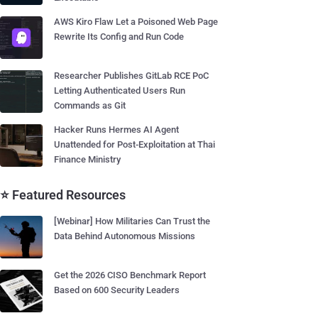
AWS Kiro Flaw Let a Poisoned Web Page
Rewrite Its Config and Run Code
Researcher Publishes GitLab RCE PoC
Letting Authenticated Users Run
Commands as Git
Hacker Runs Hermes AI Agent
Unattended for Post-Exploitation at Thai
Finance Ministry
⭐ Featured Resources
[Webinar] How Militaries Can Trust the
Data Behind Autonomous Missions
Get the 2026 CISO Benchmark Report
Based on 600 Security Leaders