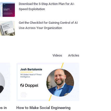
Download the 5-Step Action Plan for AI-
Speed Exploitation
Get the Checklist for Gaining Control of AI
Use Across Your Organization
Videos
Articles
s in
How to Make Social Engineering