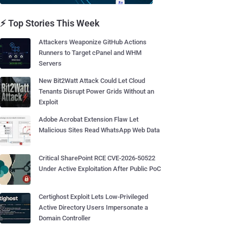
⚡ Top Stories This Week
Attackers Weaponize GitHub Actions
Runners to Target cPanel and WHM
Servers
New Bit2Watt Attack Could Let Cloud
Tenants Disrupt Power Grids Without an
Exploit
Adobe Acrobat Extension Flaw Let
Malicious Sites Read WhatsApp Web Data
Critical SharePoint RCE CVE-2026-50522
Under Active Exploitation After Public PoC
Certighost Exploit Lets Low-Privileged
Active Directory Users Impersonate a
Domain Controller