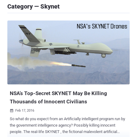
Category — Skynet
NSA’s Top-Secret SKYNET May Be Killing
Thousands of Innocent Civilians
Feb 17, 2016

So what do you expect from an Artificially intelligent program run by
the government intelligence agency? Possibly killing innocent
people. The real-life SKYNET , the fictional malevolent artificial