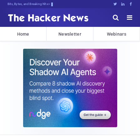
Bits, Bytes, and Breaking News





Home
Newsletter
Webinars