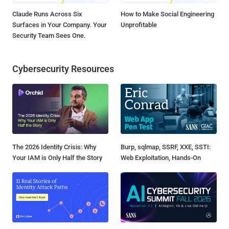
Claude Runs Across Six
How to Make Social Engineering
Surfaces in Your Company. Your
Unprofitable
Security Team Sees One.
Cybersecurity Resources
The 2026 Identity Crisis: Why
Burp, sqlmap, SSRF, XXE, SSTI:
Your IAM is Only Half the Story
Web Exploitation, Hands-On