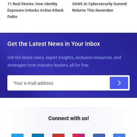
11 Real Stories: How Identity
SANS AI Cybersecurity Summit
Exposure Unlocks Active Attack
Returns This November
Paths
Get the Latest News in Your Inbox
Get the latest news, expert insights, exclusive resources, and
strategies from industry leaders, all for free.
E
m
a
i
l
Connect with us!