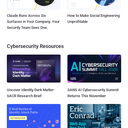
Claude Runs Across Six
How to Make Social Engineering
Surfaces in Your Company. Your
Unprofitable
Security Team Sees One.
Cybersecurity Resources
Uncover Identity Dark Matter:
SANS AI Cybersecurity Summit
SACR Research Brief
Returns This November