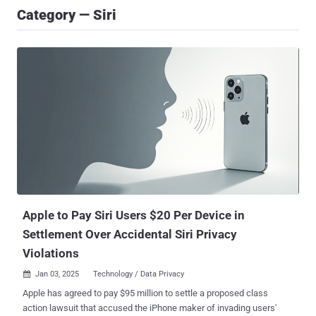
Category — Siri
Apple to Pay Siri Users $20 Per Device in
Settlement Over Accidental Siri Privacy
Violations
Jan 03, 2025
Technology / Data Privacy

Apple has agreed to pay $95 million to settle a proposed class
action lawsuit that accused the iPhone maker of invading users'