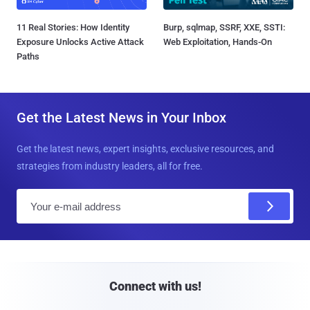
11 Real Stories: How Identity
Burp, sqlmap, SSRF, XXE, SSTI:
Exposure Unlocks Active Attack
Web Exploitation, Hands-On
Paths
Get the Latest News in Your Inbox
Get the latest news, expert insights, exclusive resources, and
strategies from industry leaders, all for free.
E
m
a
i
l
Connect with us!