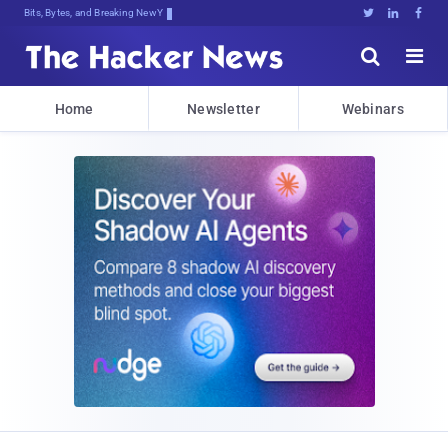
Bits, Bytes, and Breaking News





Home
Newsletter
Webinars