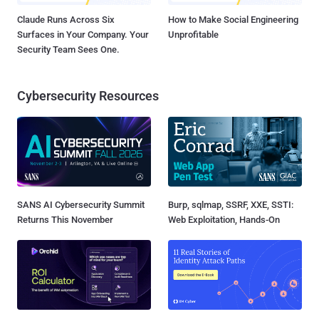
Claude Runs Across Six
How to Make Social Engineering
Surfaces in Your Company. Your
Unprofitable
Security Team Sees One.
Cybersecurity Resources
SANS AI Cybersecurity Summit
Burp, sqlmap, SSRF, XXE, SSTI:
Returns This November
Web Exploitation, Hands-On