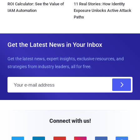
ROI Calculator: See the Value of
11 Real Stories: How Identity
IAM Automation
Exposure Unlocks Active Attack
Paths
Get the Latest News in Your Inbox
Get the latest news, expert insights, exclusive resources, and
strategies from industry leaders, all for free.
E
m
a
i
l
Connect with us!