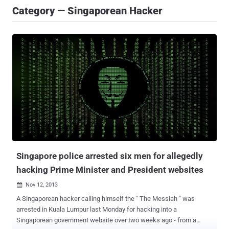
Category — Singaporean Hacker
Singapore police arrested six men for allegedly
hacking Prime Minister and President websites
Nov 12, 2013

A Singaporean hacker calling himself the " The Messiah " was
arrested in Kuala Lumpur last Monday for hacking into a
Singaporean government website over two weeks ago - from a