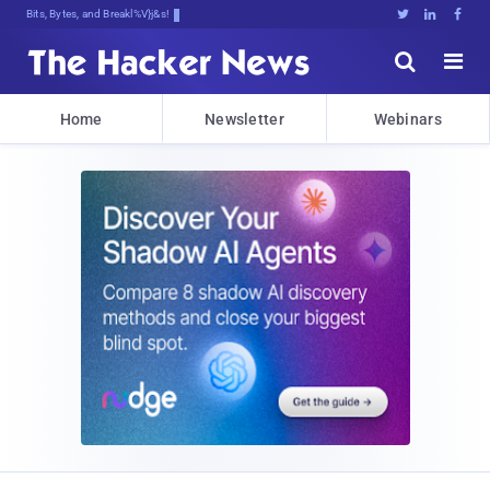
Bits, Bytes, and Breaking News





Home
Newsletter
Webinars