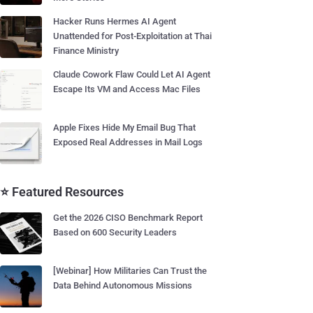
Hacker Runs Hermes AI Agent
Unattended for Post-Exploitation at Thai
Finance Ministry
Claude Cowork Flaw Could Let AI Agent
Escape Its VM and Access Mac Files
Apple Fixes Hide My Email Bug That
Exposed Real Addresses in Mail Logs
⭐ Featured Resources
Get the 2026 CISO Benchmark Report
Based on 600 Security Leaders
[Webinar] How Militaries Can Trust the
Data Behind Autonomous Missions