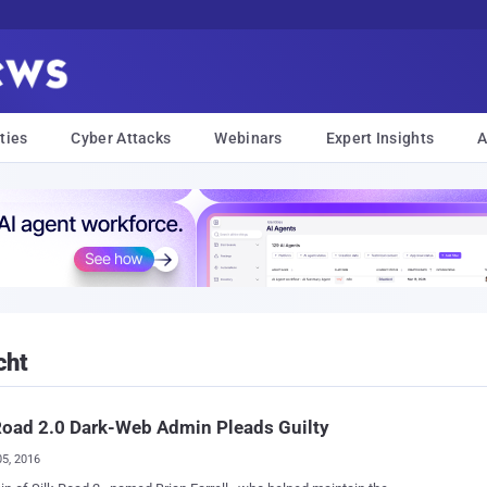
ties
Cyber Attacks
Webinars
Expert Insights
A
cht
Road 2.0 Dark-Web Admin Pleads Guilty
05, 2016