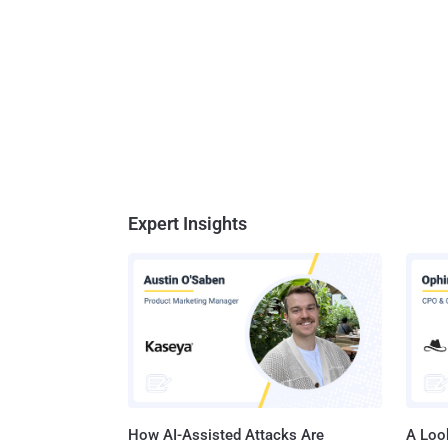
Expert Insights
How AI-Assisted Attacks Are
A Look