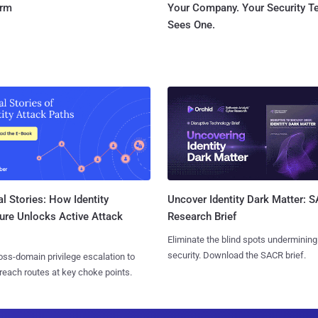
orm
Your Company. Your Security 
Sees One.
l Stories: How Identity
Uncover Identity Dark Matter: 
ure Unlocks Active Attack
Research Brief
Eliminate the blind spots undermining
security. Download the SACR brief.
ss-domain privilege escalation to
reach routes at key choke points.