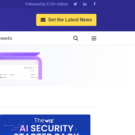
Followed by 5.70+ million



Get the Latest News


wards
