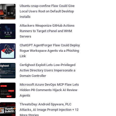
Ubuntu snap-confine Flaw Could Give
Local Users Root on Default Desktop
Installs
Attackers Weaponize GitHub Actions
Runners to Target cPanel and WHM
Servers
ChatGPT AgentForger Flaw Could Deploy
Rogue Workspace Agents via a Phishing
Link
Certighost Exploit Lets Low-Privileged
Active Directory Users Impersonate a
Domain Controller
Microsoft Azure DevOps MCP Flaw Lets
Hidden PR Comments Hijack AI Review
Agents
ThreatsDay: Android Spyware, PLC
Attacks, AI Image Prompt Injection + 12
More Stories