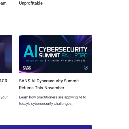
Team
Unprofitable
SANS AI Cybersecurity Summit
SACR
Returns This November
Learn how practitioners are applying AI to
 your
today's cybersecurity challenges.