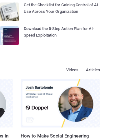
Get the Checklist for Gaining Control of AI
Use Across Your Organization
Download the 5-Step Action Plan for AI-
Speed Exploitation
Videos
Articles
s in
How to Make Social Engineering