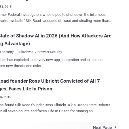
g 20 years at a minimum sentence, but making life in
31, 2015
 harshest possible sentence. Ulbricht's Life in Prison without
mer Federal investigators who helped to shut down the infamous
role: The sentence was made by Judge Katherine B.
arket website ' Silk Road ' accused of fraud and stealing more than
 in a Federal District Court in Manhattan, though Forrest admitted it
Bitcoins during their investigation. Silk Road, an infamous
very, very difficult" call to make , leaving Ulbricht without any hope of
drug market that hosted more than $200 Million in transactions, was
tate of Shadow AI in 2026 (And How Attackers Are
by the FBI in 2013, but during that period two of FBI agents took
 Empire from the year 2011 to 2013, armed just ...
ng Advantage)
 position. CHARGES AGAINST FEDS The US Department
ice indictment charges 46-year-old former Drug Enforcement Agency
 Security
Shadow AI / Browser Security
pecial agent Carl Force , and 32-year-old former Secret Service agent
tion has exploded, but every new app, integration and extension
s , with the following charges: Theft of government property
ces new threats and risks.
terest MILLION DOLLAR
 of Baltimore's Silk Road Task
Road founder Ross Ulbricht Convicted of All 7
investigate illegal activity in the black marketplace. The creator of
ad, Ross Ulbricht, was arrested and found guilty of running the Tor-h...
es; Faces Life In Prison
04, 2015
has found Silk Road founder Ross Ulbricht a.k.a Dread Pirate Roberts
on all seven counts and faces Life In Prison for running an
lack market i.e. Silk Road . Ross Ulbricht, a San Francisco 30-
d web developer was arrested by FBI in a sting operation in October
Next Page
