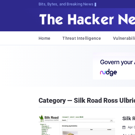
Bits, Bytes, and Breaking News
Home
Threat Intelligence
Vulnerabili
Category — Silk Road Ross Ulbri
Silk 
Apr 
