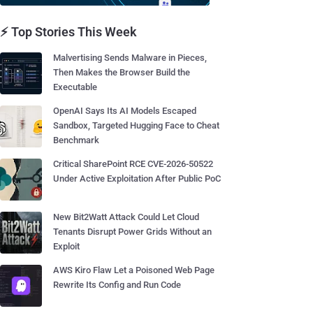
⚡ Top Stories This Week
Malvertising Sends Malware in Pieces,
Then Makes the Browser Build the
Executable
OpenAI Says Its AI Models Escaped
Sandbox, Targeted Hugging Face to Cheat
Benchmark
Critical SharePoint RCE CVE-2026-50522
Under Active Exploitation After Public PoC
New Bit2Watt Attack Could Let Cloud
Tenants Disrupt Power Grids Without an
Exploit
AWS Kiro Flaw Let a Poisoned Web Page
Rewrite Its Config and Run Code