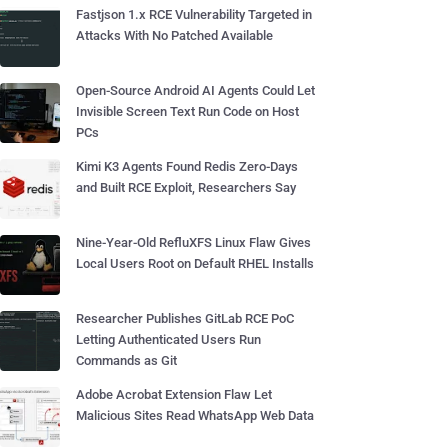
Fastjson 1.x RCE Vulnerability Targeted in
Attacks With No Patched Available
Open-Source Android AI Agents Could Let
Invisible Screen Text Run Code on Host
PCs
Kimi K3 Agents Found Redis Zero-Days
and Built RCE Exploit, Researchers Say
Nine-Year-Old RefluXFS Linux Flaw Gives
Local Users Root on Default RHEL Installs
Researcher Publishes GitLab RCE PoC
Letting Authenticated Users Run
Commands as Git
Adobe Acrobat Extension Flaw Let
Malicious Sites Read WhatsApp Web Data