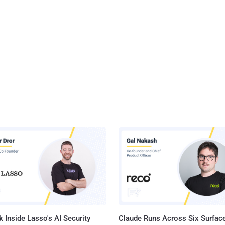
 Inside Lasso's AI Security
Claude Runs Across Six Surface