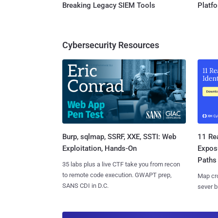
Breaking Legacy SIEM Tools
Platf
Cybersecurity Resources
Burp, sqlmap, SSRF, XXE, SSTI: Web
11 Rea
Exploitation, Hands-On
Expos
Paths
35 labs plus a live CTF take you from recon
to remote code execution. GWAPT prep,
Map cro
SANS CDI in D.C.
sever b