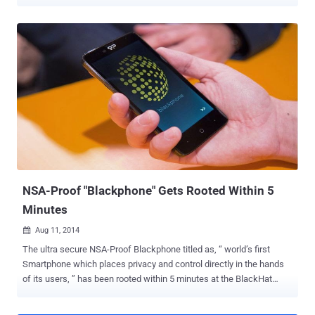
the instant messaging application that allows hackers to run
malicious code on the handsets. BlackPhone was also hacked last
year at the BlackHat security conference , but the interesting factor
about the recent hack was that the attackers only needed to send
just a message on a targeted phone number in order to compromise
the device. The vulnerability was first discovered and disclosed by
Mark Dowd , a principal security researcher at the Australia-based
consultancy firm Azimuth Security. Dowd discovered the issue late
in 2014, but waited to disclose it until Blackphone got their patches
and fixes in place. The flaw actually resides in Silent Text
application — the secure text messaging application bundled with
the BlackPhone handsets, which is al...
NSA-Proof "Blackphone" Gets Rooted Within 5
Minutes
Aug 11, 2014

The ultra secure NSA-Proof Blackphone titled as, “ world’s first
Smartphone which places privacy and control directly in the hands
of its users, ” has been rooted within 5 minutes at the BlackHat
security conference in Las Vegas this weekend. Blackphone , a joint
venture between encrypted communications firm Silent Circle and