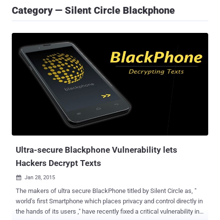
Category — Silent Circle Blackphone
Ultra-secure Blackphone Vulnerability lets
Hackers Decrypt Texts
Jan 28, 2015

The makers of ultra secure BlackPhone titled by Silent Circle as, "
world’s first Smartphone which places privacy and control directly in
the hands of its users ," have recently fixed a critical vulnerability in