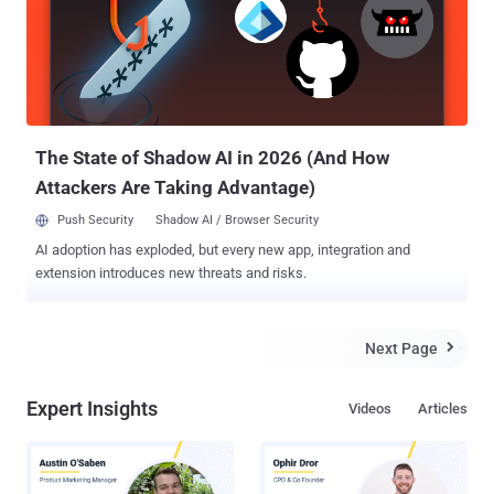
Circle was co-founded by a respected Cryptographer Phil
Zimmermann, best known as the creator of Pretty Good Privacy
(PGP) , which is a widely used email encryption software. The
Blackphone handsets main focus is keeping all of your data secure,
and to stop government agencies snooping on your
communications. Blackphone will come with a set ...
The State of Shadow AI in 2026 (And How
Attackers Are Taking Advantage)
Push Security
Shadow AI / Browser Security
AI adoption has exploded, but every new app, integration and
extension introduces new threats and risks.
Next Page

Expert Insights
Videos
Articles