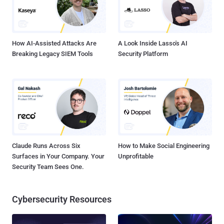
How AI-Assisted Attacks Are
A Look Inside Lasso's AI
Breaking Legacy SIEM Tools
Security Platform
Claude Runs Across Six
How to Make Social Engineering
Surfaces in Your Company. Your
Unprofitable
Security Team Sees One.
Cybersecurity Resources