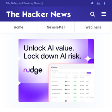
Bits, Bytes, and Breaking News





Home
Newsletter
Webinars