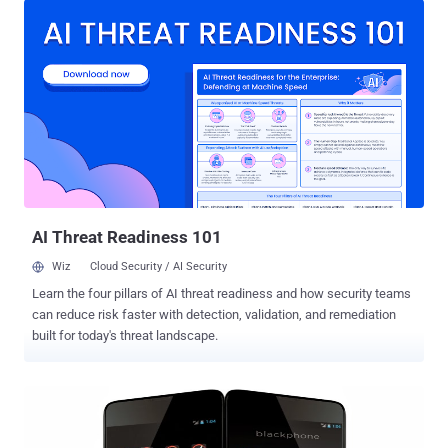
Spanish Smartphone maker Geeksphone , has a fully customized
version of Android known as PrivatOS and pre-installed with lots of
privacy-enabled applications, which claims to offer its users a high-
end security at consumer level. A security researcher with twitter
handle @TeamAndIRC took only 5 minutes to achieve root access
on the Blackphone without having the need to unlock the device’
bootloader. The hacker even mocked Blackphone’s team by saying
that “It is apparent no one ran CTS [ compatibility test suite ] on this
device.” The so-called “ secure ” Android phone that was promising
security given the fact that its basically a suite of secure...
AI Threat Readiness 101
Wiz
Cloud Security / AI Security
Learn the four pillars of AI threat readiness and how security teams
can reduce risk faster with detection, validation, and remediation
built for today's threat landscape.