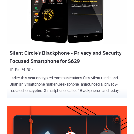
Silent Circle's Blackphone - Privacy and Security
Focused Smartphone for $629
Feb 24, 2014

Earlier this year encrypted communications firm Silent Circle and
Spanish Smartphone maker Geeksphone announced a privacy-
focused encrypted S martphone called ' Blackphone ' and today
the company has revealed it as ' Mobile World Congress ' in
Barcelona. The Blackphone titled as, “ world’s first Smartphone
which places privacy and control directly in the hands of its users, ”
has a fully customized version customized version of Android
called PrivatOS and pre-installed with lots of privacy-enabled
applications, is now available for pre-order for about $629 . Silent