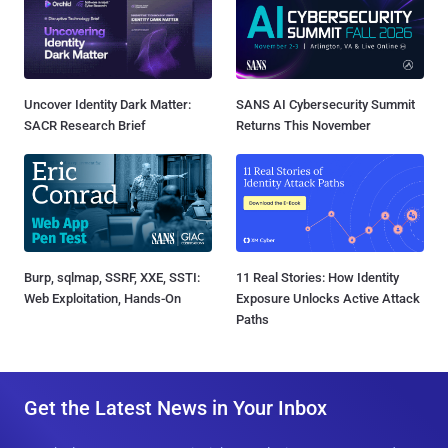
Uncover Identity Dark Matter:
SANS AI Cybersecurity Summit
SACR Research Brief
Returns This November
Burp, sqlmap, SSRF, XXE, SSTI:
11 Real Stories: How Identity
Web Exploitation, Hands-On
Exposure Unlocks Active Attack
Paths
Get the Latest News in Your Inbox