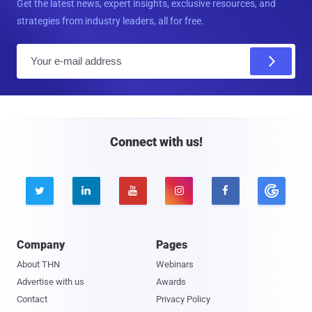
Get the latest news, expert insights, exclusive resources, and
strategies from industry leaders, all for free.
E
m
a
i
l
Connect with us!





Company
Pages
About THN
Webinars
Advertise with us
Awards
Contact
Privacy Policy