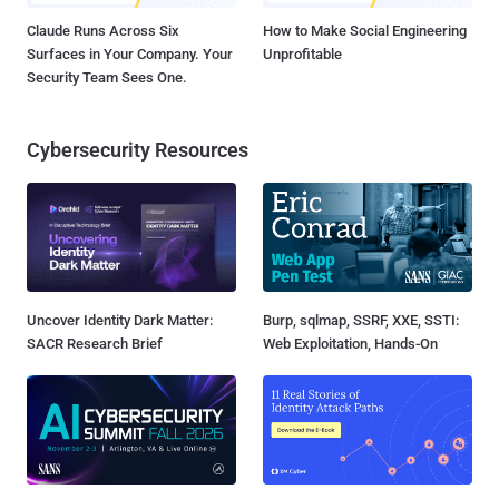
Claude Runs Across Six
How to Make Social Engineering
Surfaces in Your Company. Your
Unprofitable
Security Team Sees One.
Cybersecurity Resources
Uncover Identity Dark Matter:
Burp, sqlmap, SSRF, XXE, SSTI:
SACR Research Brief
Web Exploitation, Hands-On