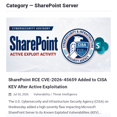
Category — SharePoint Server
SharePoint RCE CVE-2026-45659 Added to CISA
KEV After Active Exploitation
Jul 02, 2026
Vulnerability / Threat Intelligence

The U.S. Cybersecurity and Infrastructure Security Agency (CISA) on
Wednesday added a high-severity flaw impacting Microsoft
SharePoint Server to its Known Exploited Vulnerabilities (KEV)