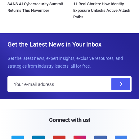
SANS AI Cybersecurity Summit
11 Real Stories: How Identity
Returns This November
Exposure Unlocks Active Attack
Paths
Get the Latest News in Your Inbox
Get the latest news, expert insights, exclusive resources, and
strategies from industry leaders, all for free.
E
m
a
i
l
Connect with us!