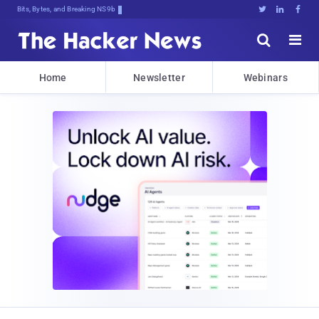
Bits, Bytes, and Breaking News





Home
Newsletter
Webinars