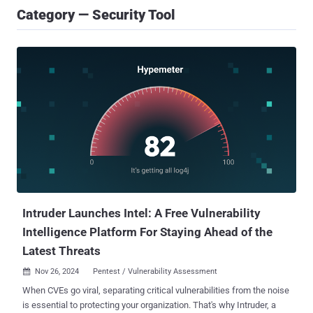
Category — Security Tool
Intruder Launches Intel: A Free Vulnerability
Intelligence Platform For Staying Ahead of the
Latest Threats
Nov 26, 2024
Pentest / Vulnerability Assessment

When CVEs go viral, separating critical vulnerabilities from the noise
is essential to protecting your organization. That's why Intruder, a