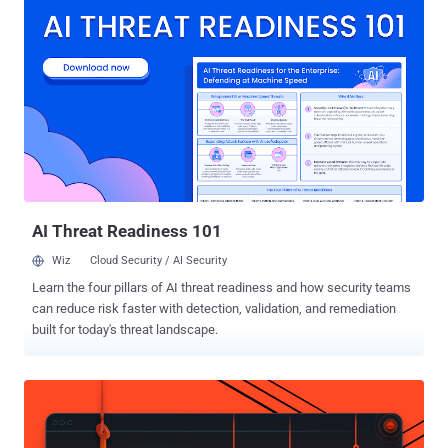
root problem isn’t a lack of great questionnaire products — it’s the
questionnaires themselves. At SafeBase, we don’t just talk about
transparency — it’s core to everything we do, from how we build our
products to how we communicate about them. In the spirit of
transparency, in this piece we’re going to talk about our Trust Center
platform at length: Why we’re believers in Trust Centers > security
questionnaires How a Trust Center reduces and eliminates
questionnaires How to demonstrate the ROI of investing in a Trust
Center Let’s dive in. Why a trust center first approach helps Solving
the questionnaire problem means going beyond the questionnaire
wit...
AI Threat Readiness 101
Wiz
Cloud Security / AI Security
Learn the four pillars of AI threat readiness and how security teams
can reduce risk faster with detection, validation, and remediation
built for today's threat landscape.