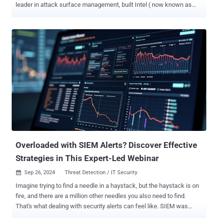
leader in attack surface management, built Intel ( now known as
cvemon ) - a free vulnerability intelligence platform designed to help
you act fast and prioritize real threats. What is Intel? Intel was
created to fill a gap in the resources available for tracking emerging
vulnerabilities. When one of Intruder’s go-to tools shut down last
year, the team set out to build a solution that would not only meet
their needs but also benefit the wider infosec community. Intel
tracks the top trending CVEs from the past 24 hours and assigns
each a ‘hype score’ - a rating out of 100, benchmarked against the
year’s highest levels. Alongside real-time insights, Intel features
expert commentary from Intruder’s Security team and consolidates
the latest information from trusted sources like NVD and CISA, all in
one place. 5 Ways Intel Helps You Stay Ahea...
Overloaded with SIEM Alerts? Discover Effective
Strategies in This Expert-Led Webinar
Sep 26, 2024
Threat Detection / IT Security

Imagine trying to find a needle in a haystack, but the haystack is on
fire, and there are a million other needles you also need to find.
That's what dealing with security alerts can feel like. SIEM was
supposed to make this easier, but somewhere along the way, it