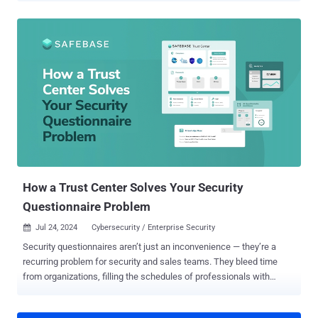
became part of the problem. Too many alerts, too much noise, and
not enough time to actually stop threats. It's time for a change. It's
time to reclaim control. Join Zuri Cortez and Seth Geftic for an
insightful webinar as they navigate the complexities of " Solving the
SIEM Problem: A Hard Reset on Legacy Solutions ." They'll share
insider knowledge, battle-tested strategies, and a clear path to
taming the SIEM beast in this informative session. Here's what we'll
cover: SIEM 101: A quick refresher on what SIEM is, why it's
important, and the challenges it faces today The Problem with
Legacy SIEM: We'll pull back the curtain and reveal why traditional
solutions are struggl...
How a Trust Center Solves Your Security
Questionnaire Problem
Jul 24, 2024
Cybersecurity / Enterprise Security

Security questionnaires aren’t just an inconvenience — they’re a
recurring problem for security and sales teams. They bleed time
from organizations, filling the schedules of professionals with
monotonous, automatable work. But what if there were a way to
reduce or even altogether eliminate security questionnaires? The