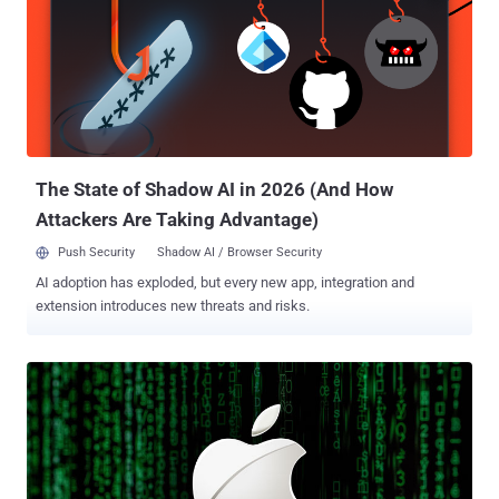
The State of Shadow AI in 2026 (And How
Attackers Are Taking Advantage)
Push Security
Shadow AI / Browser Security
AI adoption has exploded, but every new app, integration and
extension introduces new threats and risks.