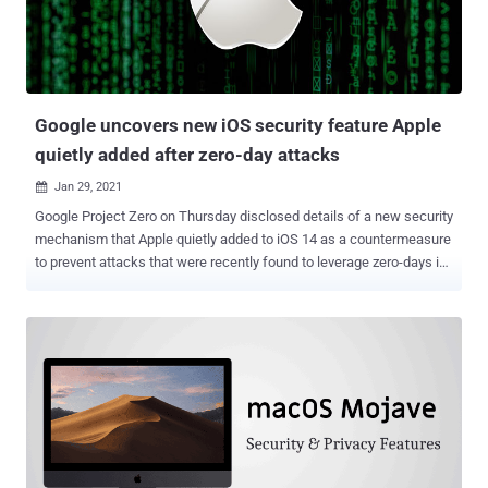
Google uncovers new iOS security feature Apple
quietly added after zero-day attacks
Jan 29, 2021

Google Project Zero on Thursday disclosed details of a new security
mechanism that Apple quietly added to iOS 14 as a countermeasure
to prevent attacks that were recently found to leverage zero-days in
its messaging app. Dubbed " BlastDoor ," the improved sandbox
system for iMessage data was disclosed by Samuel Groß, a Google
Project Zero researcher tasked with studying zero-day
vulnerabilities in hardware and software systems. "One of the major
changes in iOS 14 is the introduction of a new, tightly sandboxed
'BlastDoor' service which is now responsible for almost all parsing
of untrusted data in iMessages," Groß said . "Furthermore, this
service is written in Swift, a (mostly) memory safe language which
makes it significantly harder to introduce classic memory corruption