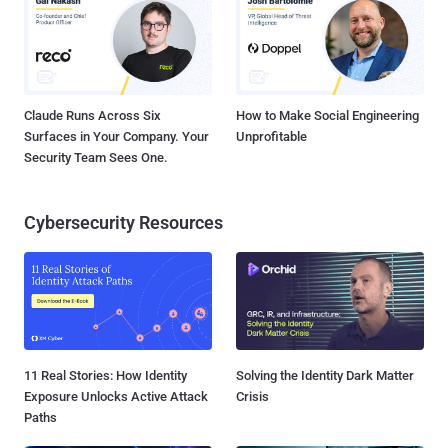
Claude Runs Across Six
How to Make Social Engineering
Surfaces in Your Company. Your
Unprofitable
Security Team Sees One.
Cybersecurity Resources
11 Real Stories: How Identity
Solving the Identity Dark Matter
Exposure Unlocks Active Attack
Crisis
Paths