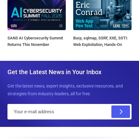
SANS AI Cybersecurity Summit
Burp, sqlmap, SSRF, XXE, SSTI:
Returns This November
Web Exploitation, Hands-On
Get the Latest News in Your Inbox
Get the latest news, expert insights, exclusive resources, and
strategies from industry leaders, all for free.
E
m
a
i