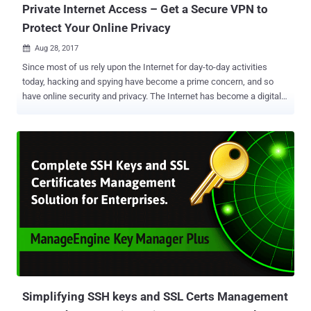
Private Internet Access – Get a Secure VPN to
Protect Your Online Privacy
Aug 28, 2017

Since most of us rely upon the Internet for day-to-day activities
today, hacking and spying have become a prime concern, and so
have online security and privacy. The Internet has become a digital
universe with websites collecting your sensitive information and
selling them to advertisers, hackers looking for ways to steal your
data from the ill-equipped networks, websites, and PCs, and
government conducting mass surveillance—every model has shifted
to data collection. So, what's the solution and how can you protect
your privacy, defend against government surveillance and prevent
malware attacks? Virtual Private Network —Yes, one of the most
efficient solutions to maximize your privacy is to use a secure VPN
service. VPN serves as an encrypted tunnel between your computer
and destinations you visit on the internet to secure your Internet
traffic and protects you from bad guys getting into your network to
steal your sensitive data. When choosing a VPN, Private Internet A...
Simplifying SSH keys and SSL Certs Management