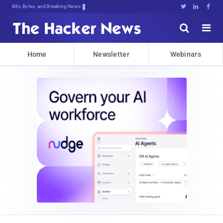
Bits, Bytes, and Breaking News





Home
Newsletter
Webinars