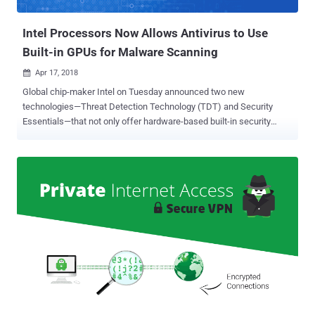
buttons that marketers and data brokers use to monitor web use...
Intel Processors Now Allows Antivirus to Use
Built-in GPUs for Malware Scanning
Apr 17, 2018

Global chip-maker Intel on Tuesday announced two new
technologies—Threat Detection Technology (TDT) and Security
Essentials—that not only offer hardware-based built-in security
features across Intel processors but also improve threat detection
without compromising system performance. Intel's Threat Detection
Technology (TDT) offers a new set of features that leverage
hardware-level telemetry to help security products detect new
classes of threats and exploits. It includes two main capabilities—
Accelerated Memory Scanning and Advanced Platform Telemetry.
Accelerated Memory Scanning allows antivirus programs to use
Intel's integrated GPU to scan and detect memory-based malware
attacks while reducing the impact on performance and power
consumption. "Current scanning technologies can detect system
memory-based cyber-attacks, but at the cost of CPU performance,"
says Rick Echevarria, Intel security division Vice President. "With
Accelerated Memory Scanni...