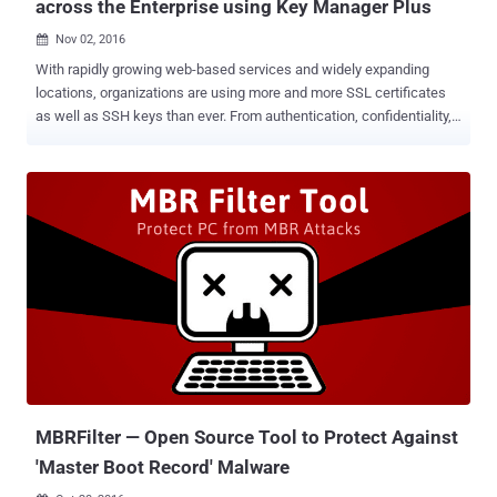
across the Enterprise using Key Manager Plus
Nov 02, 2016

With rapidly growing web-based services and widely expanding
locations, organizations are using more and more SSL certificates
as well as SSH keys than ever. From authentication, confidentiality,
and integrity to preventing the organization from industrial
espionage, SSL certificates play an important role. Managing SSL
certificates across networks to ensure protection and prevent
unanticipated failures is critical, and it also becomes complicated
with multiple locations, divisions as well as the fastest growing use
of external cloud-based services. This not only complicates the
process of managing individual SSL certificate and SSH key for an
administrator but also costs organizations heavily. A key solution for
this issue is to use an advanced and efficient SSL certificate and
SSH Key management system. An effective solution enables an
organization to know what kinds of certificates and keys it has,
simplifies certificate discovery and monitor across multiple vendors,
an...
MBRFilter — Open Source Tool to Protect Against
'Master Boot Record' Malware