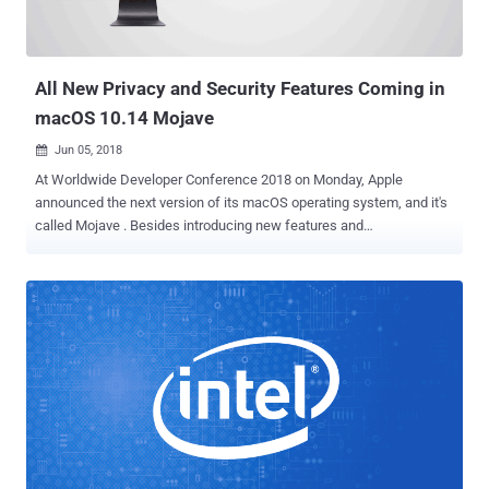
vulnerabilities into the code base." The development is a
consequence of a zero-click exploit that leveraged an Apple
iMessage flaw in iOS 13.5.1 to get around security p...
All New Privacy and Security Features Coming in
macOS 10.14 Mojave
Jun 05, 2018

At Worldwide Developer Conference 2018 on Monday, Apple
announced the next version of its macOS operating system, and it's
called Mojave . Besides introducing new features and
improvements of macOS 10.14 Mojave—like Dark Mode, Group
FaceTime, Dynamic Desktop, and Finder—at WWDC, Apple also
revealed a bunch of new security and privacy features coming with
the next major macOS update. Apple CEO Tim Cook said the new
features included in Mojave are "inspired by pro users, but designed
for everyone," helping you protect from various security threats.
Here's a list of all macOS Mojave security and privacy features:
Safari's Enhanced "Intelligent Tracking Prevention" It's no longer
shocking that your online privacy is being invaded, and everything
you search online is being tracked—thanks to third-party trackers
present on the Internet in the form of social media like and sharing