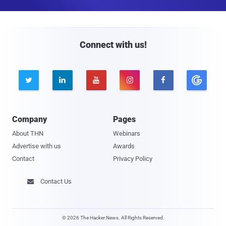
a
i
l
Connect with us!





Company
Pages
About THN
Webinars
Advertise with us
Awards
Contact
Privacy Policy
Contact Us

© 2026 The Hacker News. All Rights Reserved.