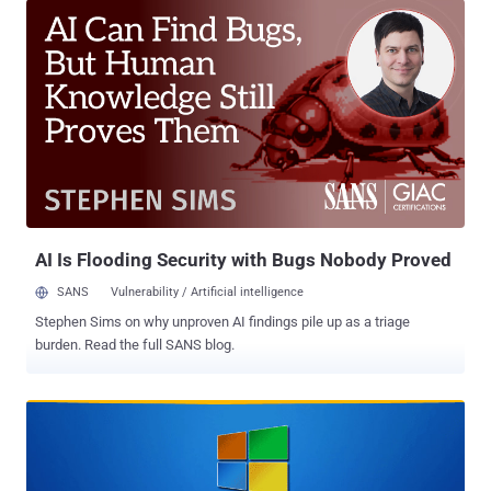
pressure on security teams struggling to keep up with patch
management while proceeding with caution that should not break
anything during this lockdown season. The 129 bugs in the June
2020 bucket for sysadmins and billions of users include 11 critical
vulnerabilities—all leading to remote code execution attacks—and
118 classified as important in severity, mostly leading to privilege
escalation and spoofing attacks. According to the advisories
Microsoft released today, hackers, fortunately, don't appear to be
exploiting any of the zero-day vulnerabilities in the wild, and details
for none of the flaws addressed this month was disclosed publicly
before thi...
AI Is Flooding Security with Bugs Nobody Proved
SANS
Vulnerability / Artificial intelligence
Stephen Sims on why unproven AI findings pile up as a triage
burden. Read the full SANS blog.