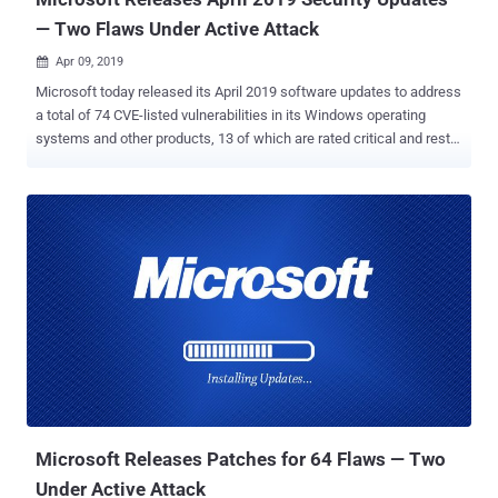
— Two Flaws Under Active Attack
Apr 09, 2019

Microsoft today released its April 2019 software updates to address
a total of 74 CVE-listed vulnerabilities in its Windows operating
systems and other products, 13 of which are rated critical and rest
are rated Important in severity. April 2019 security updates address
flaws in Windows OS, Internet Explorer, Edge, MS Office, and MS
Office Services and Web Apps, ChakraCore, Exchange Server, .NET
Framework and ASP.NET, Skype for Business, Azure DevOps Server,
Open Enclave SDK, Team Foundation Server, and Visual Studio.
None of the vulnerabilities addressed this month by the tech giant
were disclosed publicly at the time of release, leaving the two
recently disclosed zero-day flaws in Internet Explorer and Edge
browsers still open for hackers. However, two new privilege
escalation vulnerabilities, which affect all supported versions of the
Windows operating system, have been reported as being actively
exploited in the wild. Both rated as important, the flaws ( CVE-2019-
0803 ...
Microsoft Releases Patches for 64 Flaws — Two
Under Active Attack