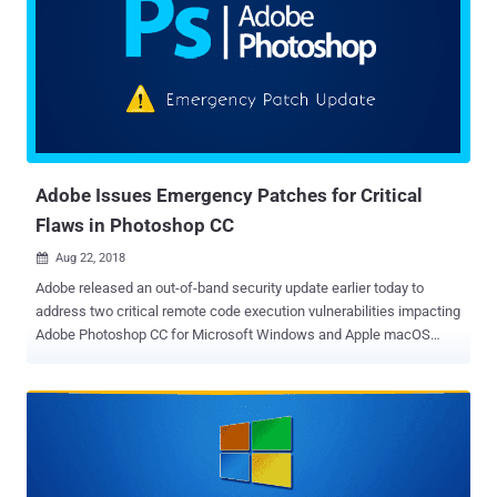
critical security vulnerabilities patched by Cisco address issues in
Apache Struts, Cisco Umbrella API, and Cisco RV110W, RV130W
and RV215W router's management interface. Apache Struts Remote
Code Execution Vulnerability (CVE-2018-11776) The vulnerability,
reported late last month by Semmle security researcher Man Yue
Mo, resides in the core of Apache Struts and originates due to
insufficient validation of user-provided untrusted inputs in...
Adobe Issues Emergency Patches for Critical
Flaws in Photoshop CC
Aug 22, 2018

Adobe released an out-of-band security update earlier today to
address two critical remote code execution vulnerabilities impacting
Adobe Photoshop CC for Microsoft Windows and Apple macOS
machines. According to the security advisory published Wednesday
by Adobe, its Photoshop CC software is vulnerable to two critical
memory corruption vulnerabilities, which could allow a remote
attacker to execute arbitrary code in the context of the targeted user.
The vulnerabilities, identified as CVE-2018-12810 and CVE-2018-
12811, impact Adobe Photoshop CC 2018 version 19.1.5 and earlier