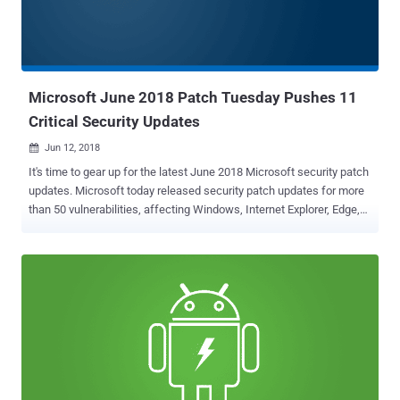
system if exploited successfully. Besides this, Microsoft has also
addressed 39 important flaws, one moderate and one low in
severity. Here below we have listed brief details of a few critical and
publically exploited important vulnerabilities: Internet Explorer
Memory Co...
Microsoft June 2018 Patch Tuesday Pushes 11
Critical Security Updates
Jun 12, 2018

It's time to gear up for the latest June 2018 Microsoft security patch
updates. Microsoft today released security patch updates for more
than 50 vulnerabilities, affecting Windows, Internet Explorer, Edge,
MS Office, MS Office Exchange Server, ChakraCore, and Adobe
Flash Player—11 of which are rated critical and 39 as important in
severity. Only one of these vulnerabilities, a remote code execution
flaw ( CVE-2018-8267 ) in the scripting engine, is listed as being
publicly known at the time of release. However, none of the flaws
are listed as under active attack. Discovered by security researcher
Dmitri Kaslov, the publicly known vulnerability is a remote memory-
corruption issue affecting Microsoft Internet Explorer. The flaw
exists within the IE rendering engine and triggers when it fails to
properly handle the error objects, allowing an attacker to execute