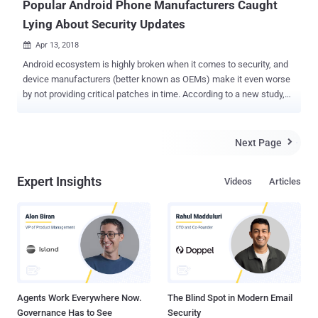
Popular Android Phone Manufacturers Caught
Lying About Security Updates
Apr 13, 2018

Android ecosystem is highly broken when it comes to security, and
device manufacturers (better known as OEMs) make it even worse
by not providing critical patches in time. According to a new study,
most Android vendors have been lying to users about security
updates and telling customers that their smartphones are running
the latest updates. In other words, most smartphone manufacturers
Next Page

including big players like Samsung, Xiaomi, OnePlus, Sony, HTC, LG,
and Huawei are not delivering you every critical security patch
Expert Insights
Videos
Articles
they're supposed to, a study by Karsten Nohl and Jakob Lell of
German security firm Security Research Labs (SRL) revealed. Nohl
and Lell examined the firmware of 1,200 smartphones from over a
dozen vendors, for every Android patch released last year, and found
that many devices have a "patch gap," leaving parts of the Android
ecosystem exposed to hackers. "Sometimes these guys just
change the date without installing any patches. Probably for m...
Agents Work Everywhere Now.
The Blind Spot in Modern Email
Governance Has to See
Security