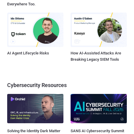
Everywhere Too.
AI Agent Lifecycle Risks
How AI-Assisted Attacks Are
Breaking Legacy SIEM Tools
Cybersecurity Resources
Solving the Identity Dark Matter
SANS AI Cybersecurity Summit