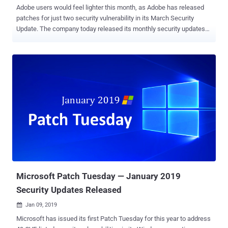
Adobe users would feel lighter this month, as Adobe has released
patches for just two security vulnerability in its March Security
Update. The company today released its monthly security updates
to address two critical arbitrary code execution vulnerabilities—one
in Adobe Photoshop CC and another in Adobe Digital Editions. Upon
successful exploitation, both critical vulnerabilities could allow an
attacker to achieve arbitrary code execution in the context of the
current user and take control of an affected system. However, the
good news is that the company found no evidence of any exploits in
the wild for these security issues, Adobe said. The vulnerability in
Adobe Photoshop CC , discovered by Trend Micro Zero Day Initiative
and assigned CVE-2019-7094, is a heap corruption issue which
affects Photoshop CC 19.1.7 and earlier 19.x versions as well as
Photoshop CC 20.0.2 and earlier 20.x versions for Microsoft
Windows and Apple macOS operating systems. Users are
recommended ...
Microsoft Patch Tuesday — January 2019
Security Updates Released
Jan 09, 2019

Microsoft has issued its first Patch Tuesday for this year to address