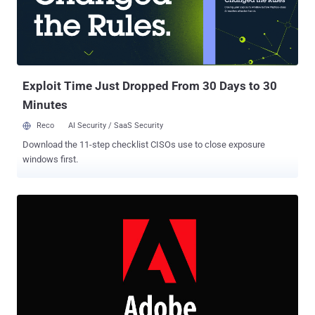
WizardOpium attacks to gain higher privileges on targeted systems
by escaping the Chrome sandbox. Although Google addressed the
flaw in Chrome 78.0.3904.87 with the release of an emergency
update last month after Kaspersky disclosed it to the tech giant,
hackers are still targeting users who are using vulnerable versions
of th...
Exploit Time Just Dropped From 30 Days to 30
Minutes
Reco
AI Security / SaaS Security
Download the 11-step checklist CISOs use to close exposure
windows first.