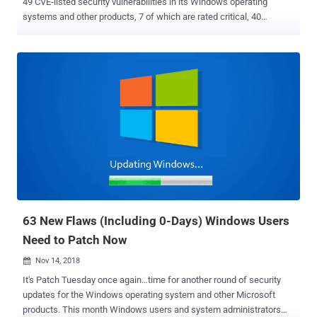
49 CVE-listed security vulnerabilities in its Windows operating
systems and other products, 7 of which are rated critical, 40
important and 2 moderate in severity. Just one of the security
vulnerabilities patched by the tech giant this month has been
reported as being publicly known at the time of release, and none
are being actively exploited in the wild. All the seven critical-rated
vulnerabilities lead to remote code execution and primarily impact
various versions of Windows 10 and Server editions. Two of the 7
critical flaws affect Microsoft's Hyper-V host OS that fails to
properly validate input from an authenticated user on a guest
operating system, three affect the ChakraCore scripting engine that
fails to properly handle objects in memory in Edge, one affects Edge
directly that occurs when the browser improperly handles objects in
memory, and one impacts the Windows DHCP client that fails to
pro...
63 New Flaws (Including 0-Days) Windows Users
Need to Patch Now
Nov 14, 2018

It's Patch Tuesday once again…time for another round of security
updates for the Windows operating system and other Microsoft
products. This month Windows users and system administrators