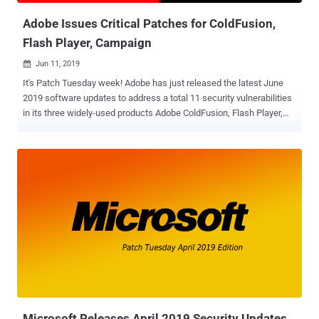
Adobe Issues Critical Patches for ColdFusion,
Flash Player, Campaign
Jun 11, 2019

It's Patch Tuesday week! Adobe has just released the latest June
2019 software updates to address a total 11 security vulnerabilities
in its three widely-used products Adobe ColdFusion, Flash Player,
and Adobe Campaign. Out of these, three vulnerabilities affect
Adobe ColdFusion, a commercial rapid web application development
platform—all critical in severity—that could lead to arbitrary code
execution attacks. Here below you can find brief information about
all newly patched ColdFusion flaws : CVE-2019-7838 — This
vulnerability has been categorized as "File extension blacklist
bypass" and can be exploited if the file uploads directory is web
accessible. CVE-2019-7839 — There's a command injection
vulnerability in ColdFusion 2016 and 2018 editions, but it does not
impact ColdFusion version 11. CVE-2019-7840 — This flaw
originates from the deserialization of untrusted data and also leads
to arbitrary code execution on the system. Besides ColdFusion...
Microsoft Releases April 2019 Security Updates