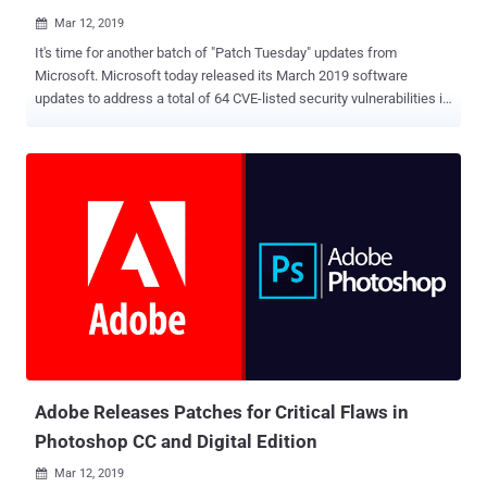
Mar 12, 2019

It's time for another batch of "Patch Tuesday" updates from
Microsoft. Microsoft today released its March 2019 software
updates to address a total of 64 CVE-listed security vulnerabilities in
its Windows operating systems and other products, 17 of which are
rated critical, 45 important, one moderate and one low in severity.
The update addresses flaws in Windows, Internet Explorer, Edge,
MS Office, and MS Office SharePoint, ChakraCore, Skype for
Business, and Visual Studio NuGet. Four of the security
vulnerabilities, all rated important, patched by the tech giant this
month were disclosed publicly, of which none were found exploited
in the wild. Microsoft Patches Two Zero-Day Flaws Under Active
Attack Microsoft has also patched two separate zero-day elevation
of privilege vulnerabilities in Windows. Both flaws, also rated as
important, reside in Win32k component that hackers are actively
exploiting in the wild, including the one that Google warned of last
w...
Adobe Releases Patches for Critical Flaws in
Photoshop CC and Digital Edition
Mar 12, 2019
