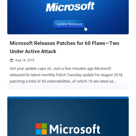
19.x versions, as well as Adobe Photoshop CC 2017 version 18.1.5
and earlier 18.x versions. The critical security flaws were discovered
and reported by Kushal Arvind Shah of Fortinet's FortiGuard Labs,
and have now been addressed by Adobe with the release of
Photoshop CC versions 19.1.6 and 18.1.6. Also Read: Teen Arrested
for Hacking into Apple's Network It should be noted that these RCE
vu...
Microsoft Releases Patches for 60 Flaws—Two
Under Active Attack
Aug 14, 2018

Get your update caps on. Just a few minutes ago Microsoft
released its latest monthly Patch Tuesday update for August 2018,
patching a total of 60 vulnerabilities, of which 19 are rated as
critical. The updates patch flaws in Microsoft Windows, Edge
Browser, Internet Explorer, Office, ChakraCore, .NET Framework,
Exchange Server, Microsoft SQL Server and Visual Studio. Two of
these vulnerabilities patched by the tech giant is listed as publicly
known and being exploited in the wild at the time of release.
According to the advisory released by Microsoft, all 19 critical-rated
vulnerabilities lead to remote code execution (RCE), some of which
could eventually allow attackers to take control of the affected