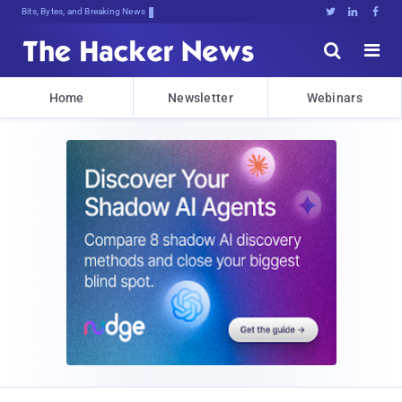
Decrypting Tomorrow's Threats,.rh%H





Home
Newsletter
Webinars