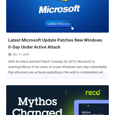
Latest Microsoft Update Patches New Windows
0-Day Under Active Attack
Dec 11, 2019

With its latest and last Patch Tuesday for 2019, Microsoft is
warning billions of its users of a new Windows zero-day vulnerability
that attackers are actively exploiting in the wild in combination with
a Chrome exploit to take remote control over vulnerable computers.
Microsoft’s December security updates include patches for a total
of 36 vulnerabilities, where 7 are critical, 27 important, 1 moderate,
and one is low in severity—brief information on which you can find
later in this article. Tracked as CVE-2019-1458 and rated as
Important, the newly patched zero-day Win32k privilege escalation
vulnerability, reported by Kaspersky, was used in Operation