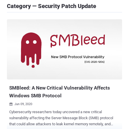
Category — Security Patch Update
SMBleed: A New Critical Vulnerability Affects
Windows SMB Protocol
Jun 09, 2020

Cybersecurity researchers today uncovered a new critical
vulnerability affecting the Server Message Block (SMB) protocol
that could allow attackers to leak kernel memory remotely, and