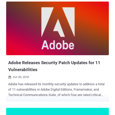
SQL Server Management Studio, and Exchange Server. Out of 49
flaws patched this month, 12 are rated as critical, 35 are rated as
important, one moderate, and one is low in severity. Three of these
vulnerabilities patched by the tech giant are listed as “publicly
known” at the time of release, and one flaw is reported as being
actively exploited in the wild. Windows Update Patches An
Important Flaw Under Active Attack According to the Microsoft
advisory , an undisclosed group of attackers is actively exploiting an
important elevation of privilege vulnerability (CVE-2018-8453) in
Microsoft Windows operating system to take full control over the
targete...
Adobe Releases Security Patch Updates for 11
Vulnerabilities
Oct 09, 2018

Adobe has released its monthly security updates to address a total
of 11 vulnerabilities in Adobe Digital Editions, Framemaker, and
Technical Communications Suite, of which four are rated critical
and rest 7 are important in severity. Adobe has also released
updated versions for Flash Player , but surprisingly this month the
software received no security patch update. Also, none of the