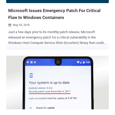
of the Android ecosystem exposed to hackers. But here's good
news—starting wi...
Microsoft Issues Emergency Patch For Critical
Flaw In Windows Containers
May 03, 2018

Just a few days prior to its monthly patch release, Microsoft
released an emergency patch for a critical vulnerability in the
Windows Host Compute Service Shim (hcsshim) library that could
allow remote attackers to run malicious code on Windows
computers. Windows Host Compute Service Shim (hcsshim) is an
open source library that helps "Docker for Windows" execute
Windows Server containers using a low-level container
management API in Hyper-V. Discovered by Swiss developer and
security researcher Michael Hanselmann , the critical vulnerability
(tracked as CVE-2018-8115) is the result of the failure of the
hcsshim library to properly validate input when importing a Docker
container image. This, in turn, allows an attacker to remotely
execute arbitrary code on the Windows host operating system,
eventually letting the attacker create, remove, and replace files on
the target host. As Hanselmann explained in his personal blog,
"Importing a Docker container image or...