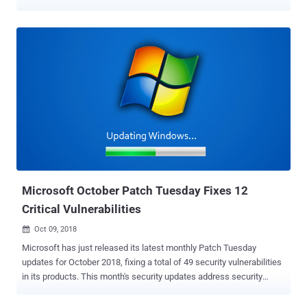
need to immediately take care of a total of 63 security
vulnerabilities, of which 12 are rated critical, 49 important and one
moderate and one low in severity. Two of the vulnerabilities patched
by the tech giant this month are listed as publicly known at the time
of release, and one flaw is reported as being actively exploited in the
wild by multiple cybercriminal groups. Zero-Day Vulnerability Being
Exploited by Cyber Criminals The zero-day vulnerability, tracked as
CVE-2018-8589 , which is being exploited in the wild by multiple
advanced persistent threat groups was first spotted and reported by
security researchers from Kaspersky Labs. The flaw resides in the
Win32k component (win32k.sys), which if exploited successfully,
could allow a malicious program to execute arbitrary code...
Microsoft October Patch Tuesday Fixes 12
Critical Vulnerabilities
Oct 09, 2018

Microsoft has just released its latest monthly Patch Tuesday
updates for October 2018, fixing a total of 49 security vulnerabilities
in its products. This month's security updates address security
vulnerabilities in Microsoft Windows, Edge Browser, Internet
Explorer, MS Office, MS Office Services and Web Apps, ChakraCore,