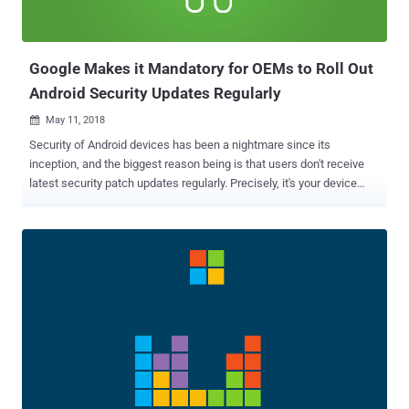
arbitrary code in the context of the currently logged-in user.
Microsoft has also addressed an important vulnera...
Google Makes it Mandatory for OEMs to Roll Out
Android Security Updates Regularly
May 11, 2018

Security of Android devices has been a nightmare since its
inception, and the biggest reason being is that users don't receive
latest security patch updates regularly. Precisely, it's your device
manufacturer (Android OEMs) actually who takes time to roll out
security patches for your devices and sometimes, even has been
caught lying about security updates , telling customers that their
smartphones are running the latest updates. Since Google did not
have direct control over the OEM branded firmware running on
billions of devices, it brought some significant changes to the
Android system architecture last year with Project Treble gain more
control over the update process. Although Google and device
manufacturers have made some progress in the past year, the
problem with the security update remains because of OEMs not
delivering all patches regularly and on a timely basis, leaving parts