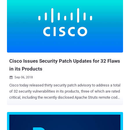
security vulnerabilities patched this month were either publicly
disclosed or found being actively exploited in the wild. All four
critical vulnerabilities, three classified as a "heap overflow" and one
"Use after free," reside in Adobe Digital Editions , an ebook reader
software program. Successful exploitation of all the four flaws
could allow an attacker to execute arbitrary code on the targeted
system in the context of the current user. Besides this, Adobe Digital
Editions also received security updates for four important "Out of
bounds read" vulnerabilities...
Cisco Issues Security Patch Updates for 32 Flaws
in its Products
Sep 06, 2018

Cisco today released thirty security patch advisory to address a total
of 32 security vulnerabilities in its products, three of which are rated
critical, including the recently disclosed Apache Struts remote code
execution vulnerability that is being exploited in the wild. Out of the
rest 29 vulnerabilities, fourteen are rated high and 15 medium in
severity, addressing security flaws in Cisco Routers, Cisco Webex,
Cisco Umbrella, Cisco SD-WAN Solution, Cisco Cloud Services
Platform, Cisco Data Center Network, and more products. The three