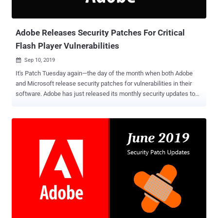
Adobe Releases Security Patches For Critical
Flash Player Vulnerabilities
Sep 10, 2019

It's Patch Tuesday again—the day of the month when both Adobe
and Microsoft release security patches for vulnerabilities in their
software. Adobe has just released its monthly security updates to
address a total of 3 security vulnerabilities in only two of its
products this time—Adobe Flash Player and Adobe Application
Manager (AAM). None of the security vulnerabilities patched this
month in Adobe products is being exploited in the wild. The latest
update for Adobe Flash Player , the software that will receive
security patch updates until the end of 2020, this month addresses
two critical vulnerabilities and affects Windows, macOS, Linux, and
Chrome OS versions of the software. Both the critical vulnerabilities
in Flash Player, listed below, lead to arbitrary code execution in the
context of the current user, allowing attackers to take complete
control over targeted systems. Same-origin method execution (CVE-
2019-8069) Use-after-free (CVE-2019-8070) Both the vuln...