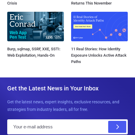
Crisis
Returns This November
Burp, sqlmap, SSRF, XXE, SSTI:
11 Real Stories: How Identity
Web Exploitation, Hands-On
Exposure Unlocks Active Attack
Paths
Get the Latest News in Your Inbox
Get the latest news, expert insights, exclusive resources, and
strategies from industry leaders, all for free.
E
m