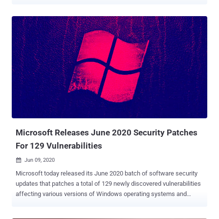
when combined with a previously disclosed "wormable" bug, the
flaw can be exploited to achieve remote code execution attacks.
Dubbed " SMBleed " ( CVE-2020-1206 ) by cybersecurity firm
ZecOps, the flaw resides in SMB's decompression function — the
same function as with SMBGhost or EternalDarkness bug ( CVE-
2020-0796 ), which came to light three months ago, potentially
opening vulnerable Windows systems to malware attacks that can
propagate across networks. The newly discovered vulnerability
impacts Windows 10 versions 1903 and 1909, for which Microsoft
today released security patches as part of its monthly Patch
Tuesday updates for June . The development comes as the US
Cybersecurity and Infrastructure Security Agency (CISA) issued an
advisory last week warning Windows 10...
Microsoft Releases June 2020 Security Patches
For 129 Vulnerabilities
Jun 09, 2020

Microsoft today released its June 2020 batch of software security
updates that patches a total of 129 newly discovered vulnerabilities
affecting various versions of Windows operating systems and
related products. This is the third Patch Tuesday update since the
beginning of the global Covid-19 outbreak, putting some extra