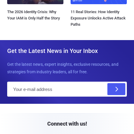
The 2026 Identity Crisis: Why
11 Real Stories: How Identity
Your IAM is Only Half the Story
Exposure Unlocks Active Attack
Paths
Get the Latest News in Your Inbox
Get the latest news, expert insights, exclusive resources, and
strategies from industry leaders, all for free.
E
m
a
i
l
Connect with us!