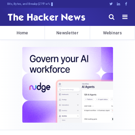
Bits, Bytes, and Breaking News





Home
Newsletter
Webinars