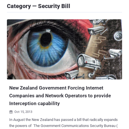
Category — Security Bill
New Zealand Government Forcing Internet
Companies and Network Operators to provide
Interception capability
Oct 15, 2013

In August the New Zealand has passed a bill that radically expands
the powers of The Government Communications Security Bureau (