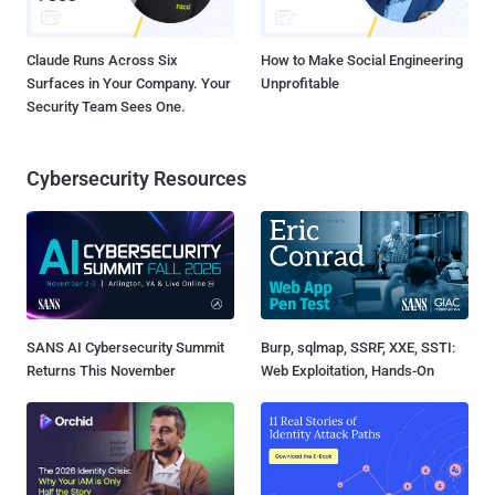
Claude Runs Across Six
How to Make Social Engineering
Surfaces in Your Company. Your
Unprofitable
Security Team Sees One.
Cybersecurity Resources
SANS AI Cybersecurity Summit
Burp, sqlmap, SSRF, XXE, SSTI:
Returns This November
Web Exploitation, Hands-On