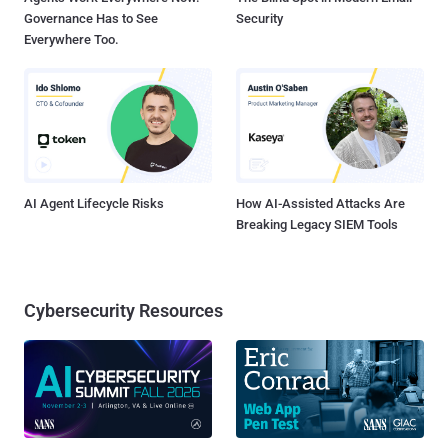
Governance Has to See
Security
Everywhere Too.
AI Agent Lifecycle Risks
How AI-Assisted Attacks Are
Breaking Legacy SIEM Tools
Cybersecurity Resources