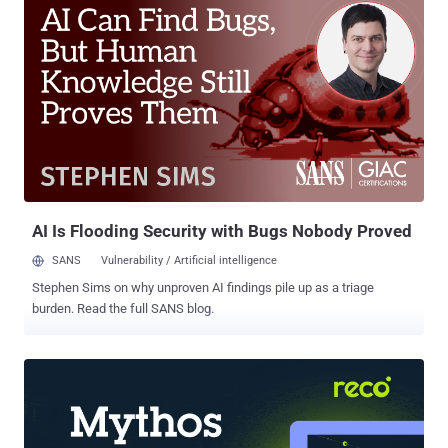
to consider establishing a Continuous Threat Exposure
Management (CTEM) program. CTEM is an approach to cyber risk
management that combines attack simulation, risk prioritization,
and remediation guidance in one coordinated process. The term
Continuous Threat Exposure Management first appeared in the
Gartner ® report, Implement a Continuous Threat Exposure
Management Program (CTEM) (Gartner, 21 July 2022,). Since then,
we have seen that organizations across the globe are seeing the
benefits of this integrated, continual approach. Webinar: Why and
How to Adopt the CTEM Framework XM Cyber is hosting a webinar
featuring Gartner VP Ana...
AI Is Flooding Security with Bugs Nobody Proved
SANS
Vulnerability / Artificial intelligence
Stephen Sims on why unproven AI findings pile up as a triage
burden. Read the full SANS blog.