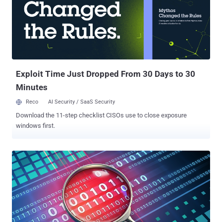
Exploit Time Just Dropped From 30 Days to 30
Minutes
Reco
AI Security / SaaS Security
Download the 11-step checklist CISOs use to close exposure
windows first.