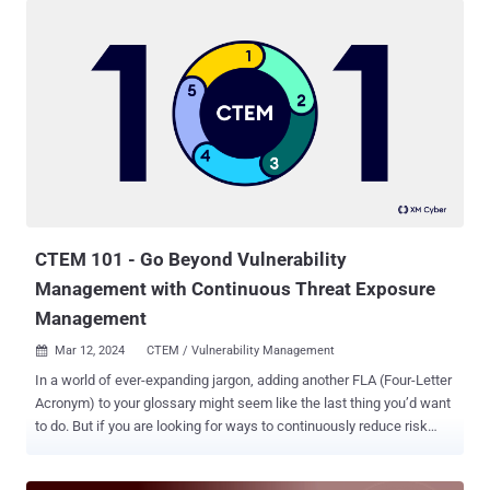
application security arsenal in the last 7 years. Although essential,
many platforms end up creating more mess and driving the key pain
in the industry - alert fatigue, leaving your supply chain exposed to
critical vulnerabilities and malicious code attacks. Fortunately,
alongside the black hat hackers making their best efforts to find
new attack vectors and surfaces, innovative security tools are
breaking new ground, helping organizations stay secure despite
emerging threats. Myrror Security ’s latest resource, "Your SCA is
Broken Guide - The Missing Pieces In Your Software Composition
Analysis Platform," offers application security professionals a view
into the tra...
CTEM 101 - Go Beyond Vulnerability
Management with Continuous Threat Exposure
Management
Mar 12, 2024
CTEM / Vulnerability Management

In a world of ever-expanding jargon, adding another FLA (Four-Letter
Acronym) to your glossary might seem like the last thing you’d want
to do. But if you are looking for ways to continuously reduce risk
across your environment while making significant and consistent
improvements to security posture, in our opinion, you probably want