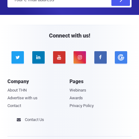
m
a
i
l
Connect with us!





Company
Pages
About THN
Webinars
Advertise with us
Awards
Contact
Privacy Policy
Contact Us
