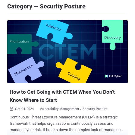
Category — Security Posture
How to Get Going with CTEM When You Don't
Know Where to Start
Oct 04, 2024
Vulnerability Management / Security Posture

Continuous Threat Exposure Management (CTEM) is a strategic
framework that helps organizations continuously assess and
manage cyber risk. It breaks down the complex task of managing