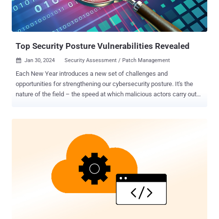
Top Security Posture Vulnerabilities Revealed
Jan 30, 2024
Security Assessment / Patch Management

Each New Year introduces a new set of challenges and
opportunities for strengthening our cybersecurity posture. It's the
nature of the field – the speed at which malicious actors carry out
advanced persistent threats brings a constant, evolving battle for
cyber resilience. The excitement in cybersecurity lies in this
continuous adaptation and learning, always staying one step ahead
of potential threats. As practitioners in an industry that operates
around-the-clock, this hypervigilance becomes second nature. We
are always in a constant state of readiness, anticipating the next
move, adapting strategies, and counteracting threats. However, it
remains just as crucial to have our fingers on the pulse of the most
common vulnerabilities impacting security postures right now .
Why? Knowing these weak points is not just about defense; it's
about ensuring robust, uninterrupted business continuity in an
environment where risks are always around the corner. The