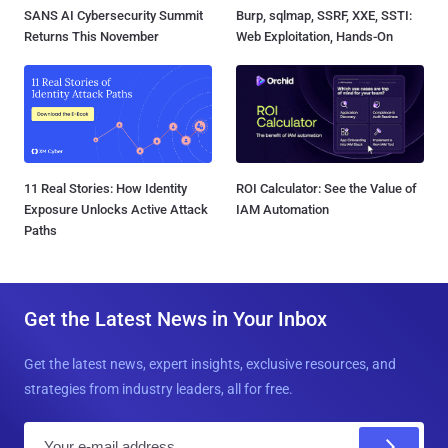
SANS AI Cybersecurity Summit
Burp, sqlmap, SSRF, XXE, SSTI:
Returns This November
Web Exploitation, Hands-On
11 Real Stories: How Identity
ROI Calculator: See the Value of
Exposure Unlocks Active Attack
IAM Automation
Paths
Get the Latest News in Your Inbox
Get the latest news, expert insights, exclusive resources, and
strategies from industry leaders, all for free.
E