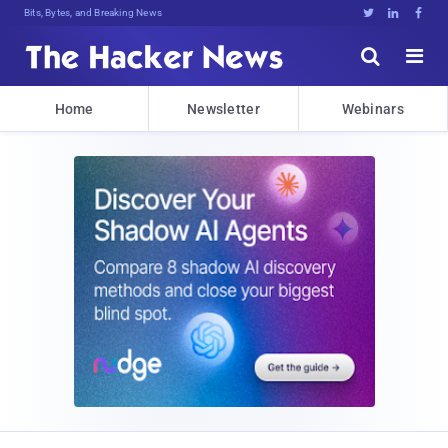
Bits, Bytes, and Breaking News





Home
Newsletter
Webinars