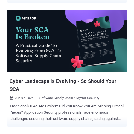
security threats into five distinct stages: Scoping, Discovery,
Prioritization, Validation, and Mobilization. Each of these stages
plays a crucial role in identifying, addressing, and mitigating
vulnerabilities - before they can be exploited by attackers. On paper,
CTEM sounds great . But where the rubber meets the road –
especially for CTEM neophytes - implementing CTEM can seem
overwhelming. The process of putting CTEM principles into practice
can look prohibitively complex at first. However, with the right tools
and a clear understanding of each stage, CTEM can be an effective
method for strengthening your organization’s security posture.
That’s why I've put together a step-by-step guide on which tools to
use for which stage. Want to learn more? Read on… Stage 1:
Scoping When you're...
Cyber Landscape is Evolving - So Should Your
SCA
Jun 07, 2024
Software Supply Chain / Myrror Security

Traditional SCAs Are Broken: Did You Know You Are Missing Critical
Pieces? Application Security professionals face enormous
challenges securing their software supply chains, racing against
time to beat the attacker to the mark. Software Composition
Analysis (SCA) tools have become a basic instrument in the