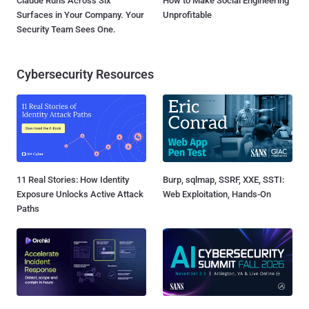
Claude Runs Across Six
How to Make Social Engineering
Surfaces in Your Company. Your
Unprofitable
Security Team Sees One.
Cybersecurity Resources
11 Real Stories: How Identity
Burp, sqlmap, SSRF, XXE, SSTI:
Exposure Unlocks Active Attack
Web Exploitation, Hands-On
Paths