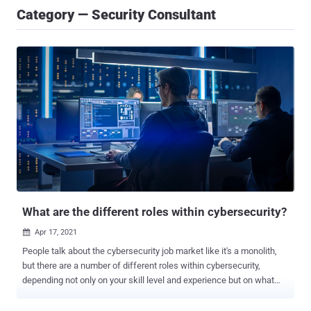
Category — Security Consultant
What are the different roles within cybersecurity?
Apr 17, 2021

People talk about the cybersecurity job market like it's a monolith,
but there are a number of different roles within cybersecurity,
depending not only on your skill level and experience but on what
you like to do. In fact, Cybercrime Magazine came up with a list of
50 cybersecurity job titles , while CyberSN, a recruiting organization,