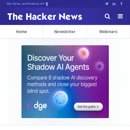
Bits, Bytes, and Breaking News





Home
Newsletter
Webinars