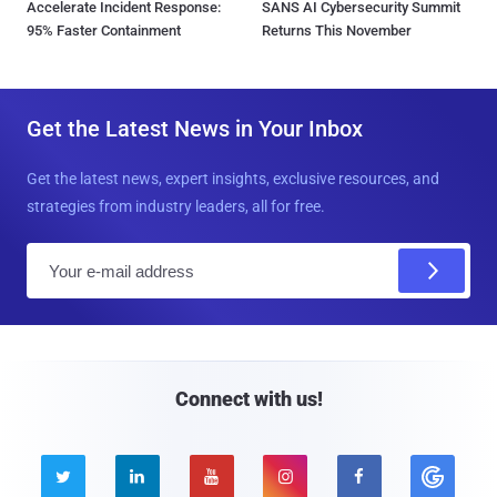
Accelerate Incident Response:
SANS AI Cybersecurity Summit
95% Faster Containment
Returns This November
Get the Latest News in Your Inbox
Get the latest news, expert insights, exclusive resources, and
strategies from industry leaders, all for free.
E
m
a
i
l
Connect with us!




