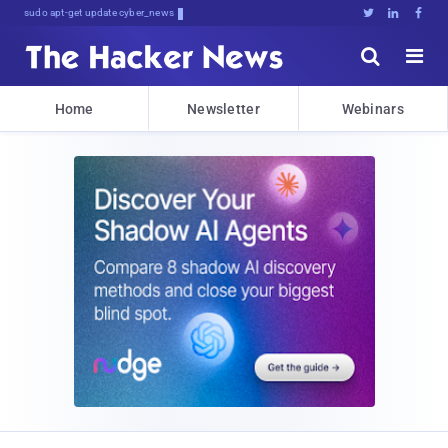
sudo apt-get update cyber_news





Home
Newsletter
Webinars