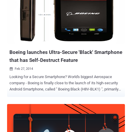
Boeing launches Ultra-Secure 'Black' Smartphone
that has Self-Destruct Feature
Feb 27, 2014

Looking for a Secure Smartphone? World's biggest Aerospace
company - Boeing is finally close to the launch of its high-security
Android Smartphone, called " Boeing Black (H8V-BLK1) ", primarily
designed for secure communication between Governmental
agencies and their contractors. Encrypted email, Secure Instant
Messaging and Other privacy services and tools are booming in the
wake of the National Security Agency’s recently revealed
surveillance programs. Encryption isn’t meant to keep hackers out,
but when it’s designed and implemented correctly, it alters the way