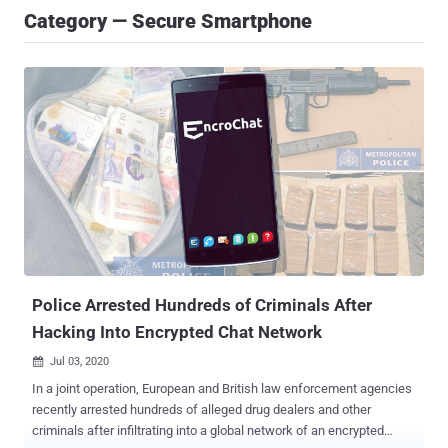
Category — Secure Smartphone
Police Arrested Hundreds of Criminals After
Hacking Into Encrypted Chat Network
Jul 03, 2020

In a joint operation, European and British law enforcement agencies
recently arrested hundreds of alleged drug dealers and other
criminals after infiltrating into a global network of an encrypted