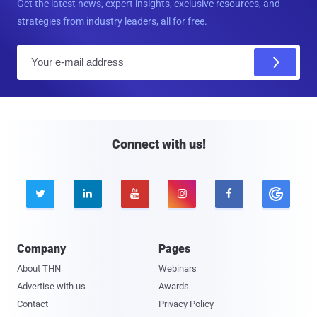
Get the latest news, expert insights, exclusive resources, and
strategies from industry leaders, all for free.
E
m
a
i
l
Connect with us!





Company
Pages
About THN
Webinars
Advertise with us
Awards
Contact
Privacy Policy