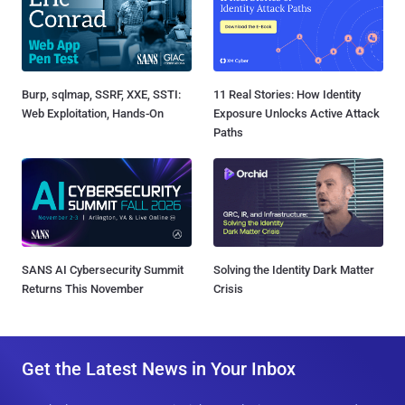
Burp, sqlmap, SSRF, XXE, SSTI:
11 Real Stories: How Identity
Web Exploitation, Hands-On
Exposure Unlocks Active Attack
Paths
SANS AI Cybersecurity Summit
Solving the Identity Dark Matter
Returns This November
Crisis
Get the Latest News in Your Inbox